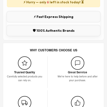
⚡ Hurry — only
6
left in stock today! ⏳
⚡ Fast Express Shipping
🛡️ 100% Authentic Brands
WHY CUSTOMERS CHOOSE US
Trusted Quality
Great Service
Carefully selected products you
We're here to help before and after
can rely on.
your purchase.