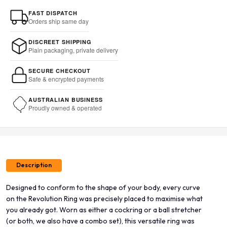
FAST DISPATCH
Orders ship same day
DISCREET SHIPPING
Plain packaging, private delivery
SECURE CHECKOUT
Safe & encrypted payments
AUSTRALIAN BUSINESS
Proudly owned & operated
Description
Designed to conform to the shape of your body, every curve
on the Revolution Ring was precisely placed to maximise what
you already got. Worn as either a cockring or a ball stretcher
(or both, we also have a combo set), this versatile ring was