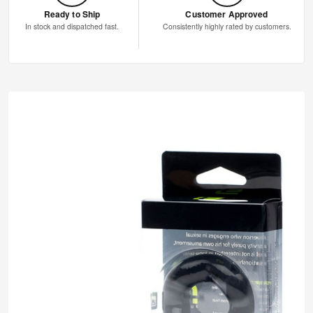
Ready to Ship
Customer Approved
In stock and dispatched fast.
Consistently highly rated by customers.