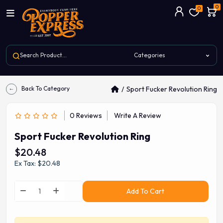
0
0
Back To Category
Sport Fucker Revolution Ring
0 Reviews
Write A Review
Sport Fucker Revolution Ring
$20.48
Ex Tax: $20.48
Add To Cart