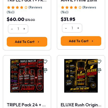
(Reviews
(Reviews
(%s))
(%s))
$60.00
$31.95
$75.00
-
+
-
+
Rating
Add To Cart
Add To Cart
1
2
3
4
5
Continue
TRIPLE Pack 24 + FREE 10ml
ELUXE Rush Original 10ml