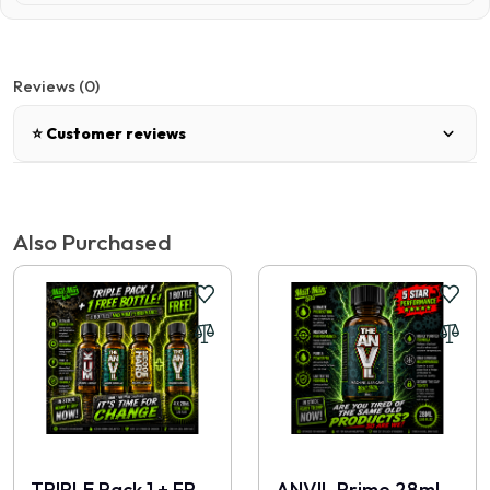
Reviews (0)
⭐ Customer reviews
There are no reviews for this product.
Also Purchased
Write a review
📝 Write a review
Your Name
TRIPLE Pack 1 + FREE 28ml
ANVIL Prime 28ml