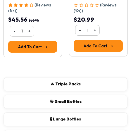
(Reviews
(Reviews
(%s))
(%s))
$45.56
$20.99
$56.95
-
+
-
+
Add To Cart
Add To Cart
🔥 Triple Packs
🎯 Small Bottles
🧪 Large Bottles