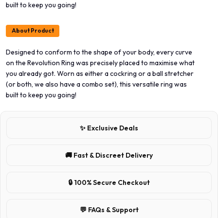
built to keep you going!
About Product
Designed to conform to the shape of your body, every curve
on the Revolution Ring was precisely placed to maximise what
you already got. Worn as either a cockring or a ball stretcher
(or both, we also have a combo set), this versatile ring was
built to keep you going!
✨ Exclusive Deals
🚚 Fast & Discreet Delivery
🔒 100% Secure Checkout
💬 FAQs & Support