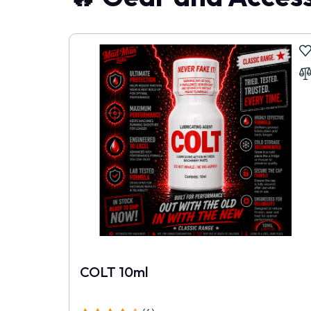
COLT 10ml