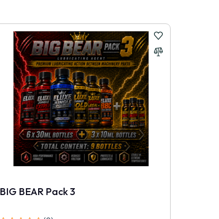
BIG BEAR Pack 3
TRIPL