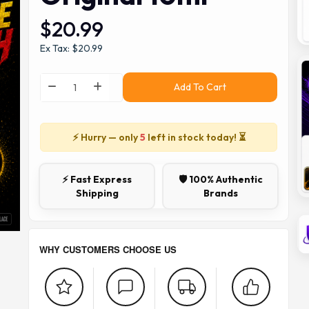
$20.99
Ex Tax: $20.99
Add To Cart
⚡ Hurry — only
5
left in stock today! ⏳
⚡ Fast Express
🛡️ 100% Authentic
Shipping
Brands
WHY CUSTOMERS CHOOSE US