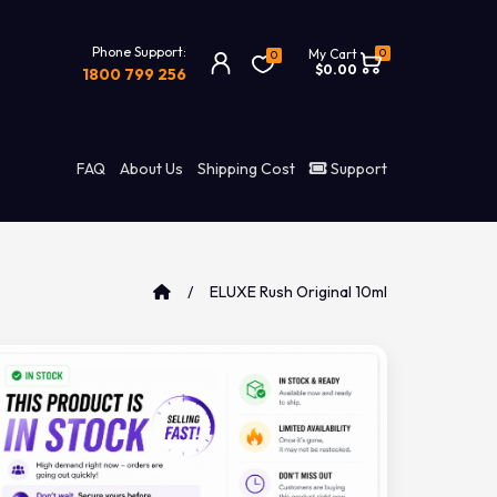
Phone Support:
0
My Cart
0
$0.00
1800 799 256
FAQ
About Us
Shipping Cost
Support
ELUXE Rush Original 10ml