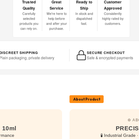
Trusted
Great
Ready to
Customer
Quality
Service
Ship
Approved
Carefully
We're here to
In stock and
Consistently
selected
help before
dispatched
highly rated by
products you
and after your
fast.
customers.
can rely on.
purchase.
DISCREET SHIPPING
SECURE CHECKOUT
Plain packaging, private delivery
Safe & encrypted payments
About Product
⚙️ A
 10ml
PRECIS
ormance
🧪 Industrial Grade