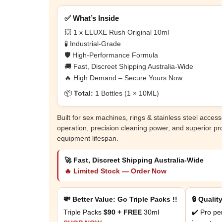
✅ What’s Inside
💥 1 x ELUXE Rush Original 10ml
🧪 Industrial-Grade
🛡️ High-Performance Formula
🚚 Fast, Discreet Shipping Australia-Wide
🔥 High Demand – Secure Yours Now
📦
Total:
1 Bottles (1 × 10ML)
Built for sex machines, rings & stainless steel accesso
operation, precision cleaning power, and superior pr
equipment lifespan.
🚀 Fast, Discreet Shipping Australia-Wide
🔥 Limited Stock — Order Now
💸 Better Value: Go Triple Packs !!
🔒 Qualit
Triple Packs
$90 + FREE
30ml
✔️ Pro pe