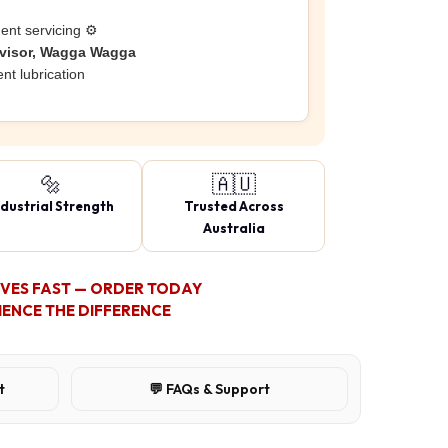
ent servicing ⚙️
rvisor, Wagga Wagga
nt lubrication
🔩
🇦🇺
ndustrial Strength
Trusted Across
Australia
OVES FAST — ORDER TODAY
IENCE THE DIFFERENCE
t
💬 FAQs & Support