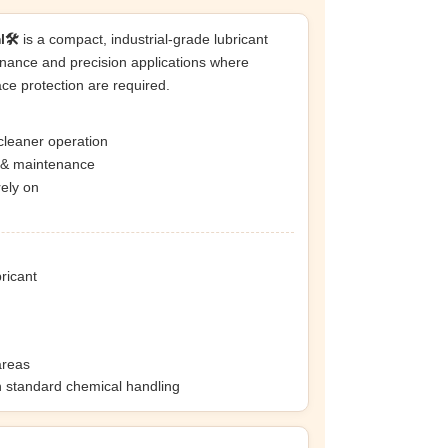
🛠️
is a compact, industrial-grade lubricant
nance and precision applications where
ace protection are required.
cleaner operation
n & maintenance
rely on
bricant
areas
h standard chemical handling