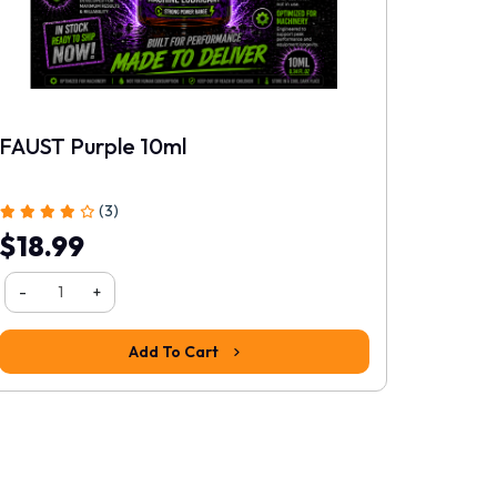
FAUST Purple 10ml
Rating
(3)
$18.99
Continue
-
+
Add To Cart