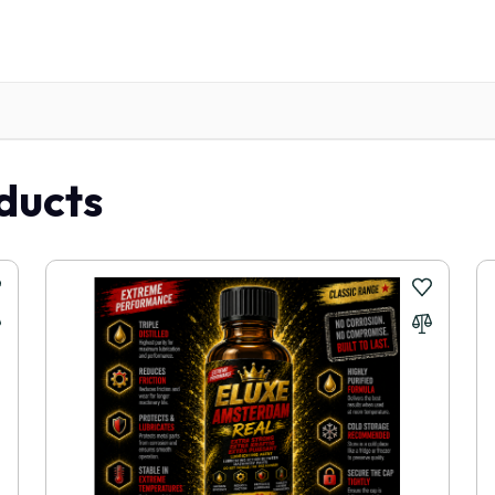
oducts