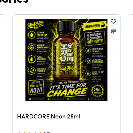
HARDCORE Neon 28ml