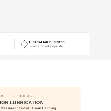
AUSTRALIAN BUSINESS
Proudly owned & operated
BOUT THE PRODUCT
ION LUBRICATION
 · Measured Control · Clean Handling