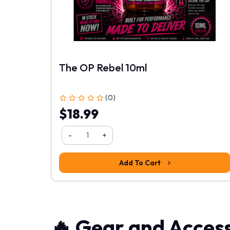
The OP Rebel 10ml
1
2
3
4
5
(0)
$18.99
-
+
Add To Cart
🔥 Gear and Access