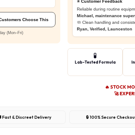
⭐ Customer Feedback
Reliable during routine equipm
Michael, maintenance supe
Customers Choose This
🧼 Clean handling and consiste
Ryan, Verified, Launceston
day (Mon–Fri)
🧪
Lab-Tested Formula
I
🔥 STOCK M
🚀 EXPER
 Fast & Discreet Delivery
🔒 100% Secure Checkou