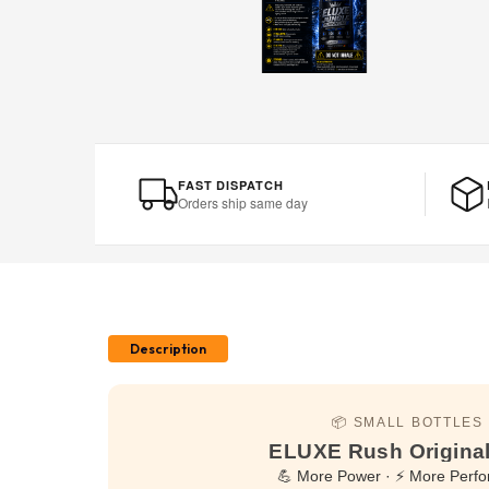
FAST DISPATCH
Orders ship same day
Description
📦 SMALL BOTTLES
ELUXE Rush Original
💪 More Power · ⚡ More Perf