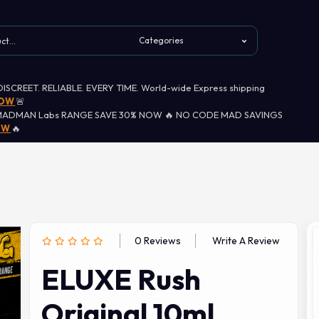
 DISCREET. RELIABLE. EVERY TIME. World-wide Express shipping
NOW
🚨
MADMAN Labs RANGE SAVE 30% NOW 🔥 NO CODE MAD SAVINGS
OW
🔥
0 Reviews
Write A Review
ELUXE Rush
Original 10ml