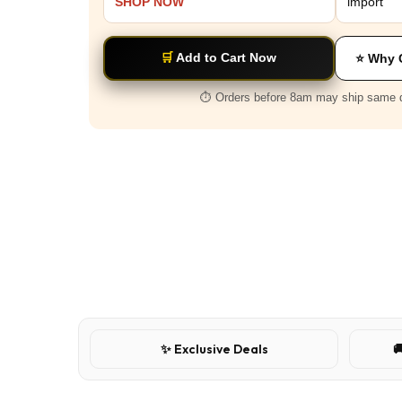
SHOP NOW
import
🛒
Add to Cart Now
⭐ Why 
⏱️ Orders before 8am may ship same 
✨ Exclusive Deals
