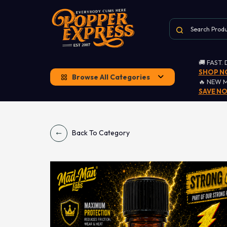
🚚 FAST.
SHOP 
Browse All Categories
🔥 NEW 
SAVE N
Back To Category