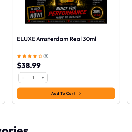
ELUXE Amsterdam Real 30ml
(8)
$38.99
-
+
Add To Cart
ories