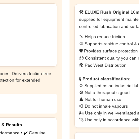
🛠️ ELUXE Rush Original 10ml
supplied for equipment mainte
controlled lubrication and surf
🔧 Helps reduce friction
🧼 Supports residue control & 
🛡️ Provides surface protectio
📦 Consistent quality you can 
🌍 Pac West Distribution
ries. Delivers friction-free
🧪
Product classification:
otection for extended
⚙️ Supplied as an industrial lu
🚫 Not a therapeutic good
👤 Not for human use
💨 Do not inhale vapours
🌬️ Use only in well-ventilated 
🚀 Use only in accordance wit
y & Results
rformance • ✔️ Genuine