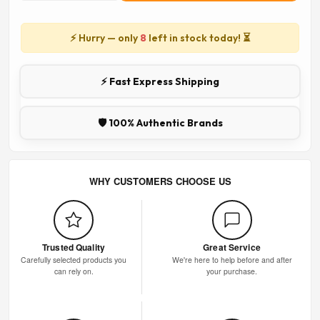
⚡ Hurry — only
8
left in stock today! ⏳
⚡ Fast Express Shipping
🛡️ 100% Authentic Brands
WHY CUSTOMERS CHOOSE US
Trusted Quality
Great Service
Carefully selected products you
We're here to help before and after
can rely on.
your purchase.