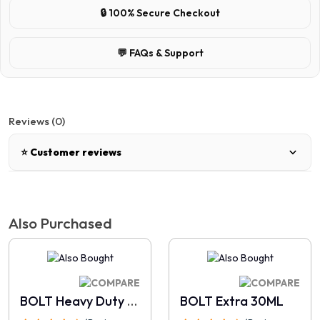
🔒 100% Secure Checkout
💬 FAQs & Support
Reviews (0)
⭐ Customer reviews
There are no reviews for this product.
Also Purchased
Write a review
📝 Write a review
BOLT Heavy Duty 30ML
BOLT Extra 30ML
Your Name