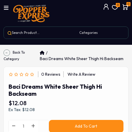
0
0
Back To
Baci Dreams White Sheer Thigh Hi Backseam
Category
0 Reviews
Write A Review
Baci Dreams White Sheer Thigh Hi
Backseam
$12.08
Ex Tax: $12.08
Add To Cart