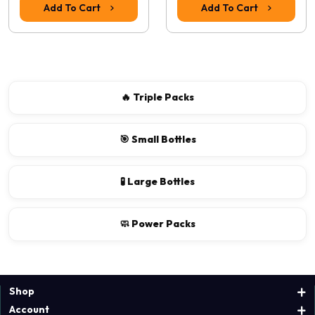
Add To Cart
Add To Cart
🔥 Triple Packs
🎯 Small Bottles
🧪 Large Bottles
🧼 Power Packs
Shop
Account