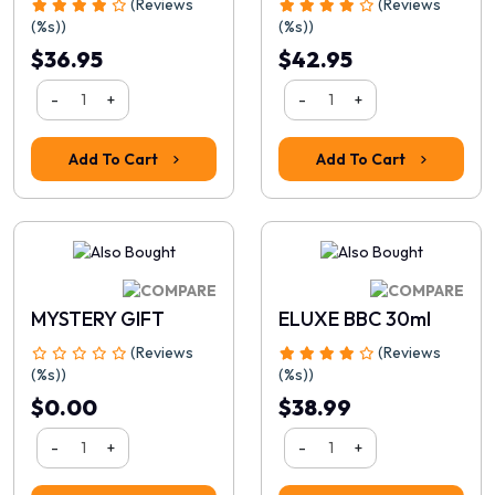
(Reviews
(Reviews
(%s))
(%s))
$36.95
$42.95
-
+
-
+
Add To Cart
Add To Cart
Rating
MYSTERY GIFT
ELUXE BBC 30ml
1
2
3
4
5
(Reviews
(Reviews
Continue
(%s))
(%s))
$0.00
$38.99
-
+
-
+