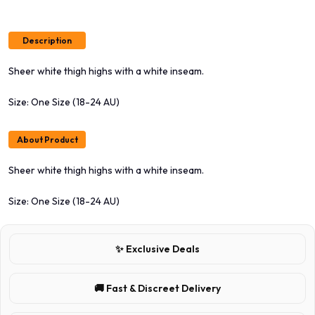
Description
Sheer white thigh highs with a white inseam.
Size: One Size (18-24 AU)
About Product
Sheer white thigh highs with a white inseam.
Size: One Size (18-24 AU)
✨ Exclusive Deals
🚚 Fast & Discreet Delivery