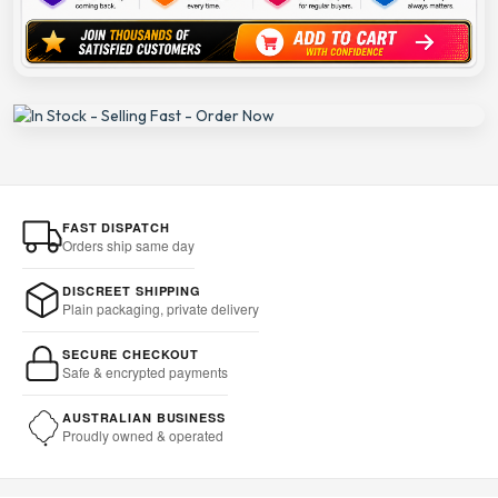
FAST DISPATCH
Orders ship same day
DISCREET SHIPPING
Plain packaging, private delivery
SECURE CHECKOUT
Safe & encrypted payments
AUSTRALIAN BUSINESS
Proudly owned & operated