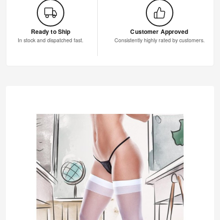
Ready to Ship
Customer Approved
In stock and dispatched fast.
Consistently highly rated by customers.