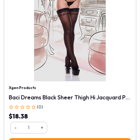
Xgen Products
Baci Dreams Black Sheer Thigh Hi Jacquard Pattern
(0)
$18.38
-
+