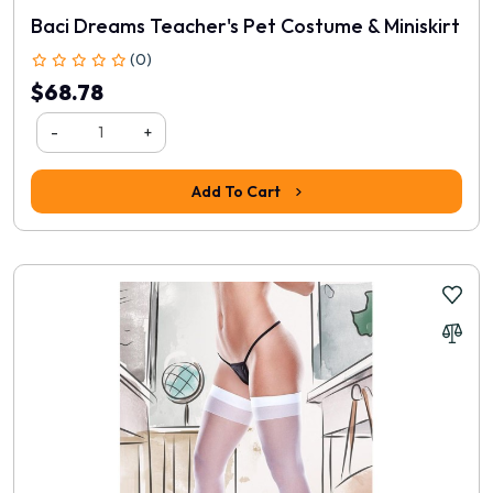
Baci Dreams Teacher's Pet Costume & Miniskirt
(0)
$68.78
-
+
Add To Cart