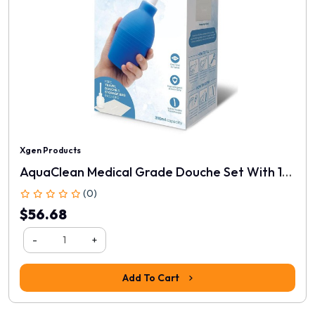
Xgen Products
AquaClean Medical Grade Douche Set With 1-Way Valve
(0)
$56.68
-
+
Add To Cart