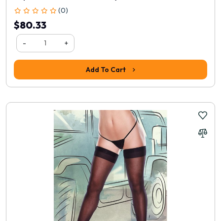
(0)
$80.33
-
+
Add To Cart