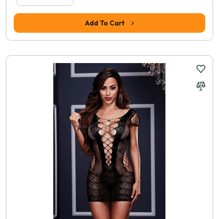
Add To Cart