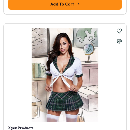
Add To Cart
Xgen Products