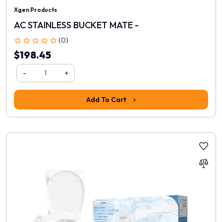
Xgen Products
AC STAINLESS BUCKET MATE -
(0)
$198.45
-
+
Add To Cart