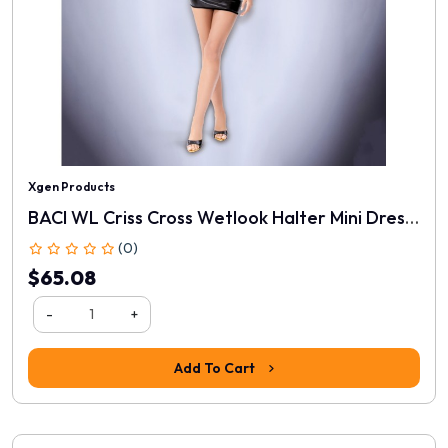
Xgen Products
BACI WL Criss Cross Wetlook Halter Mini Dress - Black - One Size
(0)
$65.08
-
+
Add To Cart