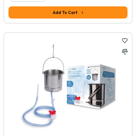
Add To Cart