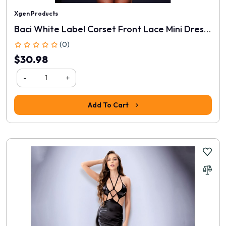
Xgen Products
Baci White Label Corset Front Lace Mini Dress - Black
(0)
$30.98
-
+
Add To Cart