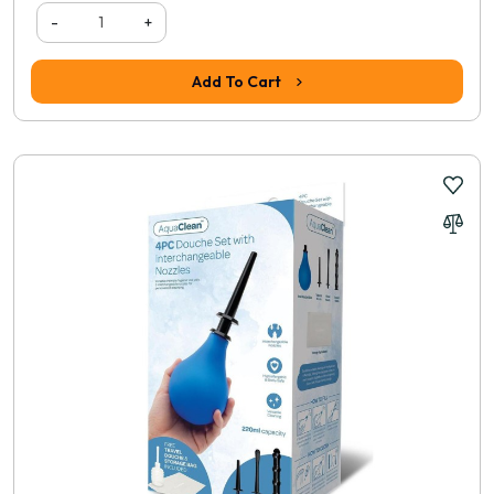
-
+
Add To Cart