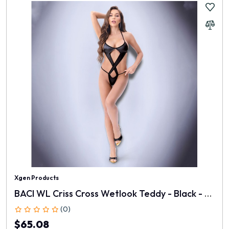
Xgen Products
BACI WL Criss Cross Wetlook Teddy - Black - One Size
(0)
$65.08