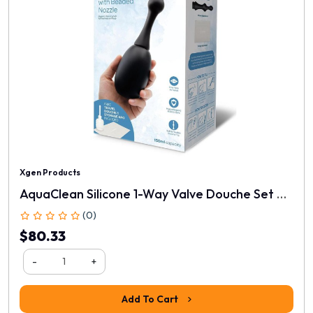
Xgen Products
AquaClean Silicone 1-Way Valve Douche Set With Beaded Nozzle
(0)
$80.33
-
+
Add To Cart