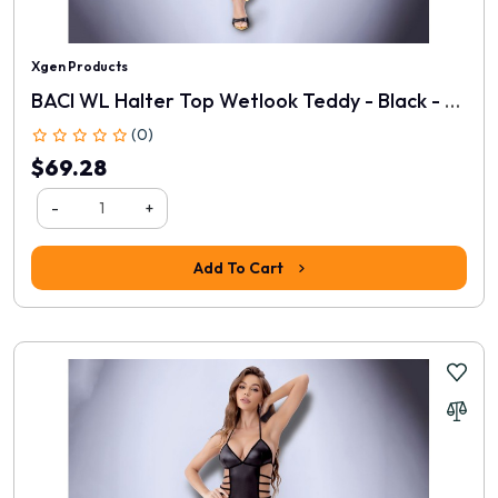
Xgen Products
BACI WL Halter Top Wetlook Teddy - Black - One Size
(0)
$69.28
-
+
Add To Cart