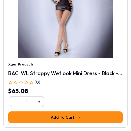
Xgen Products
BACI WL Strappy Wetlook Mini Dress - Black - One Size
(0)
$65.08
-
+
Add To Cart