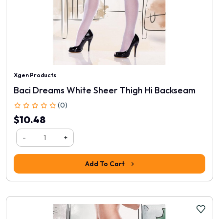
Xgen Products
Baci Dreams White Sheer Thigh Hi Backseam
(0)
$10.48
-
+
Add To Cart