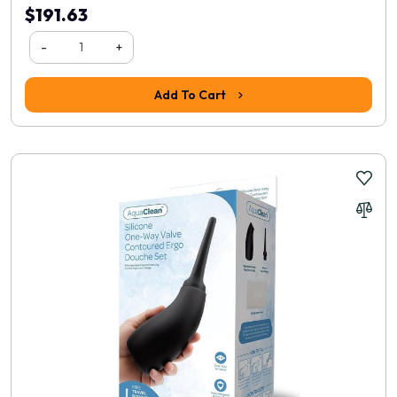
$191.63
-
+
Add To Cart