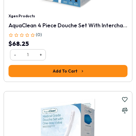
Xgen Products
AquaClean 4 Piece Douche Set With Interchangeable Nozzles
(0)
$68.25
-
+
Add To Cart