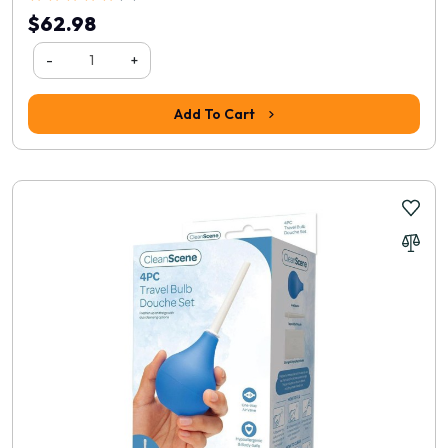
$62.98
-
+
Add To Cart