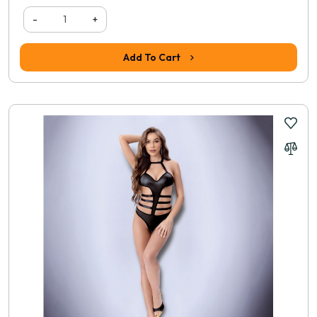
-
+
Add To Cart