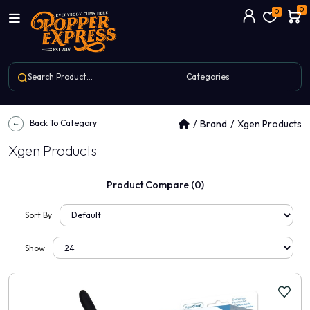
0
0
Back To Category
Brand
Xgen Products
Xgen Products
Product Compare (0)
Sort By
Show