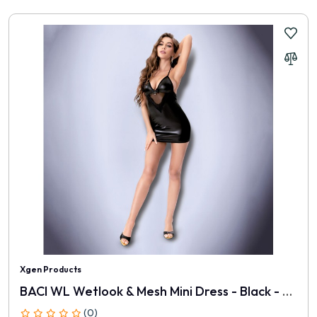
Xgen Products
BACI WL Wetlook & Mesh Mini Dress - Black - One Size
(0)