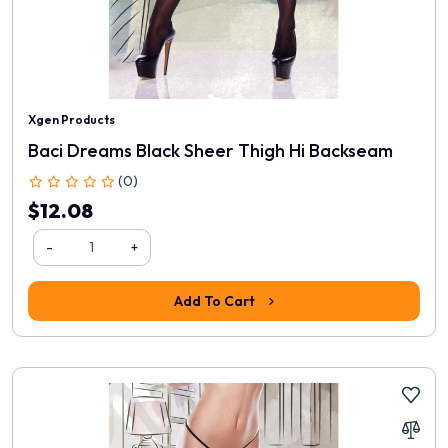
Xgen Products
Baci Dreams Black Sheer Thigh Hi Backseam
(0)
$12.08
-
+
Add To Cart