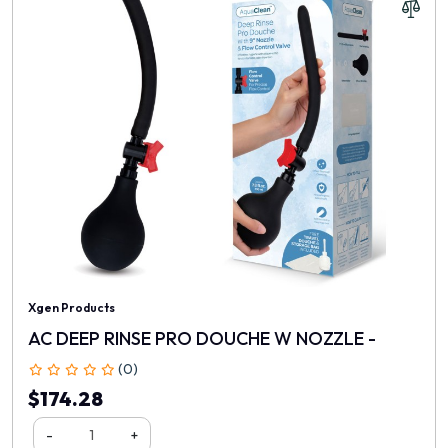
Xgen Products
AC DEEP RINSE PRO DOUCHE W NOZZLE -
(0)
$174.28
-
+