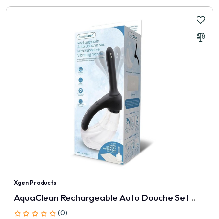
Xgen Products
AquaClean Rechargeable Auto Douche Set With Bendable Vibrating Nozzle
(0)