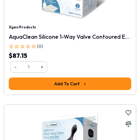
Xgen Products
AquaClean Silicone 1-Way Valve Contoured Ergo Douche Set
(0)
$87.15
-
+
Add To Cart