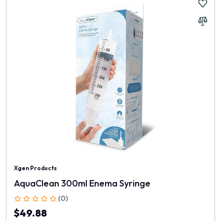
Xgen Products
AquaClean 300ml Enema Syringe
(0)
$49.88