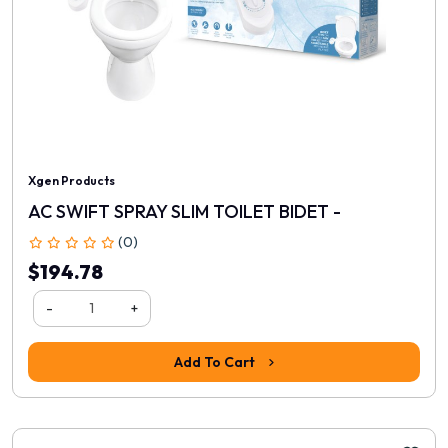
Xgen Products
AC SWIFT SPRAY SLIM TOILET BIDET -
(0)
$194.78
-
+
Add To Cart