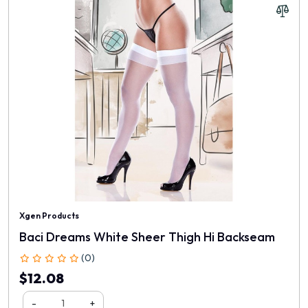
Xgen Products
Baci Dreams White Sheer Thigh Hi Backseam
(0)
$12.08
-
+