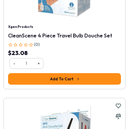
Xgen Products
CleanScene 4 Piece Travel Bulb Douche Set
(0)
$23.08
-
+
Add To Cart