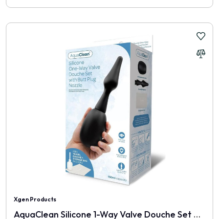
Xgen Products
AquaClean Silicone 1-Way Valve Douche Set With Butt Plug Nozzle