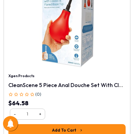
Xgen Products
CleanScene 5 Piece Anal Douche Set With Classic & Flared Tips
(0)
$64.58
-
+
Add To Cart