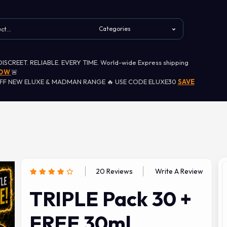
 DISCREET. RELIABLE. EVERY TIME. World-wide Express shipping
NOW
🚨
OFF NEW ELUXE & MADMAN RANGE 🔥 USE CODE ELUXE30
SAVE
20 Reviews
Write A Review
TRIPLE Pack 30 +
FREE 30ml