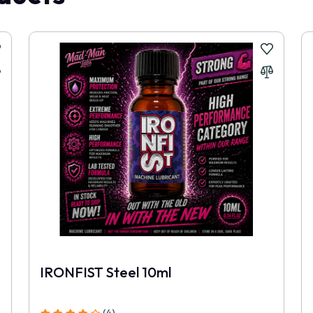
to go back to the weaker products I used before. This one feels stronge
ying smaller packs.
.
IRONFIST Steel 10ml
(4)