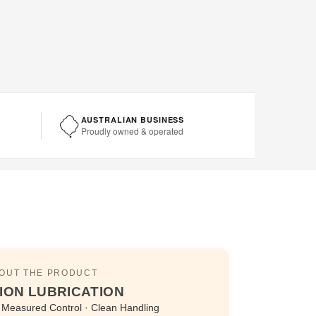
AUSTRALIAN BUSINESS
Proudly owned & operated
BOUT THE PRODUCT
ION LUBRICATION
 · Measured Control · Clean Handling