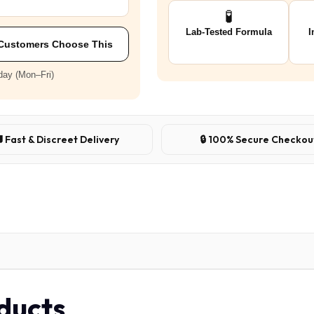
🧪
Lab-Tested Formula
I
Customers Choose This
day (Mon–Fri)
 Fast & Discreet Delivery
🔒 100% Secure Checkou
oducts