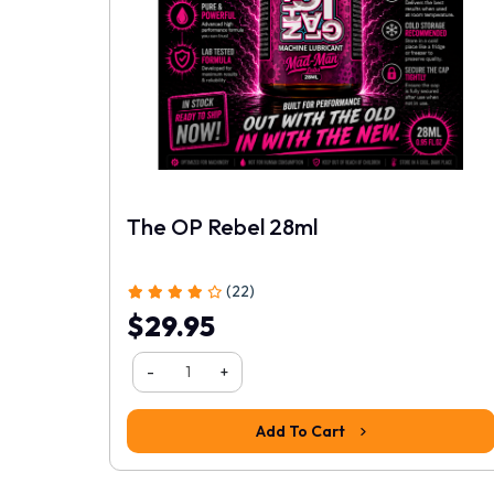
1
2
3
4
5
The OP Rebel 28ml
(22)
$29.95
-
+
Add To Cart