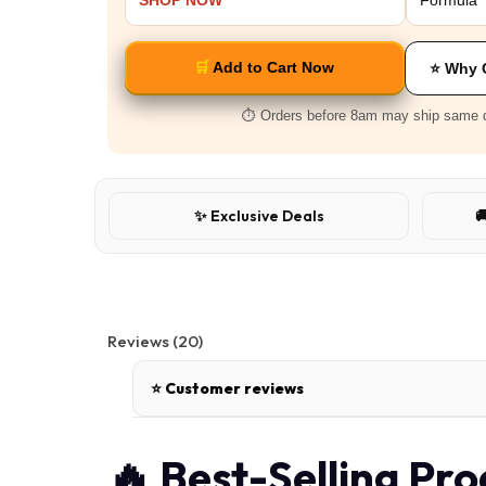
SHOP NOW
Formula
🛒
Add to Cart Now
⭐ Why 
⏱️ Orders before 8am may ship same 
✨ Exclusive Deals

Reviews (20)
⭐ Customer reviews
🔥 Best-Selling Pr
Bambi.B
|
02 Jun, 2026