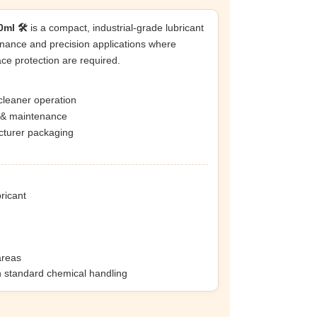
ml 🛠️
is a compact, industrial-grade lubricant
nance and precision applications where
ace protection are required.
cleaner operation
n & maintenance
acturer packaging
bricant
areas
h standard chemical handling