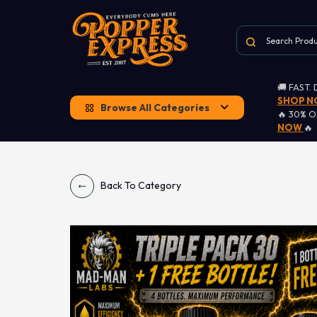
🚚 FAST.
SHOP 
Browse All Categories
🔥 30% 
NOW
🔥
Back To Category