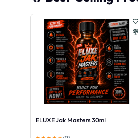
After trying this pack, I do not see any reason 
Roman.R
|
29 May, 2026
This is now the standard I expect.
Felix.B
|
08 May, 2026
The larger bottles make much more sense than bu
Ronnie.R
|
03 May, 2026
No exaggeration, The difference in quality is huge
ELUXE Jak Masters 30ml
Stella
|
25 Apr, 2026
I've spent more elsewhere and received far less.
(13)