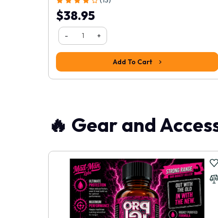
$38.95
1
2
3
4
>
>|
Write a review
-
+
Add To Cart
📝 Write a review
Your Name
🔥 Gear and Access