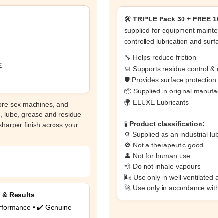
🛠️ TRIPLE Pack 30 + FREE 10
supplied for equipment mainte
controlled lubrication and surf
🔧 Helps reduce friction
E
🧼 Supports residue control & 
🛡️ Provides surface protectio
📦 Supplied in original manuf
🌍 ELUXE Lubricants
core sex machines, and
e, lube, grease and residue
🧪
Product classification:
 sharper finish across your
⚙️ Supplied as an industrial lu
🚫 Not a therapeutic good
👤 Not for human use
💨 Do not inhale vapours
🌬️ Use only in well-ventilated 
🚀 Use only in accordance wit
y & Results
rformance • ✔️ Genuine