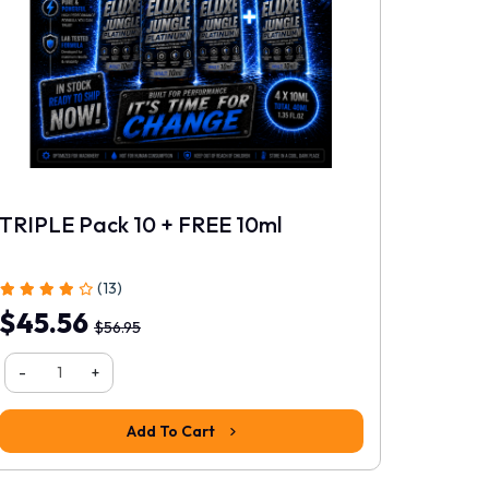
Rating
Continue
TRIPLE Pack 10 + FREE 10ml
PLATI
(13)
$45.56
$18.
$56.95
-
-
+
Add To Cart