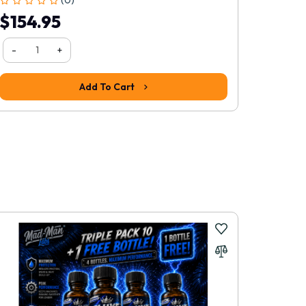
$154.95
$38.
-
+
-
Add To Cart