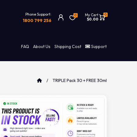
Phone Support:
0
My Cart
0
$0.00
1800 799 256
FAQ
About Us
Shipping Cost
Support
TRIPLE Pack 30 + FREE 30ml