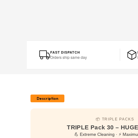
FAST DISPATCH
Orders ship same day
Description
📦 TRIPLE PACKS
TRIPLE Pack 30 – HU
💪 Extreme Cleaning · ⚡ Maxim