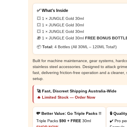
✅ What’s Inside
💥 1 × JUNGLE Gold 30ml
💥 1 × JUNGLE Gold 30ml
💥 1 × JUNGLE Gold 30ml
🎁 1 × JUNGLE Gold 30ml
FREE BONUS BOTTL
📦
Total:
4 Bottles (All 30ML – 120ML Total!)
Built for machine maintenance, gear systems, hard
stainless steel accessories. Designed to attack grim
fast, delivering friction-free operation and a cleaner,
setup.
🚀 Fast, Discreet Shipping Australia-Wide
🔥 Limited Stock — Order Now
💸 Better Value: Go Triple Packs !!
🔒 Qualit
Triple Packs
$90 + FREE
30ml
✔️ Pro pe