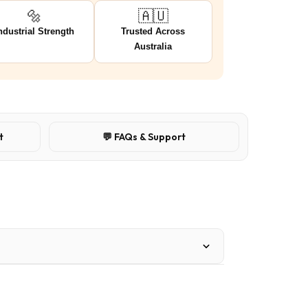
🔩
🇦🇺
ndustrial Strength
Trusted Across
Australia
t
💬 FAQs & Support