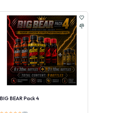
r, fresher and more professionally handled.
BIG BEAR Pack 4
ELUXE
(0)