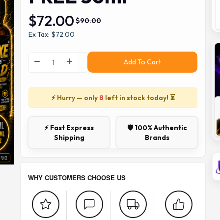
$72.00
$90.00
Ex Tax: $72.00
Add To Cart
⚡ Hurry — only
8
left in stock today! ⏳
⚡ Fast Express
🛡️ 100% Authentic
Shipping
Brands
WHY CUSTOMERS CHOOSE US