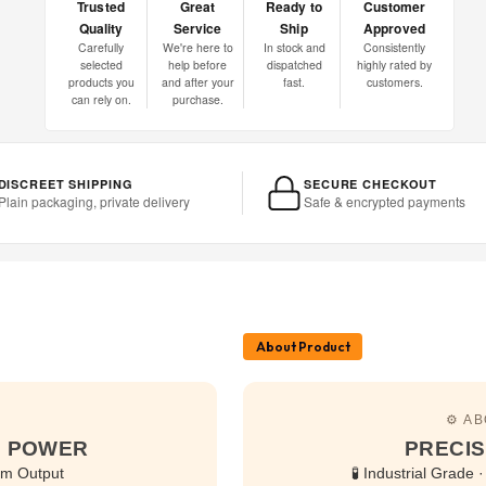
Trusted
Great
Ready to
Customer
Quality
Service
Ship
Approved
Carefully
We're here to
In stock and
Consistently
selected
help before
dispatched
highly rated by
products you
and after your
fast.
customers.
can rely on.
purchase.
DISCREET SHIPPING
SECURE CHECKOUT
Plain packaging, private delivery
Safe & encrypted payments
About Product
⚙️ A
GE POWER
PRECIS
um Output
🧪 Industrial Grade