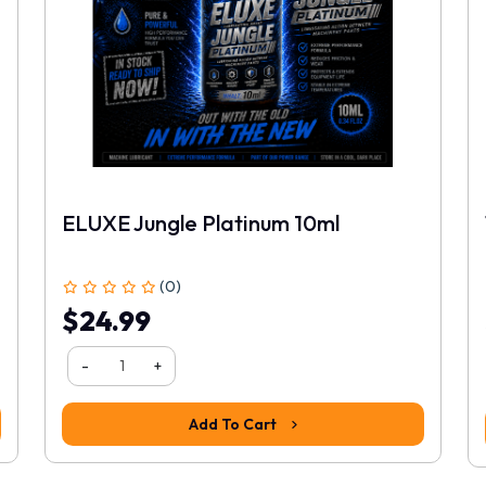
ELUXE Jungle Platinum 10ml
(0)
$24.99
-
+
Add To Cart