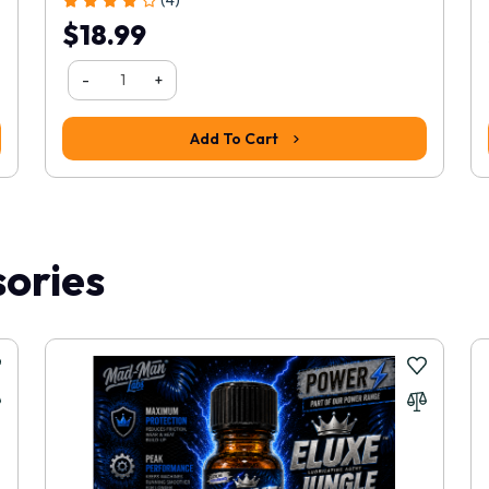
$18.99
-
+
Add To Cart
ories