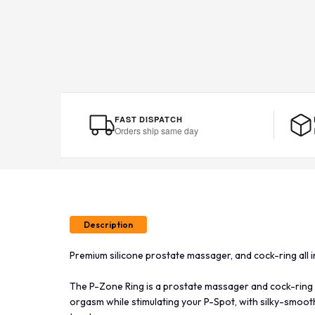
FAST DISPATCH
Orders ship same day
Description
Premium silicone prostate massager, and cock-ring all i
The P-Zone Ring is a prostate massager and cock-ring
orgasm while stimulating your P-Spot, with silky-smooth 