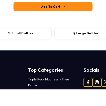
Add To Cart
🎯 Small Bottles
🧪 Large Bottles
Top Categories
Socials
Triple Pack Madness – Free
Bottle
Facebook
Insta
Extreme Power Packs
Adventure Toys – Dive Deeper
Premium Lubes