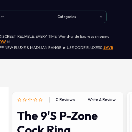
 DISCREET. RELIABLE. EVERY TIME. World-wide Express shipping
NOW
🚨
OFF NEW ELUXE & MADMAN RANGE 🔥 USE CODE ELUXE30
SAVE
0 Reviews
Write A Review
The 9's P-Zone
Cock Ring