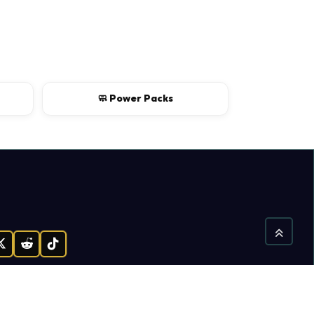
🧼 Power Packs
gram
X
Reddit
TikTok
Find