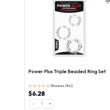
Your Name
Power Plus Triple Beaded Ring Set
(Reviews (%s))
1
2
3
4
5
$6.28
-
+