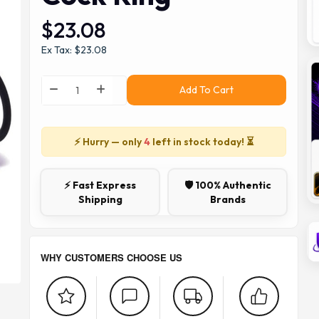
$23.08
Ex Tax: $23.08
Add To Cart
⚡ Hurry — only
4
left in stock today! ⏳
⚡ Fast Express
🛡️ 100% Authentic
Shipping
Brands
WHY CUSTOMERS CHOOSE US