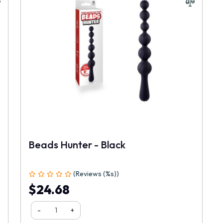
Beads Hunter - Black
(Reviews (%s))
$24.68
-
+