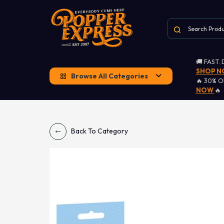
🚚 FAST.
SHOP 
Browse All Categories
🔥 30% 
NOW
🔥
Back To Category