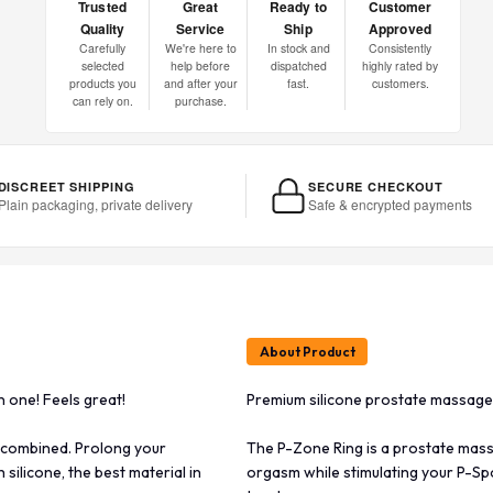
Trusted
Great
Ready to
Customer
Quality
Service
Ship
Approved
Carefully
We're here to
In stock and
Consistently
selected
help before
dispatched
highly rated by
products you
and after your
fast.
customers.
can rely on.
purchase.
DISCREET SHIPPING
SECURE CHECKOUT
Plain packaging, private delivery
Safe & encrypted payments
About Product
n one! Feels great!
Premium silicone prostate massager,
 combined. Prolong your
The P-Zone Ring is a prostate mas
silicone, the best material in
orgasm while stimulating your P-Spot