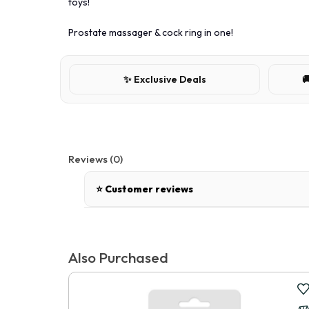
toys!
Prostate massager & cock ring in one!
✨ Exclusive Deals

Reviews (0)
⭐ Customer reviews
There are no reviews for this product.
Also Purchased
Write a review
📝 Write a review