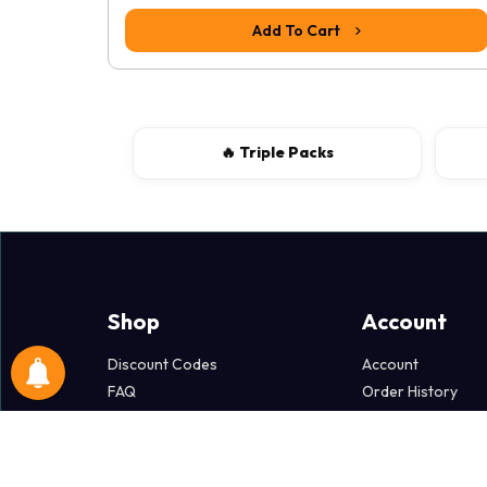
Add To Cart
🔥 Triple Packs
Shop
Account
Discount Codes
Account
FAQ
Order History
Popper Dollars
Wish List
Terms & Policies
Newsletter
Delivery Information
Specials