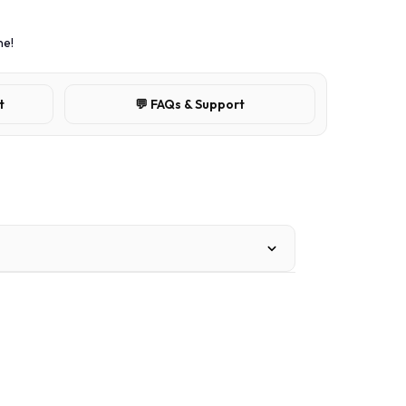
ne!
t
💬 FAQs & Support