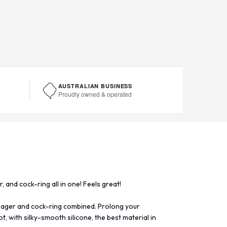
AUSTRALIAN BUSINESS
Proudly owned & operated
 and cock-ring all in one! Feels great!
sager and cock-ring combined. Prolong your
, with silky-smooth silicone, the best material in