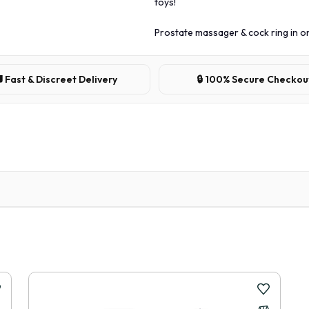
toys!
Prostate massager & cock ring in o
 Fast & Discreet Delivery
🔒 100% Secure Checkou