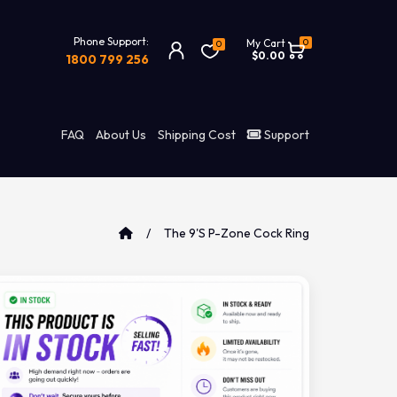
Phone Support:
0
My Cart
0
$0.00
1800 799 256
FAQ
About Us
Shipping Cost
Support
The 9's P-Zone Cock Ring