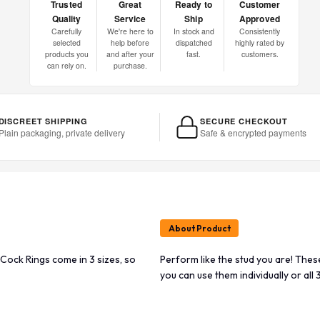
Trusted
Great
Ready to
Customer
Quality
Service
Ship
Approved
Carefully
We're here to
In stock and
Consistently
selected
help before
dispatched
highly rated by
products you
and after your
fast.
customers.
can rely on.
purchase.
DISCREET SHIPPING
SECURE CHECKOUT
Plain packaging, private delivery
Safe & encrypted payments
About Product
Cock Rings come in 3 sizes, so
Perform like the stud you are! The
you can use them individually or all 