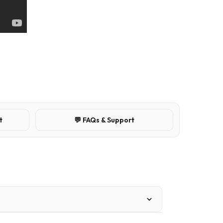
t
💬 FAQs & Support