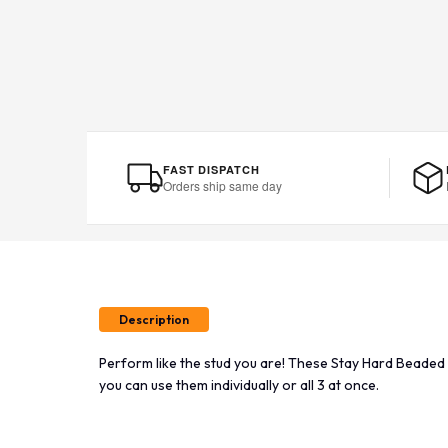
FAST DISPATCH
Orders ship same day
Description
Perform like the stud you are! These Stay Hard Beaded 
you can use them individually or all 3 at once.