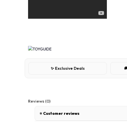
✨ Exclusive Deals

Reviews (0)
⭐ Customer reviews