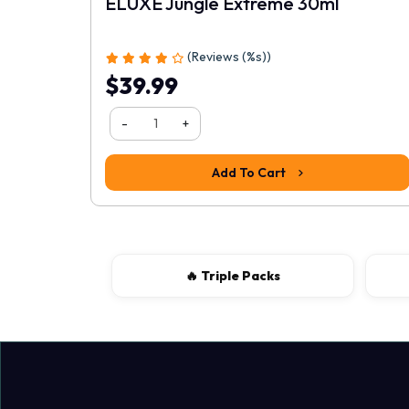
ELUXE Jungle Extreme 30ml
1
2
3
4
5
(Reviews (%s))
$39.99
-
+
Add To Cart
🔥 Triple Packs