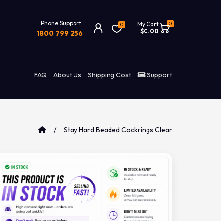
Phone Support:
0
My Cart
0
$0.00
1800 799 256
FAQ
About Us
Shipping Cost
Support
Stay Hard Beaded Cockrings Clear