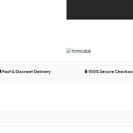
 Fast & Discreet Delivery
🔒 100% Secure Checkou