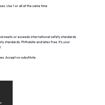
ses. Use 1 or all at the same time
nd meets or exceeds international safety standards
y standards. Phthalate and latex free. It's your
.
es. Accept no substitute.