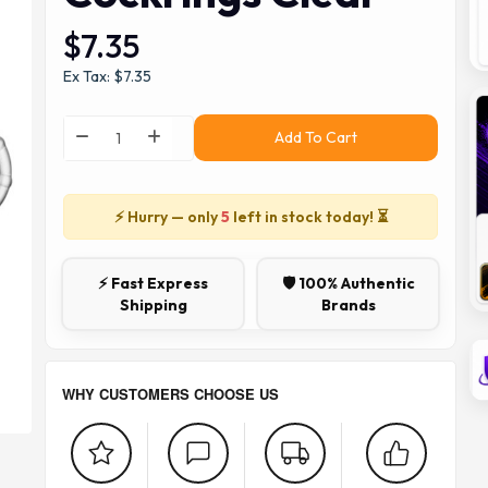
$7.35
Ex Tax: $7.35
Add To Cart
⚡ Hurry — only
5
left in stock today! ⏳
⚡ Fast Express
🛡️ 100% Authentic
Shipping
Brands
WHY CUSTOMERS CHOOSE US