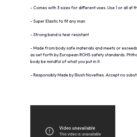
- Comes with 3 sizes for different uses. Use 1 or all at 
- Super Elastic to fit any man
- Strong band is tear resistant
- Made from body safe materials and meets or exceeds
as set forth by European ROHS safety standards. Phthala
body be mindful of what you put in it.
- Responsibly Made by Blush Novelties. Accept no substi