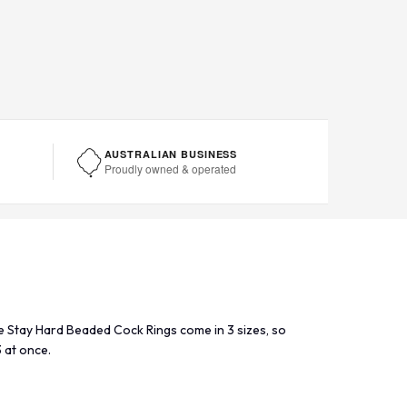
AUSTRALIAN BUSINESS
Proudly owned & operated
se Stay Hard Beaded Cock Rings come in 3 sizes, so
3 at once.