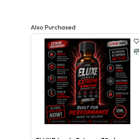
There are no reviews for this product.
Tags:
Stay Hard Beaded Cockrings Clear
,
Popper Express Australia
Write a review
Also Purchased
📝 Write a review
Your Name