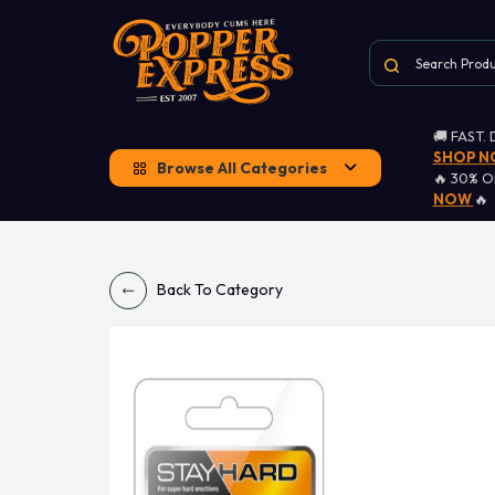
🚚 FAST.
SHOP 
Browse All Categories
🔥 30% 
NOW
🔥
Back To Category