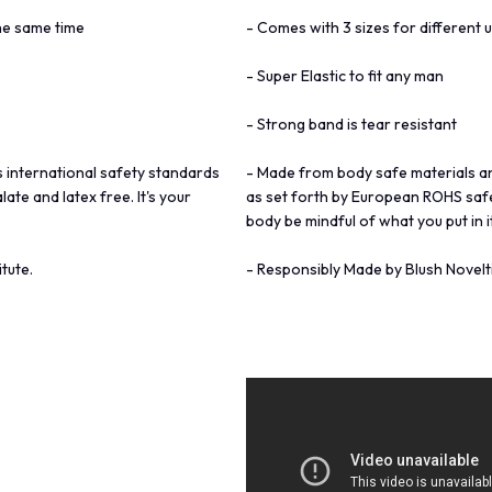
the same time
- Comes with 3 sizes for different u
- Super Elastic to fit any man
- Strong band is tear resistant
 international safety standards
- Made from body safe materials a
te and latex free. It's your
as set forth by European ROHS safet
body be mindful of what you put in it
tute.
- Responsibly Made by Blush Novelti