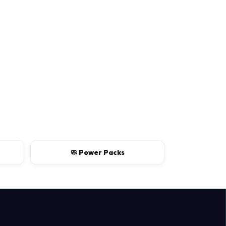
Continue
🧼 Power Packs