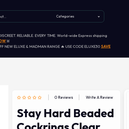
 DISCREET. RELIABLE. EVERY TIME. World-wide Express shipping
NOW
🚨
OFF NEW ELUXE & MADMAN RANGE 🔥 USE CODE ELUXE30
SAVE
0 Reviews
Write A Review
Stay Hard Beaded
Cockrings Clear