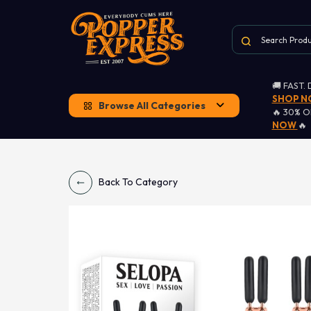
🚚 FAST.
SHOP 
Browse All Categories
🔥 30% 
NOW
🔥
Back To Category