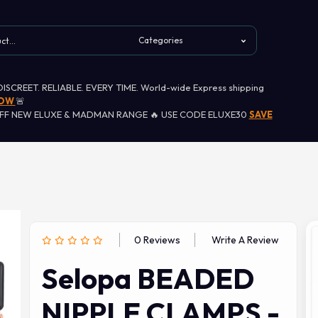
 DISCREET. RELIABLE. EVERY TIME. World-wide Express shipping
NOW
🚨
OFF NEW ELUXE & MADMAN RANGE 🔥 USE CODE ELUXE30
SAVE
0 Reviews
Write A Review
Selopa BEADED
NIPPLE CLAMPS -