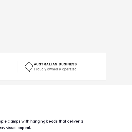
AUSTRALIAN BUSINESS
Proudly owned & operated
pple clamps with hanging beads that deliver a
xy visual appeal.