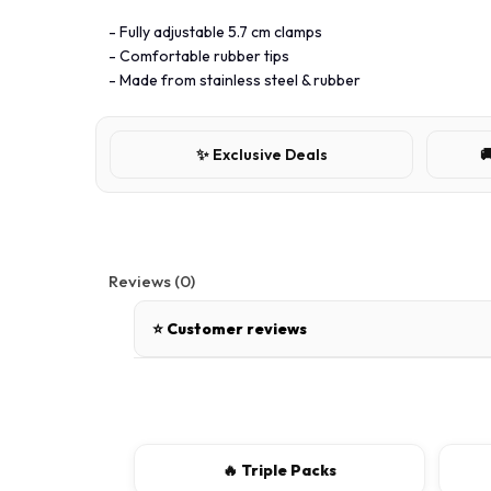
- Fully adjustable 5.7 cm clamps
- Comfortable rubber tips
- Made from stainless steel & rubber
✨ Exclusive Deals

Reviews (0)
⭐ Customer reviews
There are no reviews for this product.
Write a review
🔥 Triple Packs