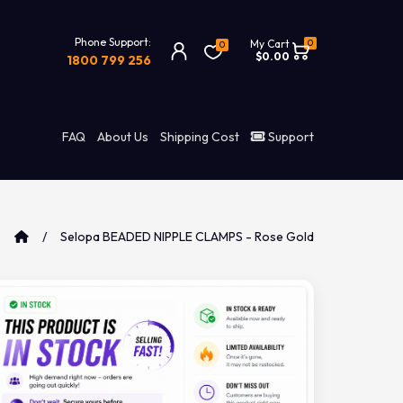
Phone Support:
0
My Cart
0
$0.00
1800 799 256
FAQ
About Us
Shipping Cost
Support
Selopa BEADED NIPPLE CLAMPS - Rose Gold