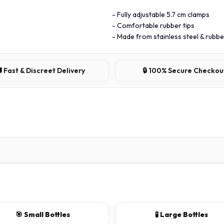
- Fully adjustable 5.7 cm clamps
- Comfortable rubber tips
- Made from stainless steel & rubbe
 Fast & Discreet Delivery
🔒 100% Secure Checkou
🎯 Small Bottles
🧪 Large Bottles