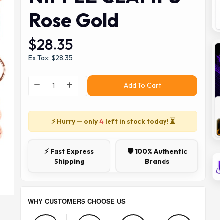
Rose Gold
$28.35
Ex Tax: $28.35
Add To Cart
⚡ Hurry — only
4
left in stock today! ⏳
⚡ Fast Express
🛡️ 100% Authentic
Shipping
Brands
WHY CUSTOMERS CHOOSE US