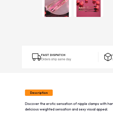
FAST DISPATCH
Orders ship same day
Description
Discover the erotic sensation of nipple clamps with han
delicious weighted sensation and sexy visual appeal.