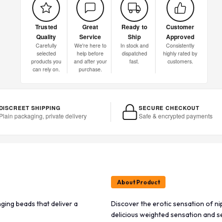
Trusted
Great
Ready to
Customer
Quality
Service
Ship
Approved
Carefully
We're here to
In stock and
Consistently
selected
help before
dispatched
highly rated by
products you
and after your
fast.
customers.
can rely on.
purchase.
DISCREET SHIPPING
SECURE CHECKOUT
Plain packaging, private delivery
Safe & encrypted payments
About Product
ging beads that deliver a
Discover the erotic sensation of ni
delicious weighted sensation and se