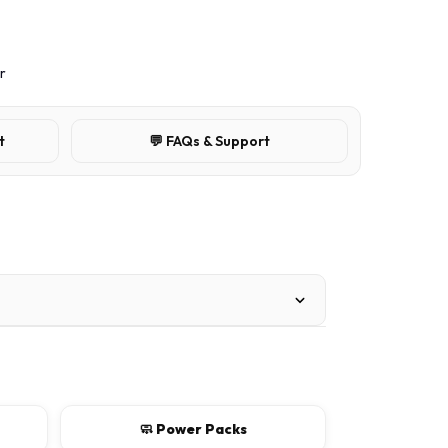
r
t
💬 FAQs & Support
🧼 Power Packs