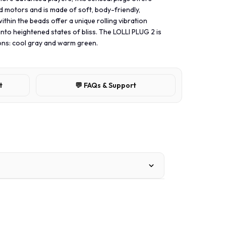
d motors and is made of soft, body-friendly,
within the beads offer a unique rolling vibration
into heightened states of bliss. The LOLLI PLUG 2 is
tions: cool gray and warm green.
t
💬 FAQs & Support