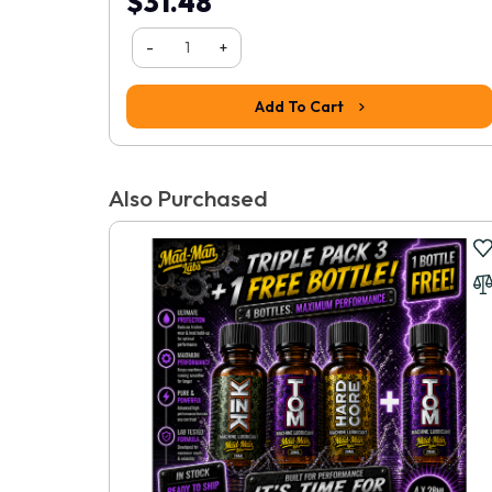
$31.48
-
+
Add To Cart
Also Purchased