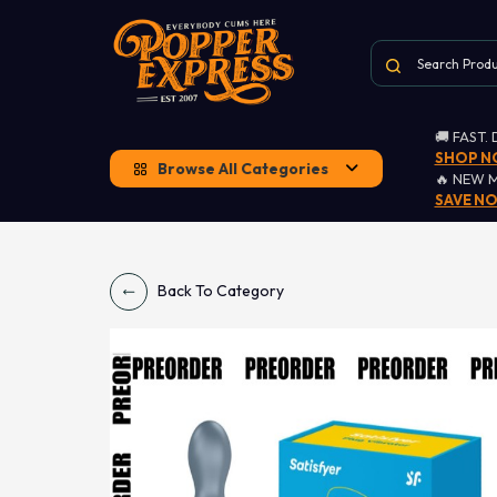
🚚 FAST.
SHOP 
Browse All Categories
🔥 NEW 
SAVE N
Back To Category