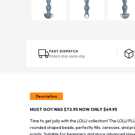
FAST DISPATCH
Orders ship same day
Description
MUST GO!! WAS $72.95 NOW ONLY $49.95
Time to get jolly with the LOLLI collection! The LOLLI 
rounded shaped beads, perfectly fills, caresses, and pr
points. Suitable for beginners and more advanced player