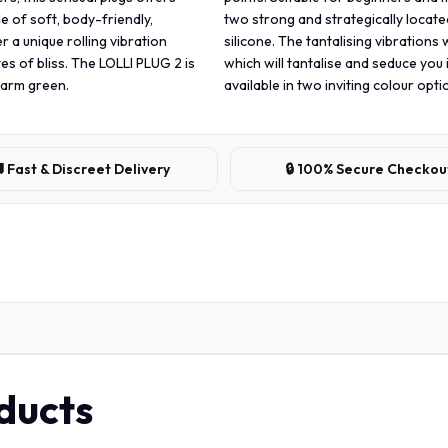
e of soft, body-friendly,
two strong and strategically locate
r a unique rolling vibration
silicone. The tantalising vibrations 
es of bliss. The LOLLI PLUG 2 is
which will tantalise and seduce you 
 warm green.
available in two inviting colour op
 Fast & Discreet Delivery
🔒 100% Secure Checkou
oducts