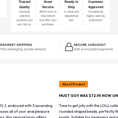
Trusted
Great
Ready to
Customer
Quality
Service
Ship
Approved
Carefully
We're here to
In stock and
Consistently
selected
help before
dispatched
highly rated by
products you
and after your
fast.
customers.
can rely on.
purchase.
DISCREET SHIPPING
SECURE CHECKOUT
Plain packaging, private delivery
Safe & encrypted payments
About Product
MUST GO!! WAS $72.95 NOW ON
PLUG 2, endowed with 3 ascending
Time to get jolly with the LOLLI co
esses all of your anal pleasure
rounded shaped beads, perfectly fil
s, this sensual plugs offers
points. Suitable for beginners and 