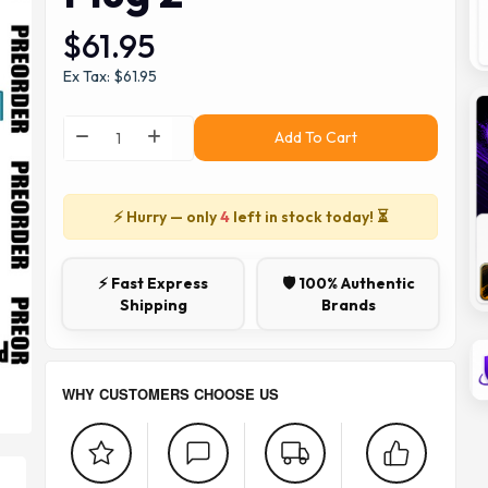
$61.95
Ex Tax: $61.95
Add To Cart
⚡ Hurry — only
4
left in stock today! ⏳
⚡ Fast Express
🛡️ 100% Authentic
Shipping
Brands
WHY CUSTOMERS CHOOSE US