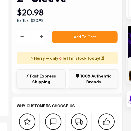
$20.98
Ex Tax: $20.98
Add To Cart
⚡ Hurry — only
6
left in stock today! ⏳
⚡ Fast Express
🛡️ 100% Authentic
Shipping
Brands
WHY CUSTOMERS CHOOSE US