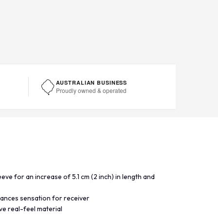
AUSTRALIAN BUSINESS
Proudly owned & operated
eeve for an increase of 5.1 cm (2 inch) in length and
hances sensation for receiver
e real-feel material