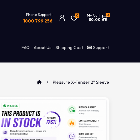
Phone Support:
0
My Cart
0
$0.00
1800 799 256
FAQ
About Us
Shipping Cost
Support
Pleasure X-Tender 2'' Sleeve