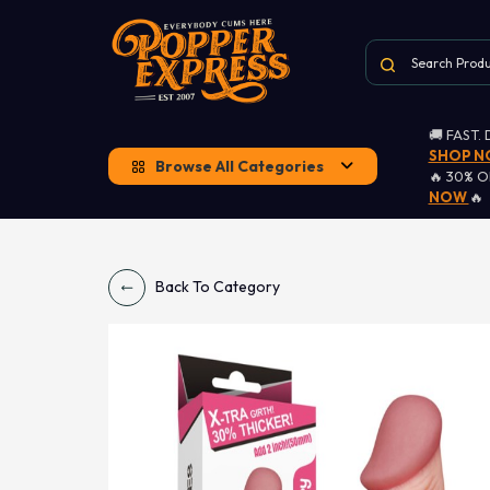
🚚 FAST.
SHOP 
Browse All Categories
🔥 30% 
NOW
🔥
Back To Category