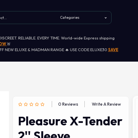
 DISCREET. RELIABLE. EVERY TIME. World-wide Express shipping
NOW
🚨
OFF NEW ELUXE & MADMAN RANGE 🔥 USE CODE ELUXE30
SAVE
0 Reviews
Write A Review
Pleasure X-Tender
2'' Sleeve