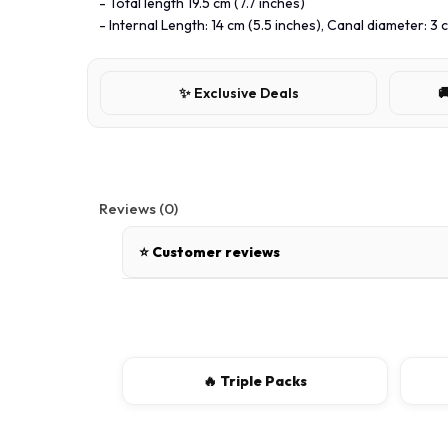
- Total length 19.5 cm (7.7 inches)
- Internal Length: 14 cm (5.5 inches), Canal diameter: 3 c
✨ Exclusive Deals

Reviews (0)
⭐ Customer reviews
There are no reviews for this product.
Write a review
🔥 Triple Packs
📝 Write a review