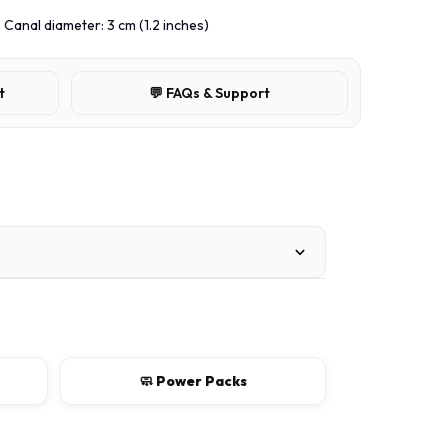
, Canal diameter: 3 cm (1.2 inches)
t
💬 FAQs & Support
🧼 Power Packs