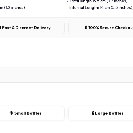
- Total length 19.5 cm (7.7 inches)
m (1.2 inches)
- Internal Length: 14 cm (5.5 inches)
 Fast & Discreet Delivery
🔒 100% Secure Checkou
🎯 Small Bottles
🧪 Large Bottles