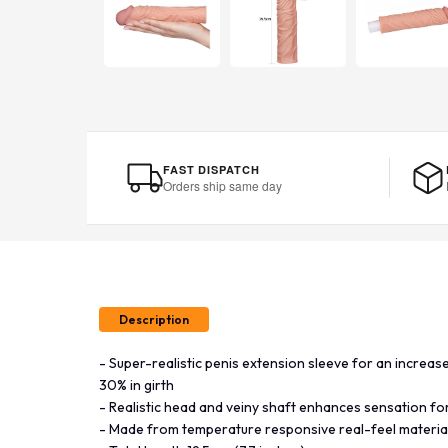
FAST DISPATCH
Orders ship same day
Description
- Super-realistic penis extension sleeve for an increase 
30% in girth
- Realistic head and veiny shaft enhances sensation fo
- Made from temperature responsive real-feel materia