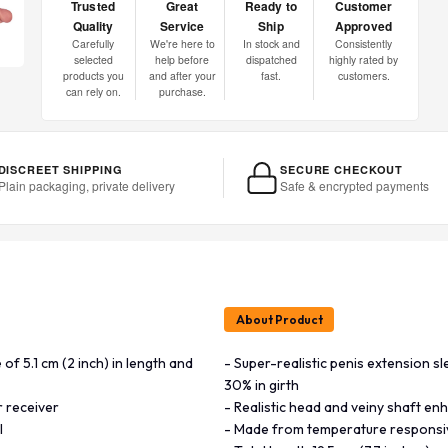
Trusted
Great
Ready to
Customer
Quality
Service
Ship
Approved
Carefully
We're here to
In stock and
Consistently
selected
help before
dispatched
highly rated by
products you
and after your
fast.
customers.
can rely on.
purchase.
DISCREET SHIPPING
SECURE CHECKOUT
Plain packaging, private delivery
Safe & encrypted payments
About Product
of 5.1 cm (2 inch) in length and
- Super-realistic penis extension sl
30% in girth
r receiver
- Realistic head and veiny shaft en
l
- Made from temperature responsiv