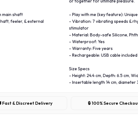
or together for ultimate pleasure.
h main shaft
- Play with me (key feature): Unique
haft, feeler, & external
- Vibration: 7 vibrating speeds & rh
stimulator
- Material: Body-safe Silicone, Phth
- Waterproof: Yes
- Warranty: Five years
- Rechargeable: USB cable included
Size Specs
- Height: 24.4 cm, Depth: 6.5 cm, Wid
- Insertable length 14 cm, diameter 
 Fast & Discreet Delivery
🔒 100% Secure Checkou