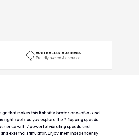
AUSTRALIAN BUSINESS
Proudly owned & operated
design that makes this Rabbit Vibrator one-of-a-kind.
the right spots as you explore the 7 flapping speeds
xperience with 7 powerful vibrating speeds and
 and external stimulator. Enjoy them independently