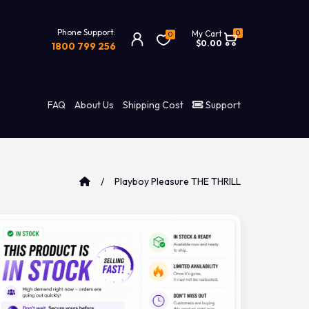
Phone Support:
0
My Cart
0
$0.00
1800 799 256
FAQ
About Us
Shipping Cost
Support
Playboy Pleasure THE THRILL