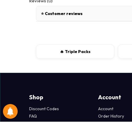
Reviews (0)
⭐ Customer reviews
There are no reviews for this product.
Write a review
🔥 Triple Packs
📝 Write a review
Your Name
Shop
Account
Discount Codes
Account
FAQ
Order History
Popper Dollars
Wish List
Terms & Policies
Newsletter