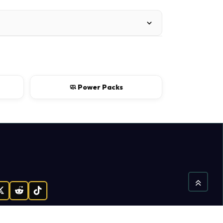
🧼 Power Packs
gram
X
Reddit
TikTok