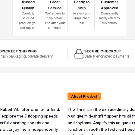
Trusted
Great
Ready to
Customer
Quality
Service
Ship
Approved
Carefully
We're here to
In stock and
Consistently
selected
help before
dispatched
highly rated by
products you
and after your
fast.
customers.
can rely on.
purchase.
DISCREET SHIPPING
SECURE CHECKOUT
Plain packaging, private delivery
Safe & encrypted payments
About Product
s Rabbit Vibrator one-of-a-kind.
The Thrill is in the extraordinary 
ou explore the 7 flapping speeds
A unique mid-shaft flapper hits all 
erful vibrating speeds and
and rhythms. Amplify this unique e
lator. Enjoy them independently
functions in both the textured head