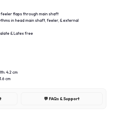
 feeler flaps through main shaft
ythms in head main shaft, feeler, & external
alate & Latex free
th: 4.2 cm
3.6 cm
t
💬 FAQs & Support