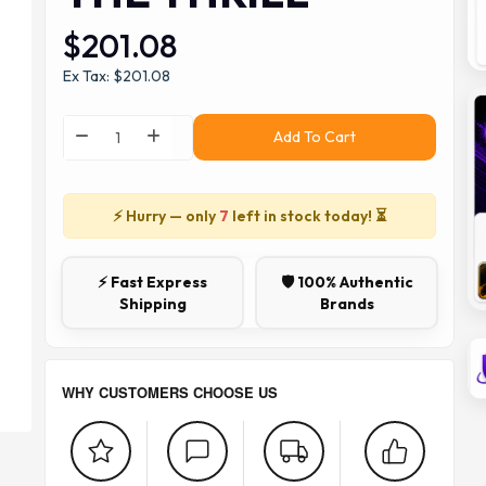
$201.08
Ex Tax: $201.08
Add To Cart
⚡ Hurry — only
7
left in stock today! ⏳
⚡ Fast Express
🛡️ 100% Authentic
Shipping
Brands
WHY CUSTOMERS CHOOSE US