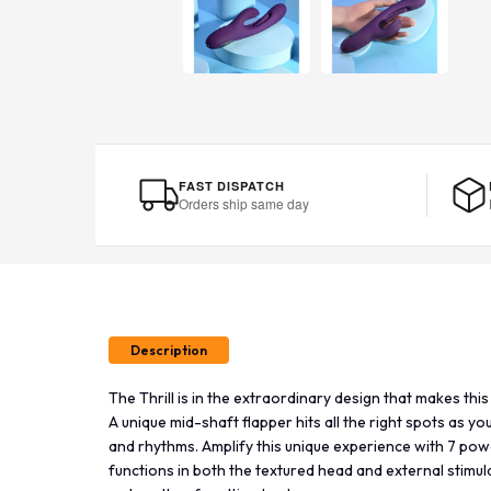
FAST DISPATCH
Orders ship same day
Description
The Thrill is in the extraordinary design that makes thi
A unique mid-shaft flapper hits all the right spots as y
and rhythms. Amplify this unique experience with 7 pow
functions in both the textured head and external stimu