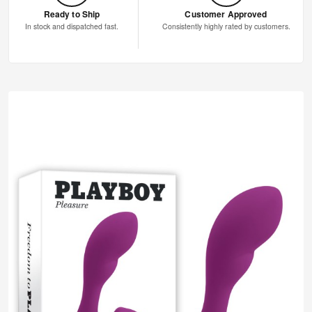
Ready to Ship
Customer Approved
In stock and dispatched fast.
Consistently highly rated by customers.