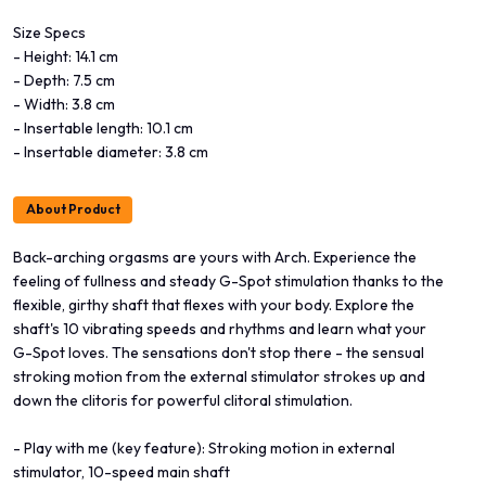
Size Specs
- Height: 14.1 cm
- Depth: 7.5 cm
- Width: 3.8 cm
- Insertable length: 10.1 cm
- Insertable diameter: 3.8 cm
About Product
Back-arching orgasms are yours with Arch. Experience the
feeling of fullness and steady G-Spot stimulation thanks to the
flexible, girthy shaft that flexes with your body. Explore the
shaft's 10 vibrating speeds and rhythms and learn what your
G-Spot loves. The sensations don't stop there - the sensual
stroking motion from the external stimulator strokes up and
down the clitoris for powerful clitoral stimulation.
- Play with me (key feature): Stroking motion in external
stimulator, 10-speed main shaft