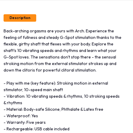
Description
Back-arching orgasms are yours with Arch. Experience the
feeling of fullness and steady G-Spot stimulation thanks to the
flexible, girthy shaft that flexes with your body. Explore the
shaft's 10 vibrating speeds and rhythms and learn what your
G-Spot loves. The sensations don't stop there - the sensual
stroking motion from the external stimulator strokes up and
down the clitoris for powerful clitoral stimulation.
- Play with me (key feature): Stroking motion in external
stimulator, 10-speed main shaft
- Vibration: 10 vibrating speeds & rhythms, 10 stroking speeds
& rhythms
- Material: Body-safe Silicone, Phthalate & Latex free
- Waterproof: Yes
- Warranty: Five years
- Rechargeable: USB cable included