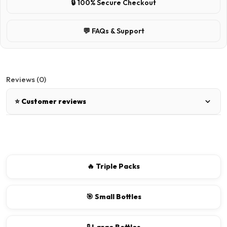
🔒 100% Secure Checkout
💬 FAQs & Support
Reviews (0)
⭐ Customer reviews
There are no reviews for this product.
Write a review
🔥 Triple Packs
📝 Write a review
🎯 Small Bottles
Your Name