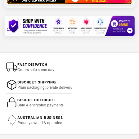
FAST DISPATCH
Orders ship same day
DISCREET SHIPPING
Plain packaging, private delivery
SECURE CHECKOUT
Safe & encrypted payments
AUSTRALIAN BUSINESS
Proudly owned & operated