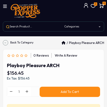
0
0
Back To Category
Playboy Pleasure ARCH
0 Reviews
Write A Review
Playboy Pleasure ARCH
$156.45
Ex Tax: $156.45
Add To Cart