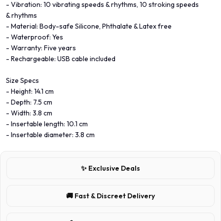
- Vibration: 10 vibrating speeds & rhythms, 10 stroking speeds
& rhythms
- Material: Body-safe Silicone, Phthalate & Latex free
- Waterproof: Yes
- Warranty: Five years
- Rechargeable: USB cable included
Size Specs
- Height: 14.1 cm
- Depth: 7.5 cm
- Width: 3.8 cm
- Insertable length: 10.1 cm
- Insertable diameter: 3.8 cm
✨ Exclusive Deals
🚚 Fast & Discreet Delivery