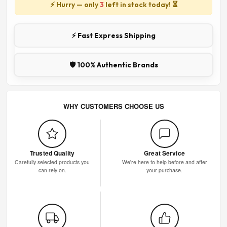
⚡ Hurry — only
3
left in stock today! ⏳
⚡ Fast Express Shipping
🛡️ 100% Authentic Brands
WHY CUSTOMERS CHOOSE US
Trusted Quality
Great Service
Carefully selected products you
We're here to help before and after
can rely on.
your purchase.