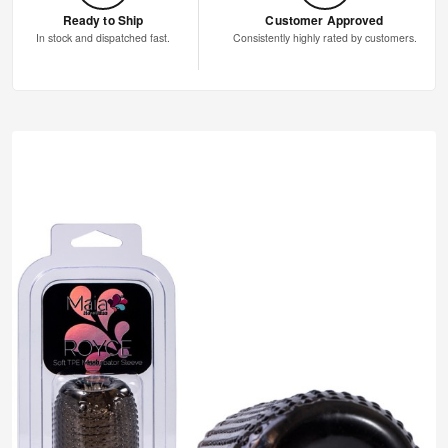
Ready to Ship
Customer Approved
In stock and dispatched fast.
Consistently highly rated by customers.