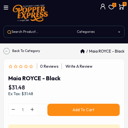
0
0
Back To Category
Maia ROYCE - Black
0 Reviews
Write A Review
Maia ROYCE - Black
$31.48
Ex Tax: $31.48
Add To Cart