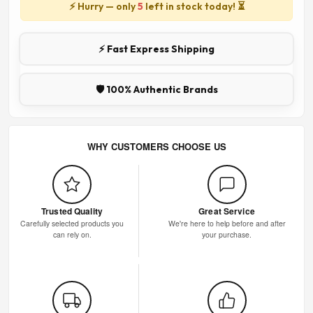
⚡ Hurry — only
5
left in stock today! ⏳
⚡ Fast Express Shipping
🛡️ 100% Authentic Brands
WHY CUSTOMERS CHOOSE US
Trusted Quality
Great Service
Carefully selected products you
We're here to help before and after
can rely on.
your purchase.