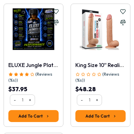
📝 Write a review
Your Name
ELUXE Jungle Platinum 30ml
King Size 10'' Realistic Dildo
(Reviews
(Reviews
(%s))
(%s))
$37.95
$48.28
-
+
-
+
Rating
Add To Cart
Add To Cart
1
2
3
4
5