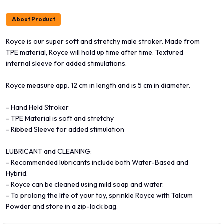
About Product
Royce is our super soft and stretchy male stroker. Made from
TPE material, Royce will hold up time after time. Textured
internal sleeve for added stimulations.
Royce measure app. 12 cm in length and is 5 cm in diameter.
- Hand Held Stroker
- TPE Material is soft and stretchy
- Ribbed Sleeve for added stimulation
LUBRICANT and CLEANING:
- Recommended lubricants include both Water-Based and
Hybrid.
- Royce can be cleaned using mild soap and water.
- To prolong the life of your toy, sprinkle Royce with Talcum
Powder and store in a zip-lock bag.