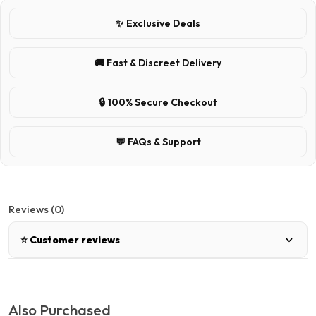
✨ Exclusive Deals
🚚 Fast & Discreet Delivery
🔒 100% Secure Checkout
💬 FAQs & Support
Reviews (0)
⭐ Customer reviews
There are no reviews for this product.
Also Purchased
Write a review