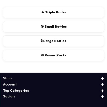
🔥 Triple Packs
🎯 Small Bottles
🧪 Large Bottles
🧼 Power Packs
Shop
Account
Top Categories
Socials