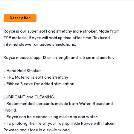
Description
Royce is our super soft and stretchy male stroker. Made from
TPE material, Royce will hold up time after time. Textured
internal sleeve for added stimulations.
Royce measure app. 12 cm in length and is 5 cm in diameter.
- Hand Held Stroker
- TPE Material is soft and stretchy
- Ribbed Sleeve for added stimulation
LUBRICANT and CLEANING:
- Recommended lubricants include both Water-Based and
Hybrid.
- Royce can be cleaned using mild soap and water.
- To prolong the life of your toy, sprinkle Royce with Talcum
Powder and store in a zip-lock bag.