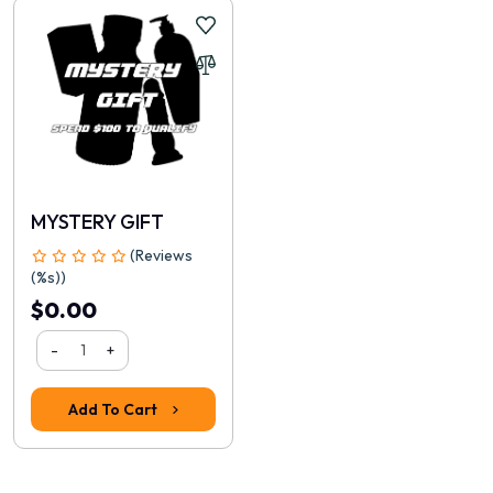
Continue
MYSTERY GIFT
(Reviews
(%s))
$0.00
-
+
Add To Cart