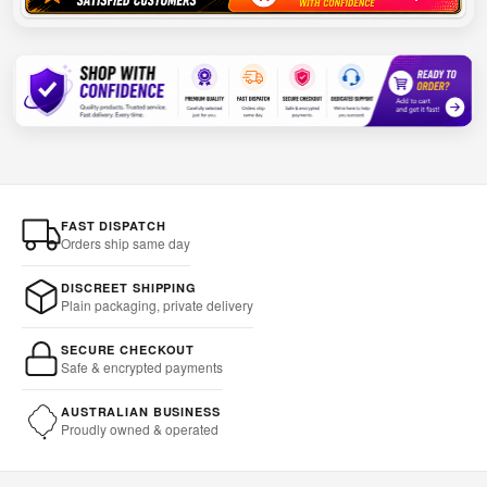
FAST DISPATCH
Orders ship same day
DISCREET SHIPPING
Plain packaging, private delivery
SECURE CHECKOUT
Safe & encrypted payments
AUSTRALIAN BUSINESS
Proudly owned & operated