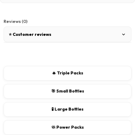
Reviews (0)
⭐ Customer reviews
There are no reviews for this product.
Write a review
🔥 Triple Packs
📝 Write a review
🎯 Small Bottles
Your Name
🧪 Large Bottles
🧼 Power Packs