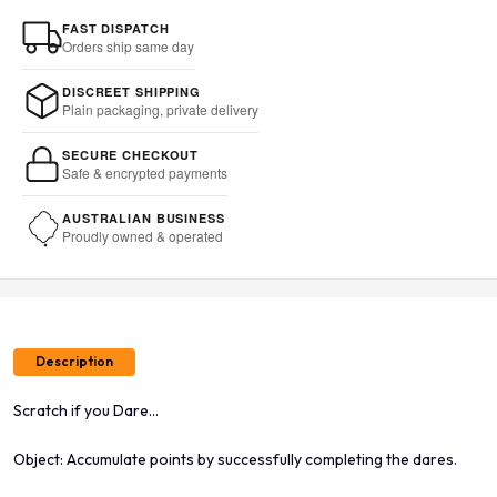
FAST DISPATCH
Orders ship same day
DISCREET SHIPPING
Plain packaging, private delivery
SECURE CHECKOUT
Safe & encrypted payments
AUSTRALIAN BUSINESS
Proudly owned & operated
Description
Scratch if you Dare...
Object: Accumulate points by successfully completing the dares.