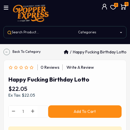
0
0
Back To Category
Happy Fucking Birthday Lotto
0 Reviews
Write A Review
Happy Fucking Birthday Lotto
$22.05
Ex Tax: $22.05
Add To Cart