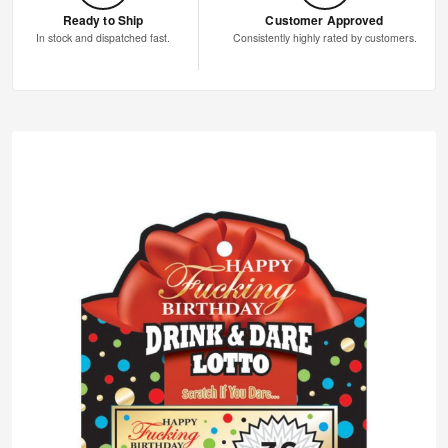
Ready to Ship
Customer Approved
In stock and dispatched fast.
Consistently highly rated by customers.