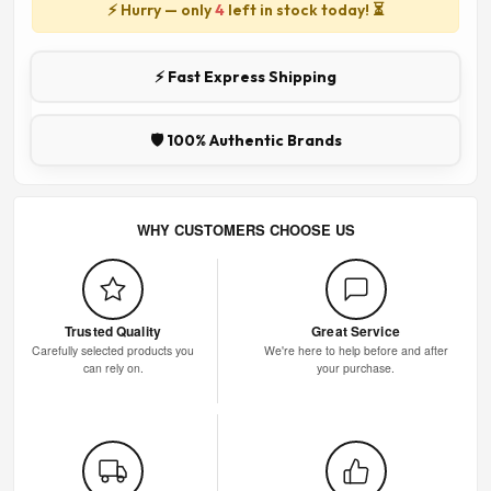
⚡ Hurry — only
4
left in stock today! ⏳
⚡ Fast Express Shipping
🛡️ 100% Authentic Brands
WHY CUSTOMERS CHOOSE US
Trusted Quality
Great Service
Carefully selected products you
We're here to help before and after
can rely on.
your purchase.