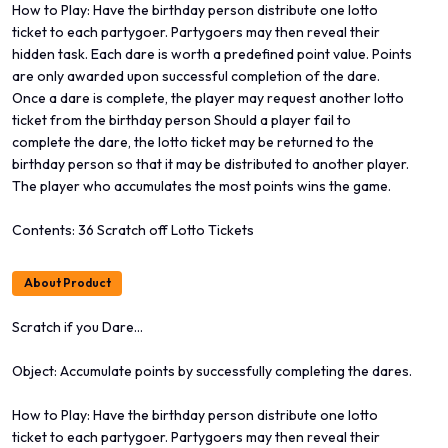
How to Play: Have the birthday person distribute one lotto
ticket to each partygoer. Partygoers may then reveal their
hidden task. Each dare is worth a predefined point value. Points
are only awarded upon successful completion of the dare.
Once a dare is complete, the player may request another lotto
ticket from the birthday person Should a player fail to
complete the dare, the lotto ticket may be returned to the
birthday person so that it may be distributed to another player.
The player who accumulates the most points wins the game.
Contents: 36 Scratch off Lotto Tickets
About Product
Scratch if you Dare...
Object: Accumulate points by successfully completing the dares.
How to Play: Have the birthday person distribute one lotto
ticket to each partygoer. Partygoers may then reveal their