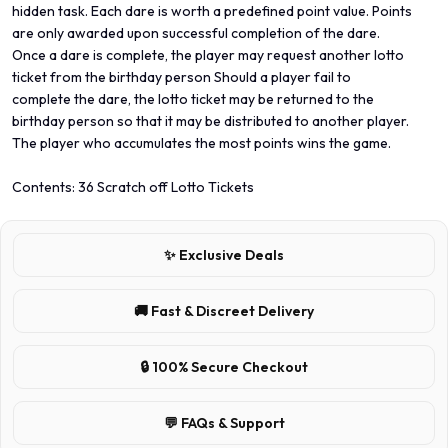
hidden task. Each dare is worth a predefined point value. Points
are only awarded upon successful completion of the dare.
Once a dare is complete, the player may request another lotto
ticket from the birthday person Should a player fail to
complete the dare, the lotto ticket may be returned to the
birthday person so that it may be distributed to another player.
The player who accumulates the most points wins the game.
Contents: 36 Scratch off Lotto Tickets
✨ Exclusive Deals
🚚 Fast & Discreet Delivery
🔒 100% Secure Checkout
💬 FAQs & Support