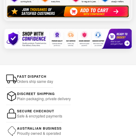
FAST DISPATCH
Orders ship same day
DISCREET SHIPPING
Plain packaging, private delivery
SECURE CHECKOUT
Safe & encrypted payments
AUSTRALIAN BUSINESS
Proudly owned & operated