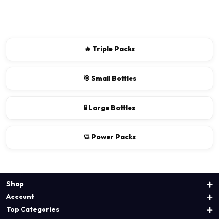
There are no reviews for this product.
Write a review
🔥 Triple Packs
📝 Write a review
🎯 Small Bottles
Your Name
🧪 Large Bottles
🧼 Power Packs
Shop
Account
Top Categories