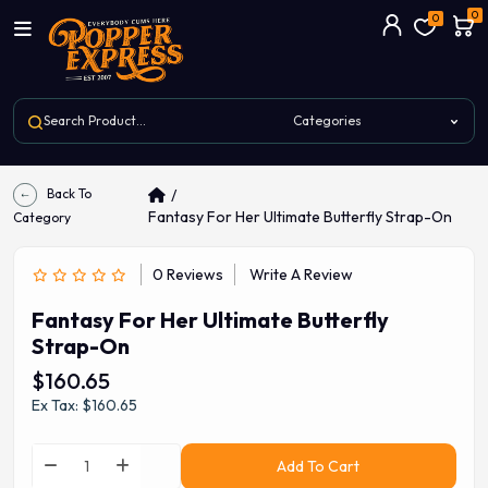
0
0
Back To
Fantasy For Her Ultimate Butterfly Strap-On
Category
0 Reviews
Write A Review
Fantasy For Her Ultimate Butterfly
Strap-On
$160.65
Ex Tax: $160.65
Add To Cart