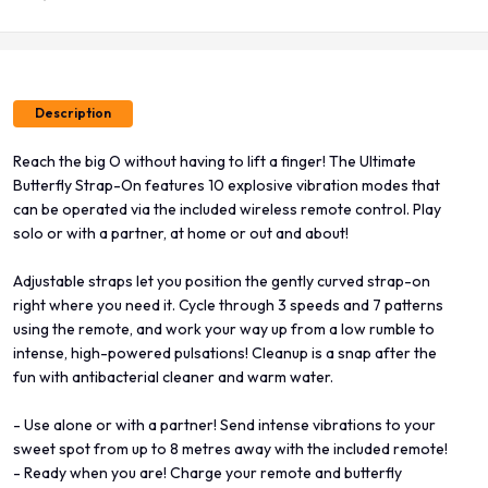
Description
Reach the big O without having to lift a finger! The Ultimate
Butterfly Strap-On features 10 explosive vibration modes that
can be operated via the included wireless remote control. Play
solo or with a partner, at home or out and about!
Adjustable straps let you position the gently curved strap-on
right where you need it. Cycle through 3 speeds and 7 patterns
using the remote, and work your way up from a low rumble to
intense, high-powered pulsations! Cleanup is a snap after the
fun with antibacterial cleaner and warm water.
- Use alone or with a partner! Send intense vibrations to your
sweet spot from up to 8 metres away with the included remote!
- Ready when you are! Charge your remote and butterfly