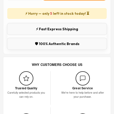
⚡ Hurry — only
5
left in stock today! ⏳
⚡ Fast Express Shipping
🛡️ 100% Authentic Brands
WHY CUSTOMERS CHOOSE US
Trusted Quality
Great Service
Carefully selected products you
We're here to help before and after
can rely on.
your purchase.