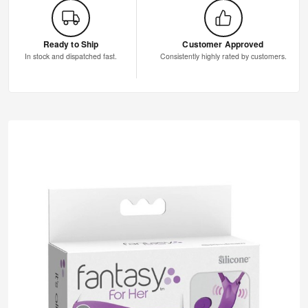
Ready to Ship
Customer Approved
In stock and dispatched fast.
Consistently highly rated by customers.