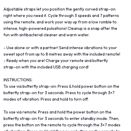
Adjustable straps let you position the gently curved strap-on
right where you need it. Cycle through 3 speeds and 7 patterns
using the remote, and work your way up from a low rumble to
intense, high-powered pulsations! Cleanup is a snap after the
fun with antibacterial cleaner and warm water.
- Use alone or with a partner! Send intense vibrations to your
sweet spot from up to 8 metres away with the included remote!
- Ready when you are! Charge your remote and butterfly
strap-on with the included USB charging cord!
INSTRUCTIONS:
To use via butterfly strap-on: Press & hold power button on the
butterfly strap-on for 3 seconds. Press to cycle through 3+7
modes of vibration. Press and hold to turn off.
To use via remote: Press and hold the power button on the
butterfly strap-on for 3 seconds to enter standby mode. Then,
press the button on the remote to cycle through the 3+7 modes