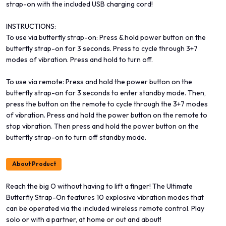
strap-on with the included USB charging cord!
INSTRUCTIONS:
To use via butterfly strap-on: Press & hold power button on the
butterfly strap-on for 3 seconds. Press to cycle through 3+7
modes of vibration. Press and hold to turn off.
To use via remote: Press and hold the power button on the
butterfly strap-on for 3 seconds to enter standby mode. Then,
press the button on the remote to cycle through the 3+7 modes
of vibration. Press and hold the power button on the remote to
stop vibration. Then press and hold the power button on the
butterfly strap-on to turn off standby mode.
About Product
Reach the big O without having to lift a finger! The Ultimate
Butterfly Strap-On features 10 explosive vibration modes that
can be operated via the included wireless remote control. Play
solo or with a partner, at home or out and about!