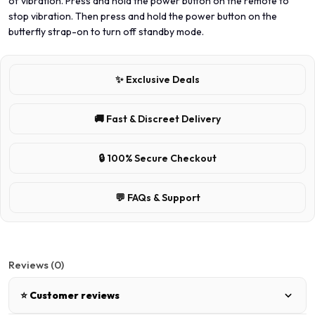
of vibration. Press and hold the power button on the remote to
stop vibration. Then press and hold the power button on the
butterfly strap-on to turn off standby mode.
✨ Exclusive Deals
🚚 Fast & Discreet Delivery
🔒 100% Secure Checkout
💬 FAQs & Support
Reviews (0)
⭐ Customer reviews