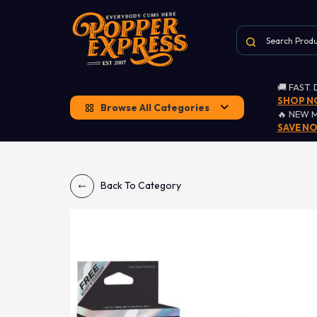
🚚 FAST.
SHOP 
Browse All Categories
🔥 NEW 
SAVE N
Back To Category