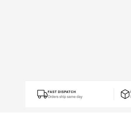
FAST DISPATCH
Orders ship same day