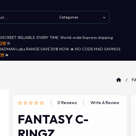
 DISCREET. RELIABLE. EVERY TIME. World-wide Express shipping
NOW
🚨
MADMAN Labs RANGE SAVE 30% NOW 🔥 NO CODE MAD SAVINGS
OW
🔥
F
0 Reviews
Write A Review
FANTASY C-
RINGZ