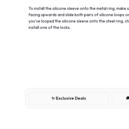
To install the silicone sleeve onto the metal ring, make 
facing upwards and slide both pairs of silicone loops o
you've looped the silicone sleeve onto the steel ring, 
install one of the locks.
✨ Exclusive Deals
