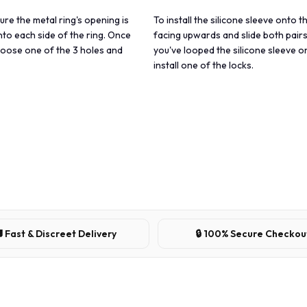
sure the metal ring's opening is
To install the silicone sleeve onto t
nto each side of the ring. Once
facing upwards and slide both pairs
choose one of the 3 holes and
you've looped the silicone sleeve o
install one of the locks.
 Fast & Discreet Delivery
🔒 100% Secure Checkou