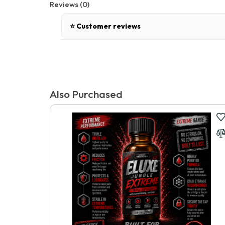
Reviews (0)
⭐ Customer reviews
There are no reviews for this product.
Tags:
FANTASY C-RINGZ HARDCORE SILICONE COCK BLOCKER
,
Popper
Write a review
Also Purchased
📝 Write a review
Your Name