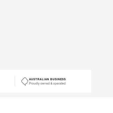
AUSTRALIAN BUSINESS
Proudly owned & operated