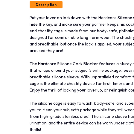
Description
Put your lover on lockdown with the Hardcore Silicone 
hide the key, and make sure your partner keeps his cock
end chastity cage is made from our body-safe, phthalate
designed for comfortable long-term wear. The chastity d
and breathable, but once the lock is applied, your subje
aroused they are!
The Hardcore Silicone Cock Blocker features a sturdy st
that wraps around your subject's entire package, leaving
breathable silicone sleeve. With unparalleled comfort, th
cage is the ultimate chastity device for first-timers and 
Enjoy the thrill of locking your lover up, or relinquish 
The silicone cage is easy to wash, body-safe, and super
you to clean your subject's package while they still wea
from high-grade stainless steel. The silicone sleeve has
urination, and the entire device can be worn under clo
thrills!