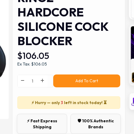
HARDCORE
SILICONE COCK
BLOCKER
$106.05
Ex Tax: $106.05
Add To Cart
⚡ Hurry — only
3
left in stock today! ⏳
⚡ Fast Express
🛡️ 100% Authentic
Shipping
Brands