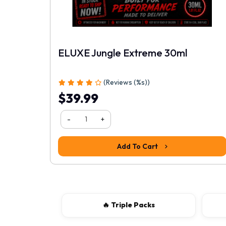
ELUXE Jungle Extreme 30ml
1
2
3
4
5
(Reviews (%s))
$39.99
-
+
Add To Cart
🔥 Triple Packs