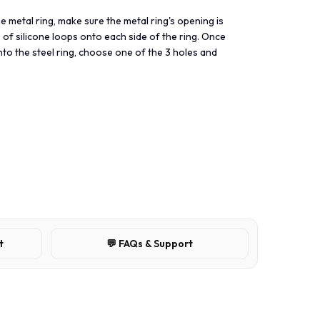
he metal ring, make sure the metal ring's opening is
 of silicone loops onto each side of the ring. Once
nto the steel ring, choose one of the 3 holes and
t
💬 FAQs & Support