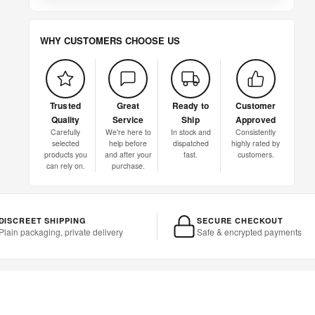
WHY CUSTOMERS CHOOSE US
Trusted
Great
Ready to
Customer
Quality
Service
Ship
Approved
Carefully
We're here to
In stock and
Consistently
selected
help before
dispatched
highly rated by
products you
and after your
fast.
customers.
can rely on.
purchase.
DISCREET SHIPPING
SECURE CHECKOUT
Plain packaging, private delivery
Safe & encrypted payments