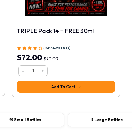
TRIPLE Pack 14 + FREE 30ml
(Reviews (%s))
$72.00
$90.00
-
+
Add To Cart
🎯 Small Bottles
🧪 Large Bottles