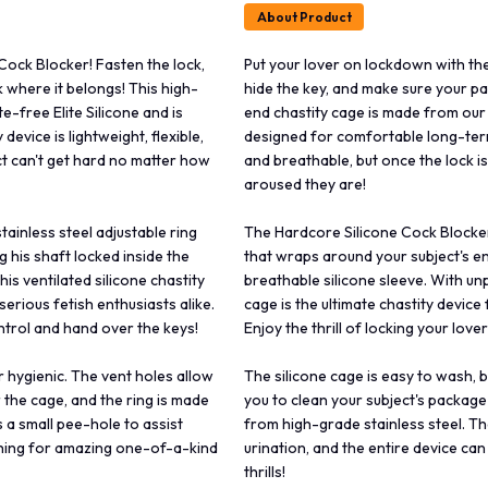
About Product
Cock Blocker! Fasten the lock,
Put your lover on lockdown with the
 where it belongs! This high-
hide the key, and make sure your pa
-free Elite Silicone and is
end chastity cage is made from our 
evice is lightweight, flexible,
designed for comfortable long-term 
ct can't get hard no matter how
and breathable, but once the lock i
aroused they are!
ainless steel adjustable ring
The Hardcore Silicone Cock Blocker 
 his shaft locked inside the
that wraps around your subject's en
is ventilated silicone chastity
breathable silicone sleeve. With unp
serious fetish enthusiasts alike.
cage is the ultimate chastity device 
control and hand over the keys!
Enjoy the thrill of locking your love
 hygienic. The vent holes allow
The silicone cage is easy to wash, 
r the cage, and the ring is made
you to clean your subject's package 
 a small pee-hole to assist
from high-grade stainless steel. Th
thing for amazing one-of-a-kind
urination, and the entire device c
thrills!