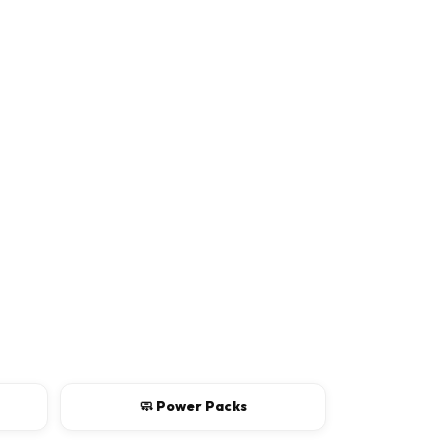
Rating
Continue
🧼 Power Packs