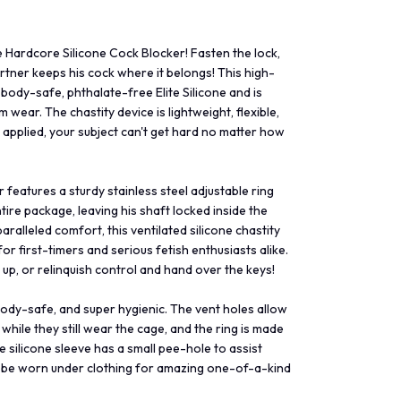
 Hardcore Silicone Cock Blocker! Fasten the lock,
rtner keeps his cock where it belongs! This high-
body-safe, phthalate-free Elite Silicone and is
wear. The chastity device is lightweight, flexible,
s applied, your subject can't get hard no matter how
features a sturdy stainless steel adjustable ring
tire package, leaving his shaft locked inside the
aralleled comfort, this ventilated silicone chastity
for first-timers and serious fetish enthusiasts alike.
r up, or relinquish control and hand over the keys!
body-safe, and super hygienic. The vent holes allow
while they still wear the cage, and the ring is made
e silicone sleeve has a small pee-hole to assist
an be worn under clothing for amazing one-of-a-kind