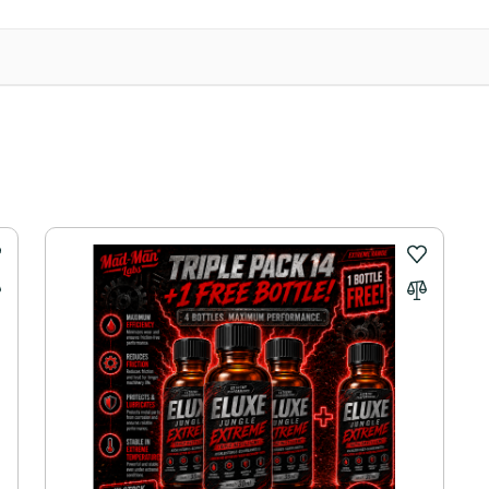
 Express Australia