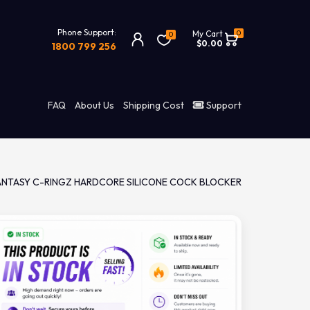
Phone Support:
0
My Cart
0
$0.00
1800 799 256
FAQ
About Us
Shipping Cost
Support
ANTASY C-RINGZ HARDCORE SILICONE COCK BLOCKER