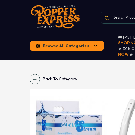
🚚 FAST.
SHOP 
Browse All Categories
🔥 30% 
NOW
🔥
Back To Category