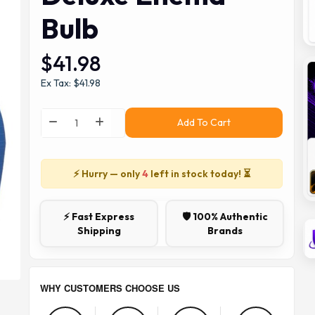
Bulb
$41.98
Ex Tax: $41.98
Add To Cart
⚡ Hurry — only
4
left in stock today! ⏳
⚡ Fast Express
🛡️ 100% Authentic
Shipping
Brands
WHY CUSTOMERS CHOOSE US