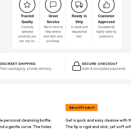
Trusted
Great
Ready to
Customer
Quality
Service
Ship
Approved
Carefully
We're here to
In stock and
Consistently
selected
help before
dispatched
highly rated by
products you
and after your
fast.
customers.
can rely on.
purchase.
DISCREET SHIPPING
SECURE CHECKOUT
Plain packaging, private delivery
Safe & encrypted payments
About Product
le personal cleansing bottle.
Get a quick and easy cleanse with t
y and a gentle curve. The holes
The tip is rigid and slick, yet soft wi