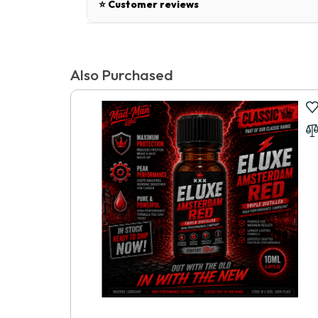
⭐ Customer reviews
There are no reviews for this product.
Also Purchased
Write a review
📝 Write a review
Your Name