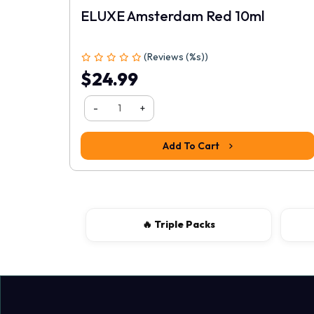
ELUXE Amsterdam Red 10ml
(Reviews (%s))
1
2
3
4
5
$24.99
-
+
Add To Cart
🔥 Triple Packs