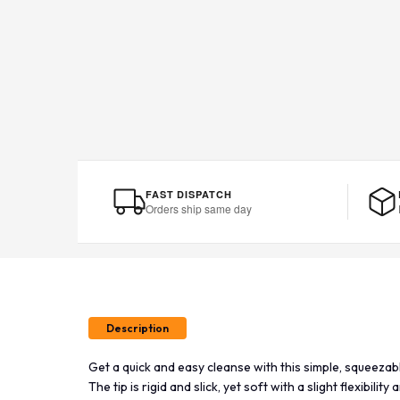
FAST DISPATCH
Orders ship same day
Description
Get a quick and easy cleanse with this simple, squeezab
The tip is rigid and slick, yet soft with a slight flexibilit