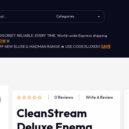
 DISCREET. RELIABLE. EVERY TIME. World-wide Express shipping
NOW
🚨
OFF NEW ELUXE & MADMAN RANGE 🔥 USE CODE ELUXE30
SAVE
0 Reviews
Write A Review
CleanStream
Deluxe Enema