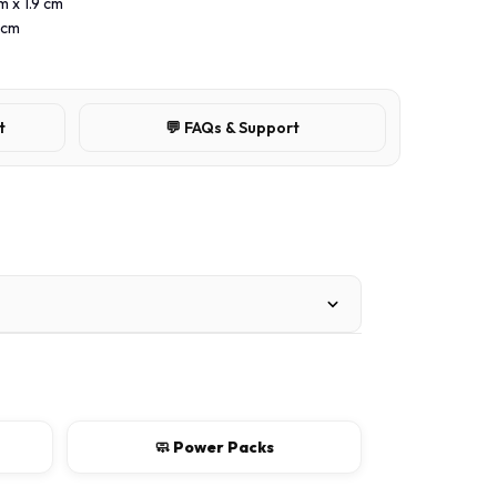
m x 1.9 cm
 cm
t
💬 FAQs & Support
🧼 Power Packs