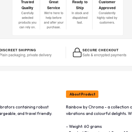
Trusted
Great
Ready to
Customer
Quality
Service
Ship
Approved
Carefully
We're here to
In stock and
Consistently
selected
help before
dispatched
highly rated by
products you
and after your
fast.
customers.
can rely on.
purchase.
DISCREET SHIPPING
SECURE CHECKOUT
Plain packaging, private delivery
Safe & encrypted payments
About Product
ibrators containing robust
Rainbow by Chroma - a collection o
rgeable, and travel friendly.
vibrations and colourful delights. W
- Weight: 60 grams