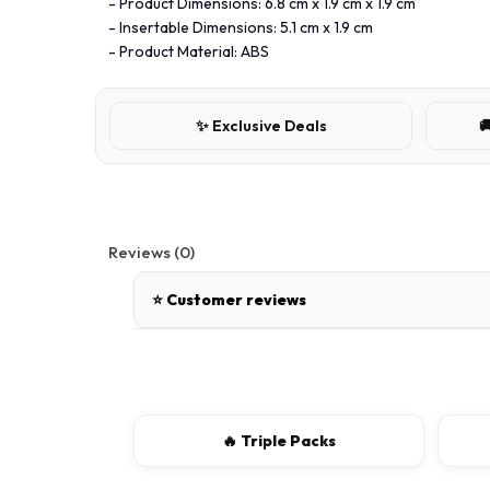
- Product Dimensions: 6.8 cm x 1.9 cm x 1.9 cm
- Insertable Dimensions: 5.1 cm x 1.9 cm
- Product Material: ABS
✨ Exclusive Deals

Reviews (0)
⭐ Customer reviews
There are no reviews for this product.
Write a review
🔥 Triple Packs
📝 Write a review