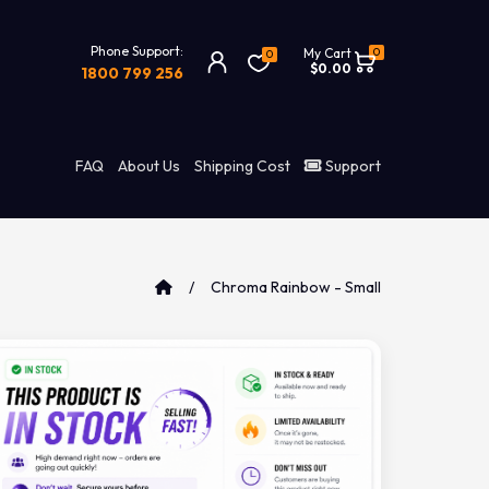
Phone Support:
0
My Cart
0
$0.00
1800 799 256
FAQ
About Us
Shipping Cost
Support
Chroma Rainbow - Small