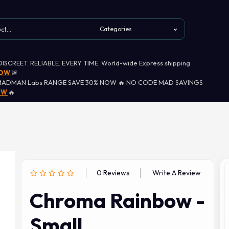
 DISCREET. RELIABLE. EVERY TIME. World-wide Express shipping
NOW
🚨
MADMAN Labs RANGE SAVE 30% NOW 🔥 NO CODE MAD SAVINGS
OW
🔥
0 Reviews
Write A Review
Chroma Rainbow -
Small