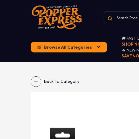
🚚 FAST.
SHOP 
Browse All Categories
🔥 NEW 
SAVE N
Back To Category