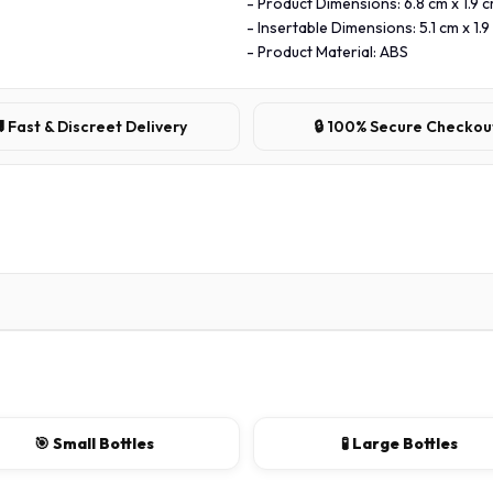
- Product Dimensions: 6.8 cm x 1.9 c
- Insertable Dimensions: 5.1 cm x 1.9
- Product Material: ABS
 Fast & Discreet Delivery
🔒 100% Secure Checkou
🎯 Small Bottles
🧪 Large Bottles