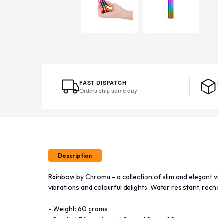
FAST DISPATCH
Orders ship same day
Description
Rainbow by Chroma - a collection of slim and elegant v
vibrations and colourful delights. Water resistant, recha
- Weight: 60 grams