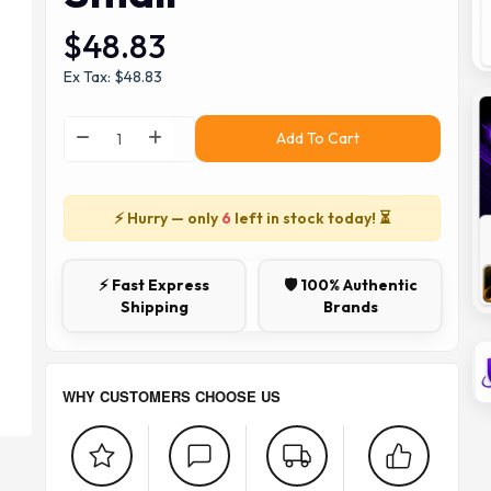
$48.83
Ex Tax: $48.83
Add To Cart
⚡ Hurry — only
6
left in stock today! ⏳
⚡ Fast Express
🛡️ 100% Authentic
Shipping
Brands
WHY CUSTOMERS CHOOSE US