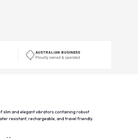
AUSTRALIAN BUSINESS
Proudly owned & operated
f slim and elegant vibrators containing robust
ater resistant, rechargeable, and travel friendly.