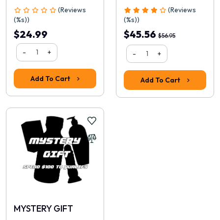
(Reviews
(Reviews
(%s))
(%s))
$24.99
$45.56
$56.95
-
+
-
+
Rating
Add To Cart
Add To Cart
1
2
3
4
5
Continue
MYSTERY GIFT