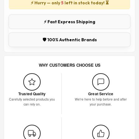
⚡ Hurry — only
5
left in stock today! ⏳
⚡ Fast Express Shipping
🛡️ 100% Authentic Brands
WHY CUSTOMERS CHOOSE US
Trusted Quality
Great Service
Carefully selected products you
We're here to help before and after
can rely on.
your purchase.