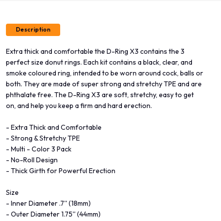
Description
Extra thick and comfortable the D-Ring X3 contains the 3
perfect size donut rings. Each kit contains a black, clear, and
smoke coloured ring, intended to be worn around cock, balls or
both. They are made of super strong and stretchy TPE and are
phthalate free. The D-Ring X3 are soft, stretchy, easy to get
on, and help you keep a firm and hard erection.
- Extra Thick and Comfortable
- Strong & Stretchy TPE
- Multi - Color 3 Pack
- No-Roll Design
- Thick Girth for Powerful Erection
Size
- Inner Diameter .7'' (18mm)
- Outer Diameter 1.75'' (44mm)