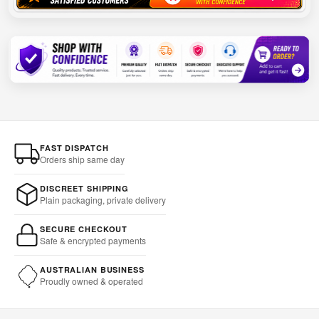
FAST DISPATCH
Orders ship same day
DISCREET SHIPPING
Plain packaging, private delivery
SECURE CHECKOUT
Safe & encrypted payments
AUSTRALIAN BUSINESS
Proudly owned & operated