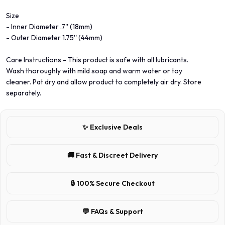
Size
- Inner Diameter .7'' (18mm)
- Outer Diameter 1.75'' (44mm)
Care Instructions - This product is safe with all lubricants.
Wash thoroughly with mild soap and warm water or toy
cleaner. Pat dry and allow product to completely air dry. Store
separately.
✨ Exclusive Deals
🚚 Fast & Discreet Delivery
🔒 100% Secure Checkout
💬 FAQs & Support