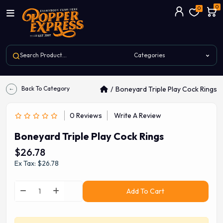
0
0
Back To Category
Boneyard Triple Play Cock Rings
0 Reviews
Write A Review
Boneyard Triple Play Cock Rings
$26.78
Ex Tax: $26.78
Add To Cart