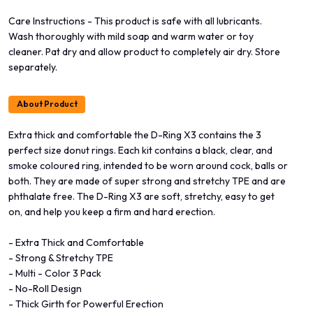
Care Instructions - This product is safe with all lubricants.
Wash thoroughly with mild soap and warm water or toy
cleaner. Pat dry and allow product to completely air dry. Store
separately.
About Product
Extra thick and comfortable the D-Ring X3 contains the 3
perfect size donut rings. Each kit contains a black, clear, and
smoke coloured ring, intended to be worn around cock, balls or
both. They are made of super strong and stretchy TPE and are
phthalate free. The D-Ring X3 are soft, stretchy, easy to get
on, and help you keep a firm and hard erection.
- Extra Thick and Comfortable
- Strong & Stretchy TPE
- Multi - Color 3 Pack
- No-Roll Design
- Thick Girth for Powerful Erection