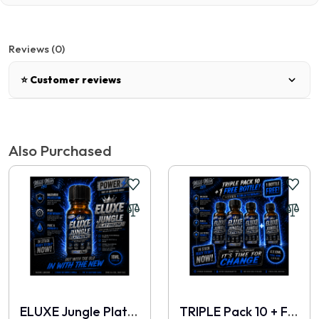
Reviews (0)
⭐ Customer reviews
There are no reviews for this product.
Also Purchased
Write a review
📝 Write a review
Your Name
ELUXE Jungle Platinum 10ml
TRIPLE Pack 10 + FREE 10ml