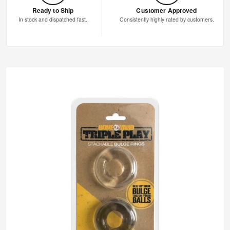
Ready to Ship
Customer Approved
In stock and dispatched fast.
Consistently highly rated by customers.