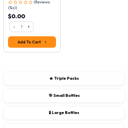
(Reviews
(%s))
$0.00
-
+
Add To Cart
🔥 Triple Packs
🎯 Small Bottles
🧪 Large Bottles