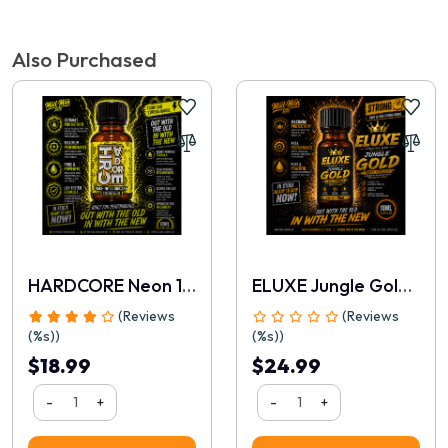
Tags:
Boneyard Silicone Ring 50mm Black
,
Popper Express Australia
Write a review
Also Purchased
📝 Write a review
Your Name
HARDCORE Neon 10ml
ELUXE Jungle Gold 10ml
(Reviews
(Reviews
(%s))
(%s))
$18.99
$24.99
-
+
-
+
Rating
1
2
3
4
5