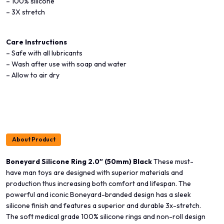
– 100% silicone
– 3X stretch
Care Instructions
– Safe with all lubricants
– Wash after use with soap and water
– Allow to air dry
About Product
Boneyard Silicone Ring 2.0″ (50mm) Black
These must-
have man toys are designed with superior materials and
production thus increasing both comfort and lifespan. The
powerful and iconic Boneyard-branded design has a sleek
silicone finish and features a superior and durable 3x-stretch.
The soft medical grade 100% silicone rings and non-roll design