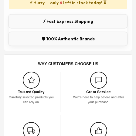
⚡ Hurry — only
6
left in stock today! ⏳
⚡ Fast Express Shipping
🛡️ 100% Authentic Brands
WHY CUSTOMERS CHOOSE US
Trusted Quality
Great Service
Carefully selected products you
We're here to help before and after
can rely on.
your purchase.