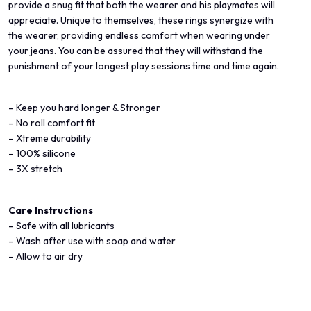
provide a snug fit that both the wearer and his playmates will
appreciate. Unique to themselves, these rings synergize with
the wearer, providing endless comfort when wearing under
your jeans. You can be assured that they will withstand the
punishment of your longest play sessions time and time again.
– Keep you hard longer & Stronger
– No roll comfort fit
– Xtreme durability
– 100% silicone
– 3X stretch
Care Instructions
– Safe with all lubricants
– Wash after use with soap and water
– Allow to air dry