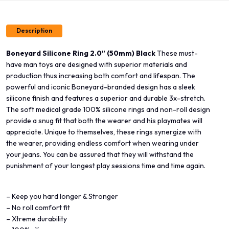
Description
Boneyard Silicone Ring 2.0″ (50mm) Black
These must-
have man toys are designed with superior materials and
production thus increasing both comfort and lifespan. The
powerful and iconic Boneyard-branded design has a sleek
silicone finish and features a superior and durable 3x-stretch.
The soft medical grade 100% silicone rings and non-roll design
provide a snug fit that both the wearer and his playmates will
appreciate. Unique to themselves, these rings synergize with
the wearer, providing endless comfort when wearing under
your jeans. You can be assured that they will withstand the
punishment of your longest play sessions time and time again.
– Keep you hard longer & Stronger
– No roll comfort fit
– Xtreme durability