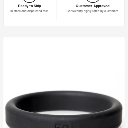
Ready to Ship
Customer Approved
In stock and dispatched fast.
Consistently highly rated by customers.