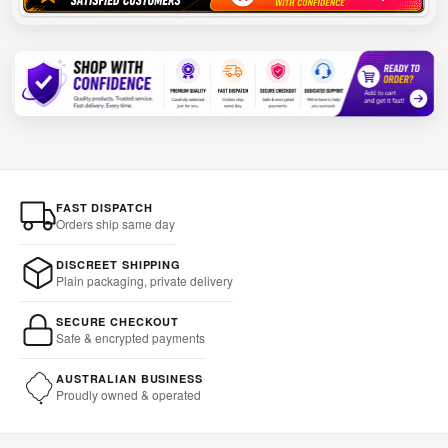
FAST DISPATCH
Orders ship same day
DISCREET SHIPPING
Plain packaging, private delivery
SECURE CHECKOUT
Safe & encrypted payments
AUSTRALIAN BUSINESS
Proudly owned & operated