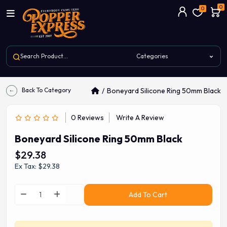
0
0
Back To Category
Boneyard Silicone Ring 50mm Black
0 Reviews
Write A Review
Boneyard Silicone Ring 50mm Black
$29.38
Ex Tax: $29.38
Add To Cart