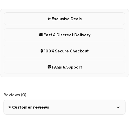
✨ Exclusive Deals
🚚 Fast & Discreet Delivery
🔒 100% Secure Checkout
💬 FAQs & Support
Reviews (0)
⭐ Customer reviews
There are no reviews for this product.