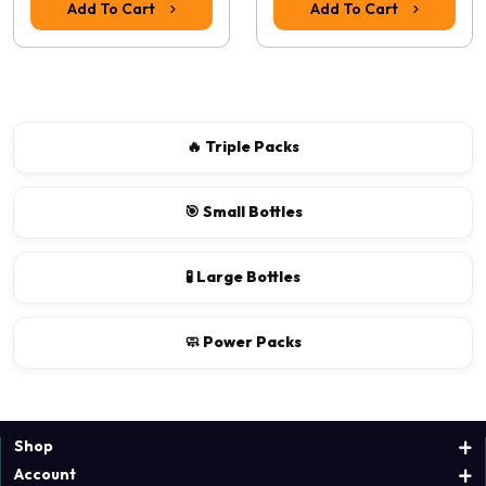
Add To Cart
Add To Cart
Continue
🔥 Triple Packs
🎯 Small Bottles
🧪 Large Bottles
🧼 Power Packs
Shop
Account