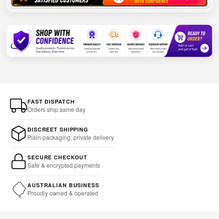
FAST DISPATCH
Orders ship same day
DISCREET SHIPPING
Plain packaging, private delivery
SECURE CHECKOUT
Safe & encrypted payments
AUSTRALIAN BUSINESS
Proudly owned & operated