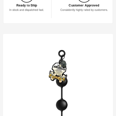
Ready to Ship
Customer Approved
In stock and dispatched fast.
Consistently highly rated by customers.