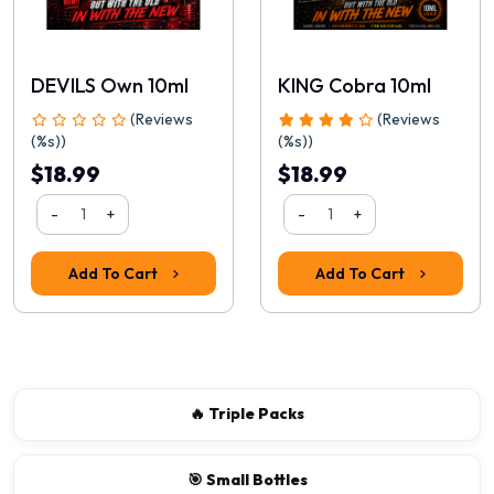
DEVILS Own 10ml
KING Cobra 10ml
(Reviews
(Reviews
(%s))
(%s))
$18.99
$18.99
-
+
-
+
Rating
Add To Cart
Add To Cart
1
2
3
4
5
Continue
🔥 Triple Packs
🎯 Small Bottles