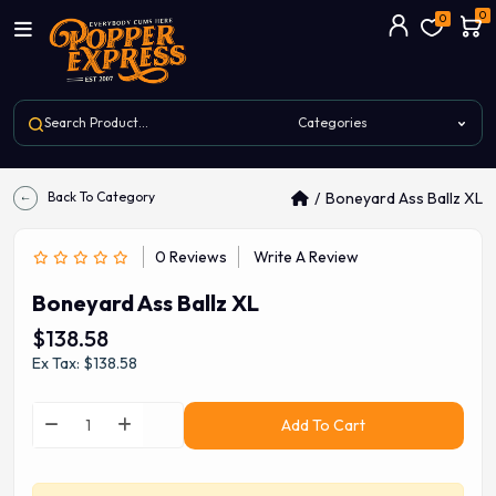
0
0
Back To Category
Boneyard Ass Ballz XL
0 Reviews
Write A Review
Boneyard Ass Ballz XL
$138.58
Ex Tax: $138.58
Add To Cart