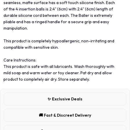
seamless, matte surface has a soft touch silicone finish. Each
of the 4 insertion balls is 2.4'' (6cm) with 2.4'' (6cm) length of
durable silicone cord between each. The Baller is extremely
pliable and has a ringed handle for a secure grip and easy
manipulation.
This product is completely hypoallergenic, non-irritating and
compatible with sensitive skin.
Care Instructions:
This product is safe with all lubricants. Wash thoroughly with
mild soap and warm water or toy cleaner. Pat dry and allow
product to completely air dry. Store separately.
✨ Exclusive Deals
🚚 Fast & Discreet Delivery