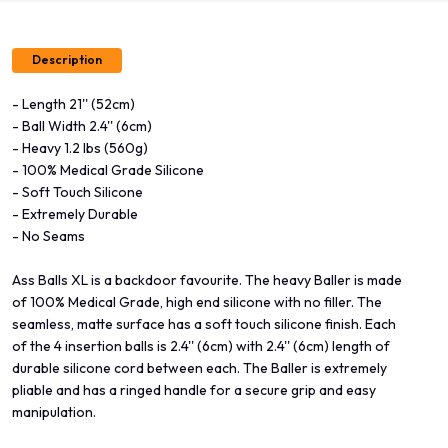
Description
- Length 21'' (52cm)
- Ball Width 2.4'' (6cm)
- Heavy 1.2 lbs (560g)
- 100% Medical Grade Silicone
- Soft Touch Silicone
- Extremely Durable
- No Seams
Ass Balls XL is a backdoor favourite. The heavy Baller is made
of 100% Medical Grade, high end silicone with no filler. The
seamless, matte surface has a soft touch silicone finish. Each
of the 4 insertion balls is 2.4'' (6cm) with 2.4'' (6cm) length of
durable silicone cord between each. The Baller is extremely
pliable and has a ringed handle for a secure grip and easy
manipulation.