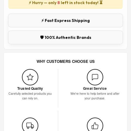
⚡ Hurry — only
8
left in stock today! ⏳
⚡ Fast Express Shipping
🛡️ 100% Authentic Brands
WHY CUSTOMERS CHOOSE US
Trusted Quality
Great Service
Carefully selected products you
We're here to help before and after
can rely on.
your purchase.