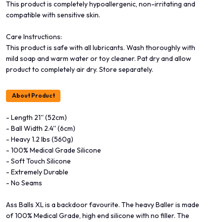
This product is completely hypoallergenic, non-irritating and
compatible with sensitive skin.
Care Instructions:
This product is safe with all lubricants. Wash thoroughly with
mild soap and warm water or toy cleaner. Pat dry and allow
product to completely air dry. Store separately.
About Product
- Length 21'' (52cm)
- Ball Width 2.4'' (6cm)
- Heavy 1.2 lbs (560g)
- 100% Medical Grade Silicone
- Soft Touch Silicone
- Extremely Durable
- No Seams
Ass Balls XL is a backdoor favourite. The heavy Baller is made
of 100% Medical Grade, high end silicone with no filler. The