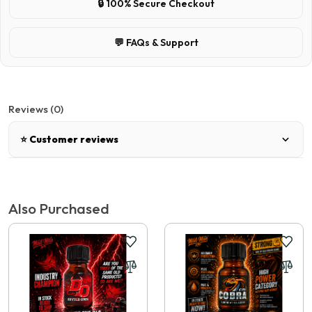
🔒 100% Secure Checkout
💬 FAQs & Support
Reviews (0)
⭐ Customer reviews
There are no reviews for this product.
Also Purchased
Write a review
📝 Write a review
Your Name