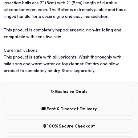
insertion balls are 2'' (5cm) with 2'' (5cm) length of durable
silicone between each. The Baller is extremely pliable and has a
ringed handle for a secure grip and easy manipulation.
This product is completely hypoallergenic, non-irritating and
compatible with sensitive skin.
Care Instructions:
This product is safe with all lubricants. Wash thoroughly with
mild soap and warm water or toy cleaner. Pat dry and allow
product to completely air dry. Store separately.
✨ Exclusive Deals
🚚 Fast & Discreet Delivery
🔒 100% Secure Checkout