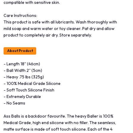
compatible with sensitive skin.
Care Instructions:
This product is safe with all lubricants. Wash thoroughly with
mild soap and warm water or toy cleaner. Pat dry and allow
product to completely air dry. Store separately.
About Product
- Length 18'' (46cm)
- Ball Width 2'' (5cm)
- Heavy .75 lbs (325g)
- 100% Medical Grade Silicone
- Soft Touch Silicone Finish
- Extremely Durable
- No Seams
Ass Balls is a backdoor favourite. The heavy Baller is 100%
Medical Grade, high end silicone with no filler. The seamless,
matte surface is made of soft touch silicone. Each of the 4