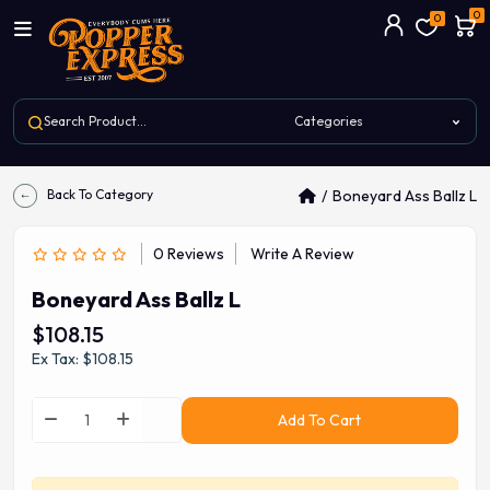
0
0
Back To Category
Boneyard Ass Ballz L
0 Reviews
Write A Review
Boneyard Ass Ballz L
$108.15
Ex Tax: $108.15
Add To Cart