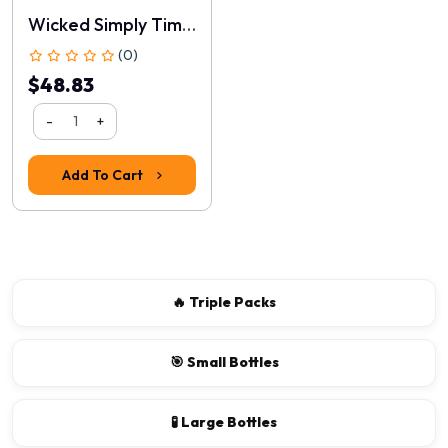
Wicked Simply Timeless Silicone
(0)
$48.83
-
+
Add To Cart
Rating
1
2
3
4
5
Continue
🔥 Triple Packs
🎯 Small Bottles
🧪 Large Bottles