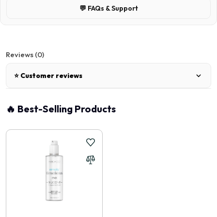
💬 FAQs & Support
Reviews (0)
⭐ Customer reviews
There are no reviews for this product.
🔥 Best-Selling Products
Write a review
📝 Write a review
Your Name