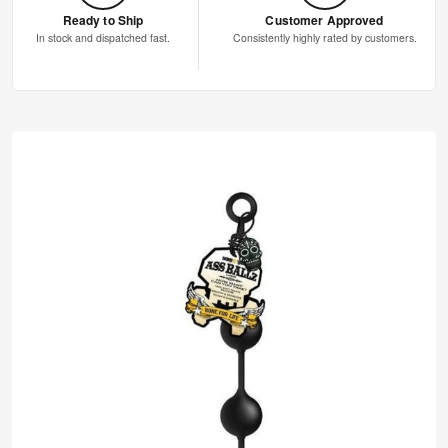
Ready to Ship
Customer Approved
In stock and dispatched fast.
Consistently highly rated by customers.