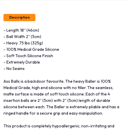
Description
- Length 18'' (46cm)
- Ball Width 2'' (5cm)
- Heavy .75 lbs (325g)
- 100% Medical Grade Silicone
- Soft Touch Silicone Finish
- Extremely Durable
- No Seams
Ass Balls is a backdoor favourite. The heavy Baller is 100%
Medical Grade, high end silicone with no filler. The seamless,
matte surface is made of soft touch silicone. Each of the 4
insertion balls are 2'' (5cm) with 2'' (5cm) length of durable
silicone between each. The Baller is extremely pliable and has a
ringed handle for a secure grip and easy manipulation.
This product is completely hypoallergenic, non-irritating and