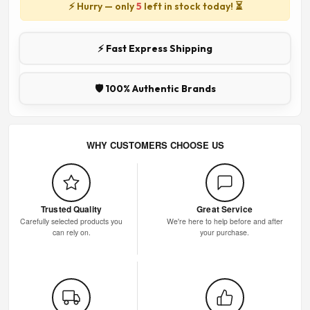
⚡ Hurry — only
5
left in stock today! ⏳
⚡ Fast Express Shipping
🛡️ 100% Authentic Brands
WHY CUSTOMERS CHOOSE US
Trusted Quality
Great Service
Carefully selected products you
We're here to help before and after
can rely on.
your purchase.