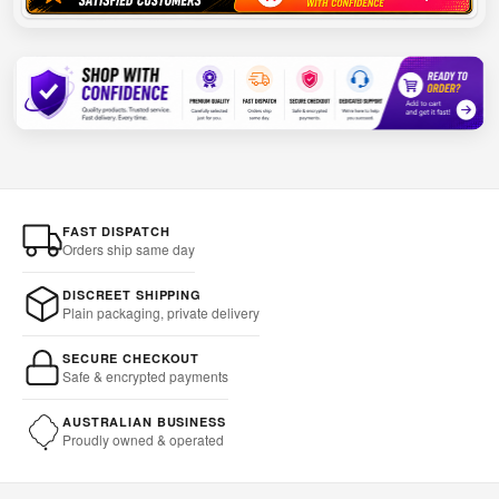
FAST DISPATCH
Orders ship same day
DISCREET SHIPPING
Plain packaging, private delivery
SECURE CHECKOUT
Safe & encrypted payments
AUSTRALIAN BUSINESS
Proudly owned & operated