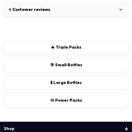
⭐ Customer reviews
There are no reviews for this product.
Write a review
🔥 Triple Packs
📝 Write a review
🎯 Small Bottles
Your Name
🧪 Large Bottles
🧼 Power Packs
Shop