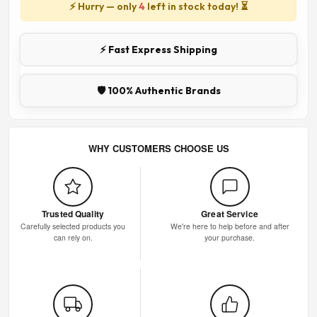
⚡ Hurry — only
4
left in stock today! ⏳
⚡ Fast Express Shipping
🛡️ 100% Authentic Brands
WHY CUSTOMERS CHOOSE US
Trusted Quality
Great Service
Carefully selected products you
We're here to help before and after
can rely on.
your purchase.