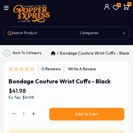
0
0
Back To Category
Bondage Couture Wrist Cuffs - Black
0 Reviews
Write A Review
Bondage Couture Wrist Cuffs - Black
$41.98
Ex Tax: $41.98
Add To Cart