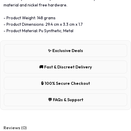
material and nickel free hardware.
- Product Weight: 148 grams
- Product Dimensions: 29.4 cm x 3.3 cm x 1.7
- Product Material: Pu Synthetic, Metal
✨ Exclusive Deals
🚚 Fast & Discreet Delivery
🔒 100% Secure Checkout
💬 FAQs & Support
Reviews (0)