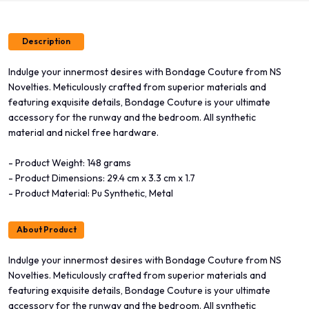
Description
Indulge your innermost desires with Bondage Couture from NS
Novelties. Meticulously crafted from superior materials and
featuring exquisite details, Bondage Couture is your ultimate
accessory for the runway and the bedroom. All synthetic
material and nickel free hardware.
- Product Weight: 148 grams
- Product Dimensions: 29.4 cm x 3.3 cm x 1.7
- Product Material: Pu Synthetic, Metal
About Product
Indulge your innermost desires with Bondage Couture from NS
Novelties. Meticulously crafted from superior materials and
featuring exquisite details, Bondage Couture is your ultimate
accessory for the runway and the bedroom. All synthetic