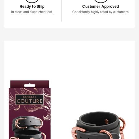
Ready to Ship
Customer Approved
In stock and dispatched fast.
Consistently highly rated by customers.