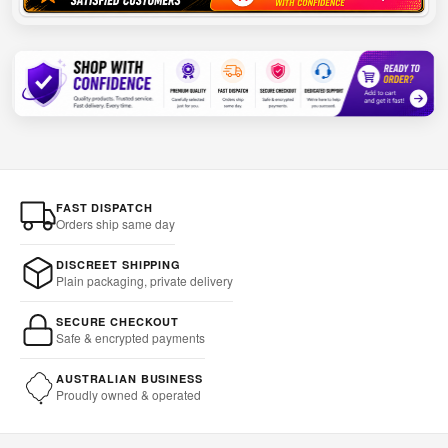
FAST DISPATCH
Orders ship same day
DISCREET SHIPPING
Plain packaging, private delivery
SECURE CHECKOUT
Safe & encrypted payments
AUSTRALIAN BUSINESS
Proudly owned & operated