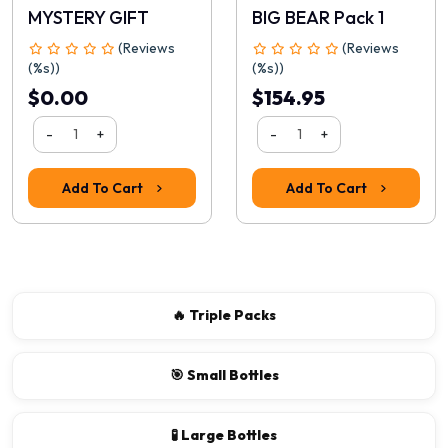
MYSTERY GIFT
BIG BEAR Pack 1
(Reviews
(Reviews
(%s))
(%s))
$0.00
$154.95
-
+
-
+
Add To Cart
Add To Cart
🔥 Triple Packs
🎯 Small Bottles
🧪 Large Bottles