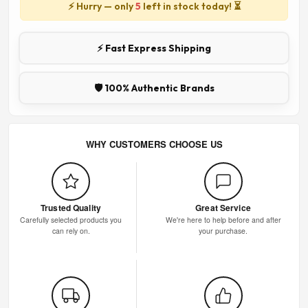
⚡ Hurry — only
5
left in stock today! ⏳
⚡ Fast Express Shipping
🛡️ 100% Authentic Brands
WHY CUSTOMERS CHOOSE US
Trusted Quality
Great Service
Carefully selected products you
We're here to help before and after
can rely on.
your purchase.