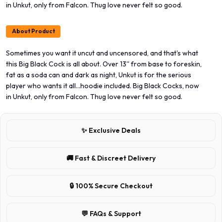
in Unkut, only from Falcon. Thug love never felt so good.
About Product
Sometimes you want it uncut and uncensored, and that's what
this Big Black Cock is all about. Over 13'' from base to foreskin,
fat as a soda can and dark as night, Unkut is for the serious
player who wants it all...hoodie included. Big Black Cocks, now
in Unkut, only from Falcon. Thug love never felt so good.
✨ Exclusive Deals
🚚 Fast & Discreet Delivery
🔒 100% Secure Checkout
💬 FAQs & Support