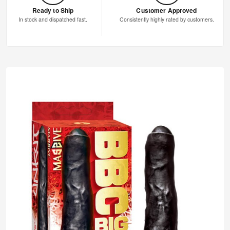
Ready to Ship
Customer Approved
In stock and dispatched fast.
Consistently highly rated by customers.