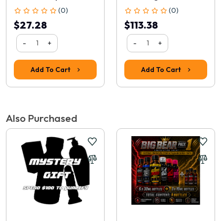
(0)
(0)
$27.28
$113.38
-
+
-
+
Add To Cart
Add To Cart
Rating
1
2
3
4
5
Also Purchased
Continue