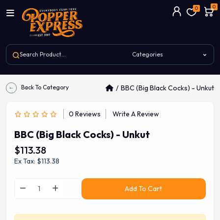
0
0
Back To Category
BBC (Big Black Cocks) - Unkut
0 Reviews
Write A Review
BBC (Big Black Cocks) - Unkut
$113.38
Ex Tax: $113.38
Add To Cart