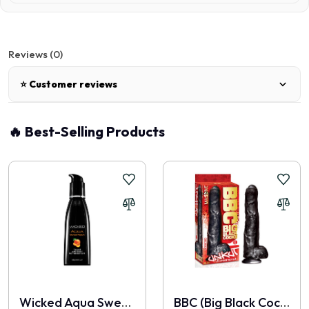
Reviews (0)
⭐ Customer reviews
There are no reviews for this product.
🔥 Best-Selling Products
Write a review
📝 Write a review
Your Name
Wicked Aqua Sweet Peach
BBC (Big Black Cocks) - Unkut