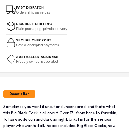
FAST DISPATCH
Orders ship same day
DISCREET SHIPPING
Plain packaging, private delivery
SECURE CHECKOUT
Safe & encrypted payments
AUSTRALIAN BUSINESS
Proudly owned & operated
Description
Sometimes you want it uncut and uncensored, and that's what
this Big Black Cock is all about. Over 13'' from base to foreskin,
fat as a soda can and dark as night, Unkut is for the serious
player who wants it all...hoodie included. Big Black Cocks, now