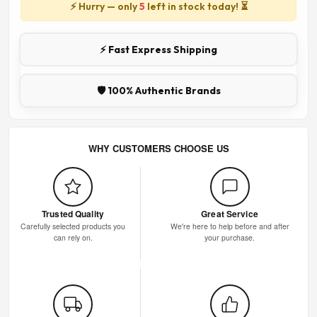
⚡ Hurry — only
5
left in stock today! ⏳
⚡ Fast Express Shipping
🛡️ 100% Authentic Brands
WHY CUSTOMERS CHOOSE US
Trusted Quality
Great Service
Carefully selected products you
We're here to help before and after
can rely on.
your purchase.