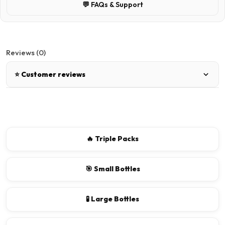
💬 FAQs & Support
Reviews (0)
⭐ Customer reviews
There are no reviews for this product.
Write a review
🔥 Triple Packs
📝 Write a review
🎯 Small Bottles
Your Name
🧪 Large Bottles