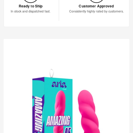
Ready to Ship
Customer Approved
In stock and dispatched fast.
Consistently highly rated by customers.