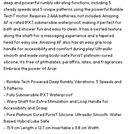
deep and powerful rumbly vibrating functions, including 5
steady speeds and 5 unique patterns using the powerful Rumble
TechT motor. Requires 2 AAA batteries; not included. Amazing
AF is rated IPX7 submersible waterproof, making it perfect for
bath and shower fun and easy to clean. It has a swirled texture
along the shaft for a massaging experience and a tapered
head for easy use. Amazing AF also has an easy grip loop
handle for accessibility and comfort during play! Ultrasilkr
smooth and made using body-safe PuriaT platinum-cured
silicone, it's free of phthalates, paraffins, latex, and fragrances.
Embrace the power of Ariar.
- Rumble Tech Powered Deep Rumbly Vibrations. 5 Speeds and
5 Patterns.
- Fully Submersible IPX7 Waterproof
- Wavy Shaft for Extra Stimulation and Loop Handle for
Accessibility and Grasp
- Pure Platinum Cured PuriaT Silicone. Ultrasilkr Smooth. Water
Based, Hybrid Lube Safe
- 15.9 cm Length x 12.7 cm Insertable x 3.8 cm Width