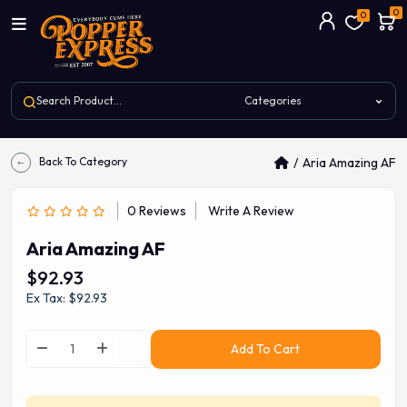
0
0
Back To Category
Aria Amazing AF
0 Reviews
Write A Review
Aria Amazing AF
$92.93
Ex Tax: $92.93
Add To Cart