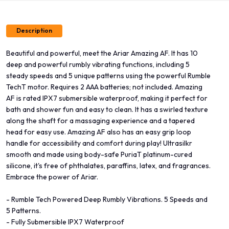
Description
Beautiful and powerful, meet the Ariar Amazing AF. It has 10
deep and powerful rumbly vibrating functions, including 5
steady speeds and 5 unique patterns using the powerful Rumble
TechT motor. Requires 2 AAA batteries; not included. Amazing
AF is rated IPX7 submersible waterproof, making it perfect for
bath and shower fun and easy to clean. It has a swirled texture
along the shaft for a massaging experience and a tapered
head for easy use. Amazing AF also has an easy grip loop
handle for accessibility and comfort during play! Ultrasilkr
smooth and made using body-safe PuriaT platinum-cured
silicone, it's free of phthalates, paraffins, latex, and fragrances.
Embrace the power of Ariar.
- Rumble Tech Powered Deep Rumbly Vibrations. 5 Speeds and
5 Patterns.
- Fully Submersible IPX7 Waterproof