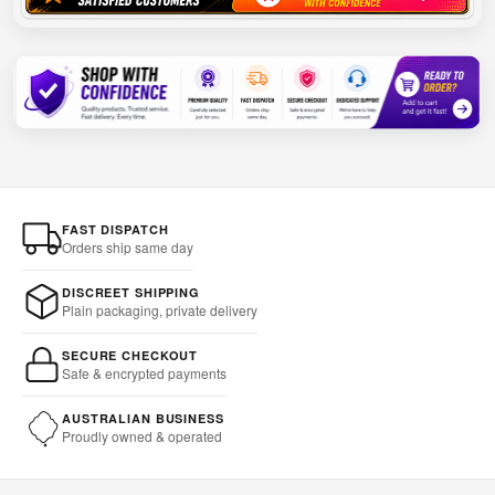
FAST DISPATCH
Orders ship same day
DISCREET SHIPPING
Plain packaging, private delivery
SECURE CHECKOUT
Safe & encrypted payments
AUSTRALIAN BUSINESS
Proudly owned & operated