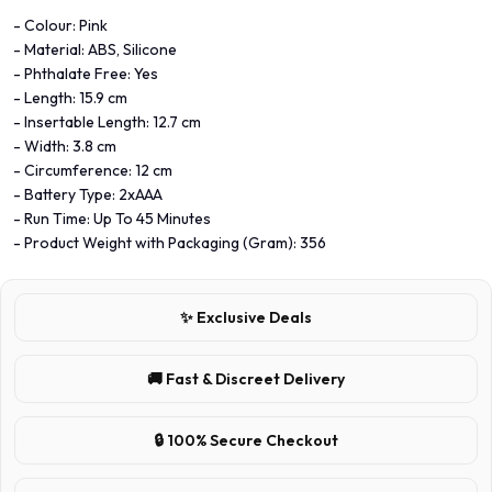
- Colour: Pink
- Material: ABS, Silicone
- Phthalate Free: Yes
- Length: 15.9 cm
- Insertable Length: 12.7 cm
- Width: 3.8 cm
- Circumference: 12 cm
- Battery Type: 2xAAA
- Run Time: Up To 45 Minutes
- Product Weight with Packaging (Gram): 356
✨ Exclusive Deals
🚚 Fast & Discreet Delivery
🔒 100% Secure Checkout