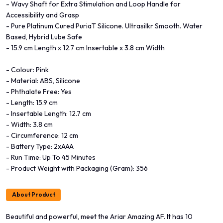
- Wavy Shaft for Extra Stimulation and Loop Handle for
Accessibility and Grasp
- Pure Platinum Cured PuriaT Silicone. Ultrasilkr Smooth. Water
Based, Hybrid Lube Safe
- 15.9 cm Length x 12.7 cm Insertable x 3.8 cm Width
- Colour: Pink
- Material: ABS, Silicone
- Phthalate Free: Yes
- Length: 15.9 cm
- Insertable Length: 12.7 cm
- Width: 3.8 cm
- Circumference: 12 cm
- Battery Type: 2xAAA
- Run Time: Up To 45 Minutes
- Product Weight with Packaging (Gram): 356
About Product
Beautiful and powerful, meet the Ariar Amazing AF. It has 10