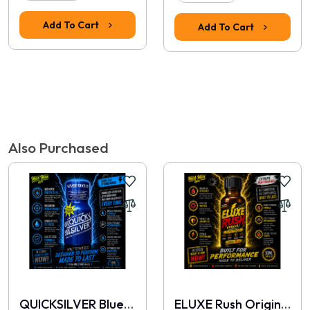
Add To Cart
Add To Cart
Tags:
amsterdam red special
,
buy poppers
,
poppers australia
,
machine
oil cleaner
,
sex machine lubricant
,
heavy-duty solvent
,
locker room
cleaner
,
premium poppers
,
best industrial cleaner
,
friction remover
Also Purchased
QUICKSILVER Blue 10ml
ELUXE Rush Original 30ml