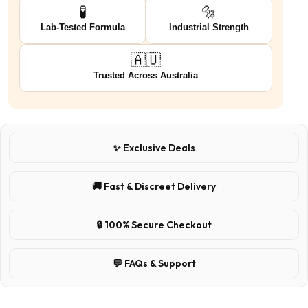
🧪
🔩
Lab-Tested Formula
Industrial Strength
🇦🇺
Trusted Across Australia
✨ Exclusive Deals
🚚 Fast & Discreet Delivery
🔒 100% Secure Checkout
💬 FAQs & Support