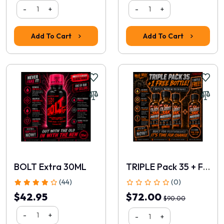
-
+
-
+
Add To Cart
Add To Cart
BOLT Extra 30ML
TRIPLE Pack 35 + FREE 30ml
(44)
(0)
$42.95
$72.00
$90.00
-
+
-
+