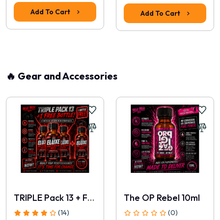
Add To Cart
Add To Cart
🔥 Gear and Accessories
TRIPLE Pack 13 + FREE 30ml
The OP Rebel 10ml
(14)
(0)