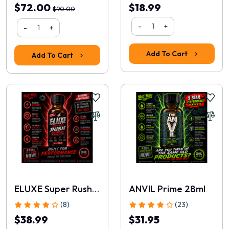
$72.00
$18.99
$90.00
-
+
-
+
Add To Cart
Add To Cart
ELUXE Super Rush 30ml
ANVIL Prime 28ml
(8)
(23)
$38.99
$31.95