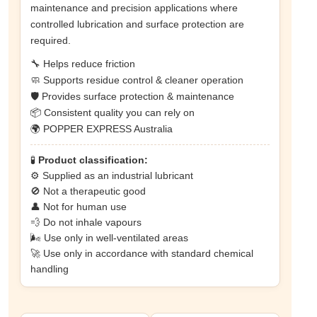
maintenance and precision applications where
controlled lubrication and surface protection are
required.
🔧 Helps reduce friction
🧼 Supports residue control & cleaner operation
🛡️ Provides surface protection & maintenance
📦 Consistent quality you can rely on
🌍 POPPER EXPRESS Australia
🧪
Product classification:
⚙️ Supplied as an industrial lubricant
🚫 Not a therapeutic good
👤 Not for human use
💨 Do not inhale vapours
🌬️ Use only in well-ventilated areas
🚀 Use only in accordance with standard chemical
handling