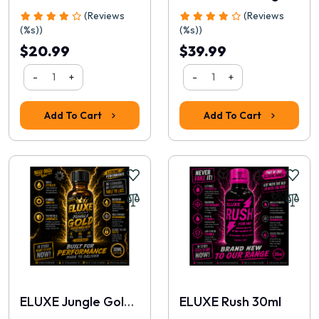
(Reviews
(Reviews
(%s))
(%s))
$20.99
$39.99
-
+
-
+
Add To Cart
Add To Cart
ELUXE Jungle Gold 30ml
ELUXE Rush 30ml