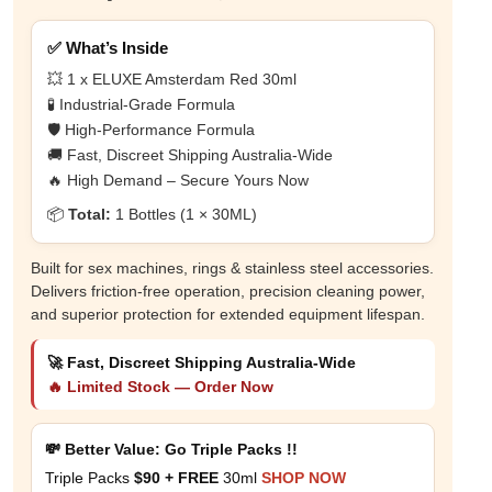
✅ What’s Inside
💥 1 x ELUXE Amsterdam Red 30ml
🧪 Industrial-Grade Formula
🛡️ High-Performance Formula
🚚 Fast, Discreet Shipping Australia-Wide
🔥 High Demand – Secure Yours Now
📦
Total:
1 Bottles (1 × 30ML)
Built for sex machines, rings & stainless steel accessories.
Delivers friction-free operation, precision cleaning power,
and superior protection for extended equipment lifespan.
🚀 Fast, Discreet Shipping Australia-Wide
🔥 Limited Stock — Order Now
💸 Better Value: Go Triple Packs !!
Triple Packs
$90 + FREE
30ml
SHOP NOW