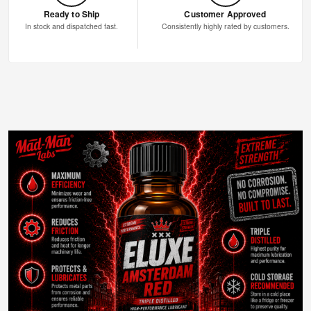
Ready to Ship
Customer Approved
In stock and dispatched fast.
Consistently highly rated by customers.