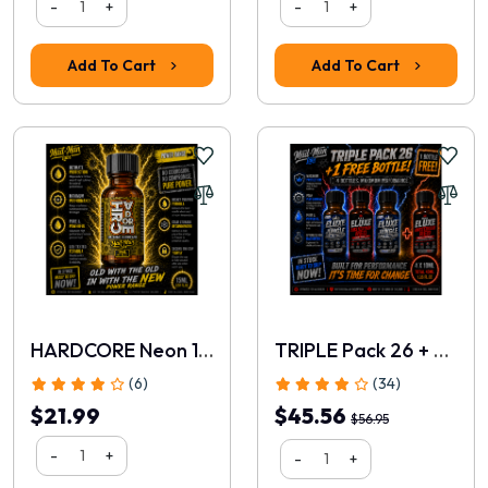
-
+
-
+
Add To Cart
Add To Cart
Rating
1
2
3
4
5
HARDCORE Neon 15ml
TRIPLE Pack 26 + FREE 10ml
Continue
(6)
(34)
$21.99
$45.56
$56.95
-
+
-
+