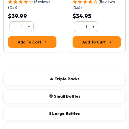
(Reviews
(Reviews
(%s))
(%s))
$39.99
$34.95
-
+
-
+
Add To Cart
Add To Cart
🔥 Triple Packs
🎯 Small Bottles
🧪 Large Bottles