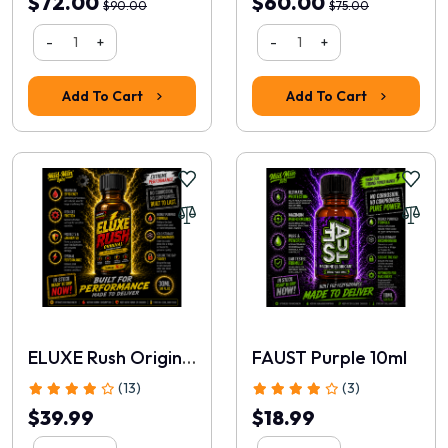
$72.00
$60.00
$90.00
$75.00
-
+
-
+
Alexander
|
03 May, 2026
Received a sample bottle months before launch and was
Add To Cart
Add To Cart
immediately impressed.
Piper
|
01 May, 2026
As a retired police officer, I've seen plenty of products come
and go. This one feels different.
1
2
3
>
>|
Write a review
ELUXE Rush Original 30ml
FAUST Purple 10ml
(13)
(3)
📝 Write a review
$39.99
$18.99
Your Name