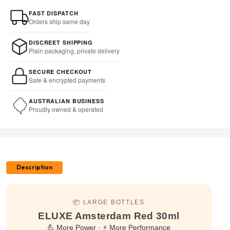
FAST DISPATCH
Orders ship same day
DISCREET SHIPPING
Plain packaging, private delivery
SECURE CHECKOUT
Safe & encrypted payments
AUSTRALIAN BUSINESS
Proudly owned & operated
Description
📦 LARGE BOTTLES
ELUXE Amsterdam Red 30ml
💪 More Power · ⚡ More Performance