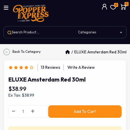
0
0
Back To Category
ELUXE Amsterdam Red 30ml
13 Reviews
Write A Review
ELUXE Amsterdam Red 30ml
$38.99
Ex Tax: $38.99
Add To Cart