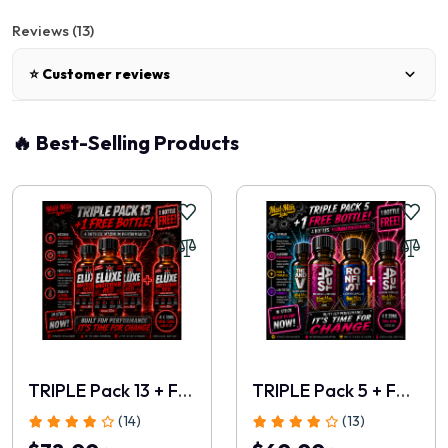
Reviews (13)
⭐ Customer reviews
🔥 Best-Selling Products
Annabelle
|
05 Jun, 2026
Friends who received samples all had very positive things to
say.
Riley
|
03 Jun, 2026
This feels like a modern evolution rather than another
remake.
TRIPLE Pack 13 + FREE 30ml
TRIPLE Pack 5 + FREE 28ml
Hazel
|
01 Jun, 2026
(14)
(13)
A very strong addition to the new ELUXE lineup.