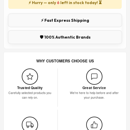
⚡ Hurry — only
6
left in stock today! ⏳
⚡ Fast Express Shipping
🛡️ 100% Authentic Brands
WHY CUSTOMERS CHOOSE US
Trusted Quality
Great Service
Carefully selected products you
We're here to help before and after
can rely on.
your purchase.