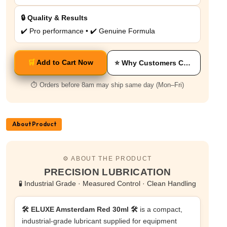
🔒 Quality & Results
✔️ Pro performance • ✔️ Genuine Formula
🛒
Add to Cart Now
⭐ Why Customers Choose This
⏱️ Orders before 8am may ship same day (Mon–Fri)
About Product
⚙️ ABOUT THE PRODUCT
PRECISION LUBRICATION
🧪 Industrial Grade · Measured Control · Clean Handling
🛠️ ELUXE Amsterdam Red 30ml 🛠️
is a compact,
industrial-grade lubricant supplied for equipment