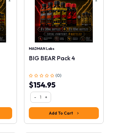
MADMAN Labs
BIG BEAR Pack 4
(0)
$154.95
-
+
Add To Cart