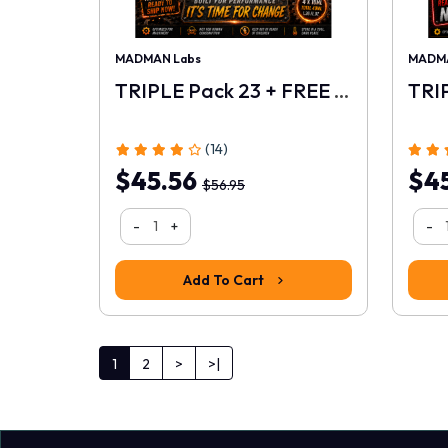
MADMAN Labs
MADMA
TRIPLE Pack 23 + FREE 10ml
(14)
$45.56
$4
$56.95
-
+
-
Add To Cart
1
2
>
>|