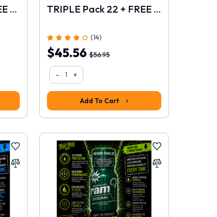
TRIPLE Pack 21 + FREE 10ml
TRIPLE Pack 22 + FREE 10ml
(14)
$45.56
$56.95
-
+
Add To Cart