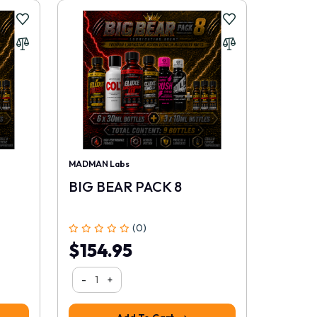
MADMAN Labs
BIG BEAR PACK 8
(0)
$154.95
-
+