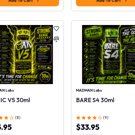
Add To Cart
Add To Cart
N Labs
MADMAN Labs
IC V5 30ml
BARE S4 30ml
(8)
(9)
.95
$33.95