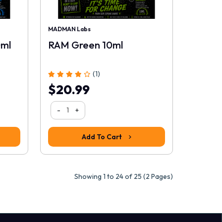
MADMAN Labs
0ml
RAM Green 10ml
(1)
$20.99
-
+
Add To Cart
Showing 1 to 24 of 25 (2 Pages)