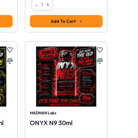
-
+
Add To Cart
MADMAN Labs
l
ONYX N9 30ml