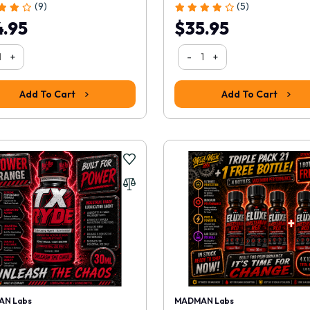
(9)
(5)
.95
$35.95
+
-
+
Add To Cart
Add To Cart
N Labs
MADMAN Labs