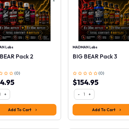
N Labs
MADMAN Labs
 BEAR Pack 2
BIG BEAR Pack 3
(0)
(0)
4.95
$154.95
+
-
+
Add To Cart
Add To Cart