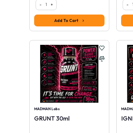
-
+
-
Add To Cart
MADMAN Labs
MADMA
GRUNT 30ml
IGN