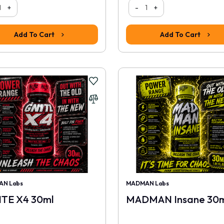
+
-
+
Add To Cart
Add To Cart
N Labs
MADMAN Labs
ITE X4 30ml
MADMAN Insane 30m