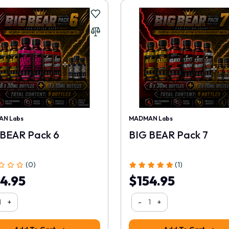
N Labs
MADMAN Labs
 BEAR Pack 6
BIG BEAR Pack 7
(0)
(1)
4.95
$154.95
+
-
+