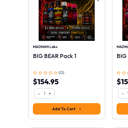
MADMAN Labs
MADMA
BIG BEAR Pack 1
BIG
(0)
$154.95
$15
-
+
-
Add To Cart