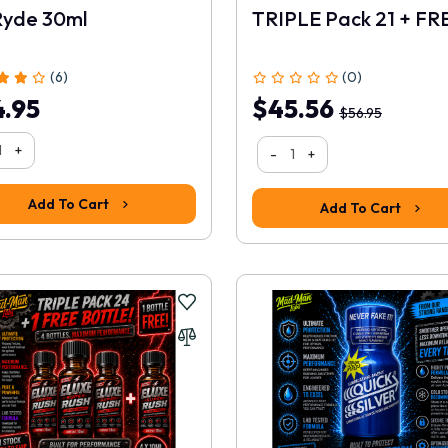
Ryde 30ml
(6)
(0)
.95
$45.56
$56.95
+
-
+
Add To Cart
Add To Cart