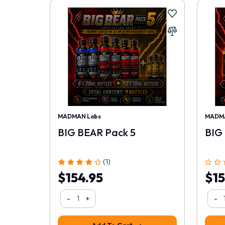
MADMAN Labs
MADMA
BIG BEAR Pack 5
BIG
(1)
$154.95
$15
-
+
-