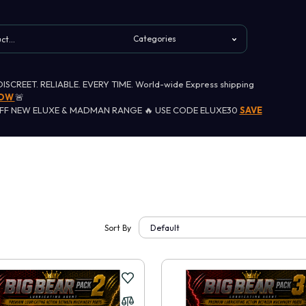
 DISCREET. RELIABLE. EVERY TIME. World-wide Express shipping
NOW
🚨
OFF NEW ELUXE & MADMAN RANGE 🔥 USE CODE ELUXE30
SAVE
Sort By