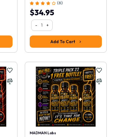
(6)
$34.95
-
+
Add To Cart
MADMAN Labs