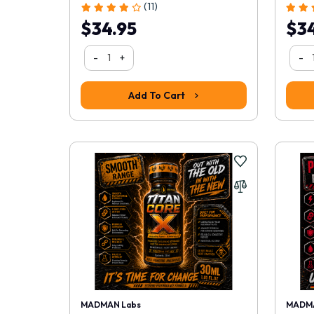
(11)
$34.95
$34
-
+
-
Add To Cart
MADMAN Labs
MADMA