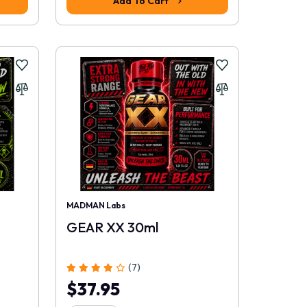
Add To Cart
MADMAN Labs
GEAR XX 30ml
(7)
$37.95