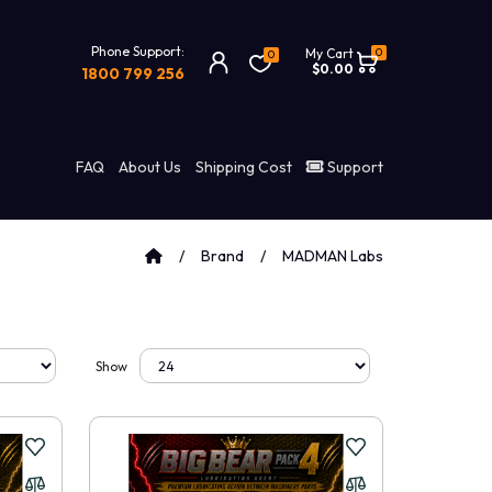
Phone Support:
0
My Cart
0
$0.00
1800 799 256
FAQ
About Us
Shipping Cost
Support
Brand
MADMAN Labs
Show