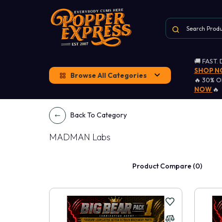
🚚 FAST.
SHOP 
Browse All Categories
🔥 30% 
NOW
🔥
Back To Category
MADMAN Labs
Product Compare (0)