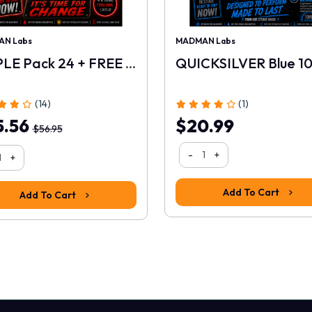
N Labs
MADMAN Labs
TRIPLE Pack 24 + FREE 10ml
QUICKSILVER Blue 1
(14)
(1)
5.56
$20.99
$56.95
-
+
+
Add To Cart
Add To Cart