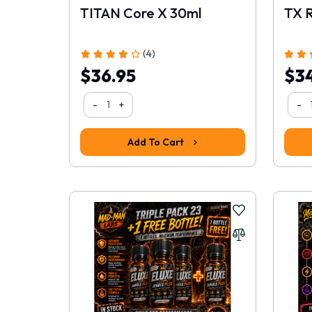
TITAN Core X 30ml
TX 
(4)
$36.95
$34
-
+
-
Add To Cart