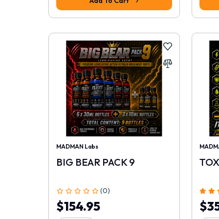
Add To Cart
MADMAN Labs
MADMA
BIG BEAR PACK 9
TOX
(0)
$154.95
$35