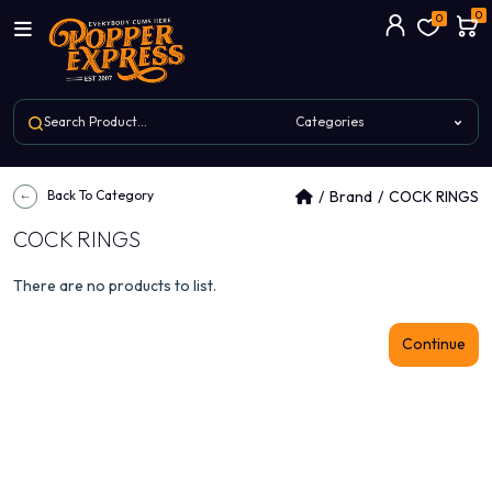
0
0
Back To Category
Brand
COCK RINGS
COCK RINGS
There are no products to list.
Continue