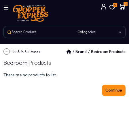
0
0
Back To Category
Brand
Bedroom Products
Bedroom Products
There are no products to list.
Continue