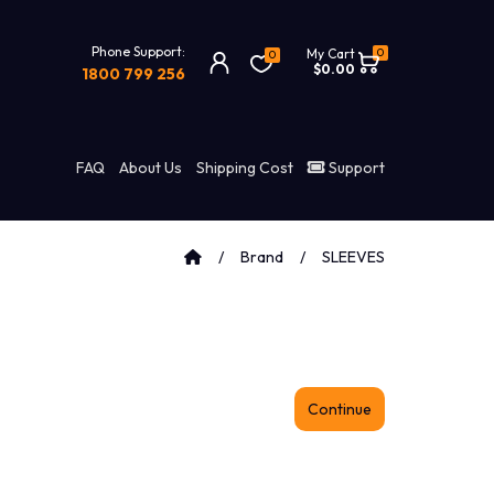
Phone Support:
0
My Cart
0
$0.00
1800 799 256
FAQ
About Us
Shipping Cost
Support
Brand
SLEEVES
Continue