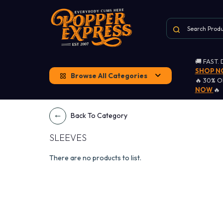
🚚 FAST.
SHOP 
Browse All Categories
🔥 30% 
NOW
🔥
Back To Category
SLEEVES
There are no products to list.