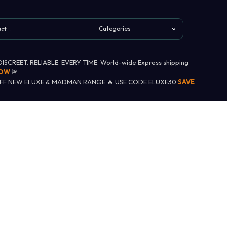
 DISCREET. RELIABLE. EVERY TIME. World-wide Express shipping
NOW
🚨
OFF NEW ELUXE & MADMAN RANGE 🔥 USE CODE ELUXE30
SAVE