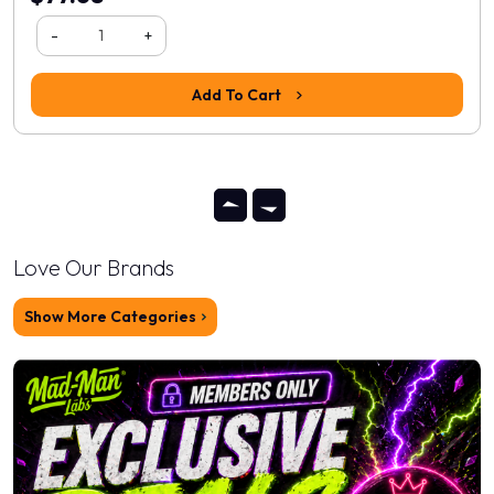
-
+
Add To Cart
Love Our Brands
Show More Categories