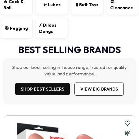
🔥 Cock &
🧼
✨ Lubes
🧪 Butt Toys
Ball
Clearance
⚡ Dildos
🎯 Pegging
Dongs
BEST SELLING BRANDS
Shop our best-selling in-house range, trusted for quality,
value, and performance.
SHOP BEST SELLERS
VIEW BIG BRANDS