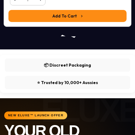
Add To Cart
📦 Discreet Packaging
⭐ Trusted by 10,000+ Aussies
NEW ELUXE™ LAUNCH OFFER
YOUR OLD