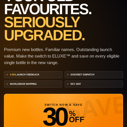
FAVOURITES.
SERIOUSLY
UPGRADED.
Premium new bottles. Familiar names. Outstanding launch
value. Make the switch to ELUXE™ and save on every eligible
single bottle in the new range.
4.9/5
LAUNCH FEEDBACK
DISCREET DISPATCH
WORLDWIDE SHIPPING
EST. 2007
30
SWITCH NOW & SAVE
%
OFF