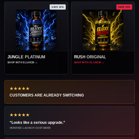
SAVE 30%
SAVE 30%
JUNGLE PLATINUM
RUSH ORIGINAL
SHOP WITH ELUXE30
→
SHOP WITH ELUXE30
→
★★★★★
CUSTOMERS ARE ALREADY SWITCHING
★★★★★
“Looks like a serious upgrade.”
VERIFIED LAUNCH CUSTOMER