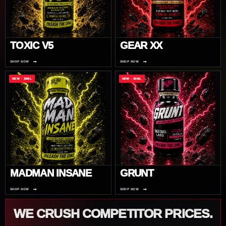
TOXIC V5
GEAR XX
→
→
SHOP NOW
SHOP NOW
NEW · 30ML
NEW · 30ML
MADMAN INSANE
GRUNT
→
→
SHOP NOW
SHOP NOW
WE CRUSH COMPETITOR PRICES.