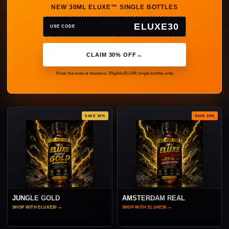
NEW 30ML ELUXE™ SINGLE BOTTLES
ELUXE30
USE CODE
CLAIM 30% OFF
→
Enter the code at checkout. Eligible ELUXE single bottles only.
SAVE 30%
SAVE 30%
JUNGLE GOLD
AMSTERDAM REAL
SHOP WITH ELUXE30
→
SHOP WITH ELUXE30
→