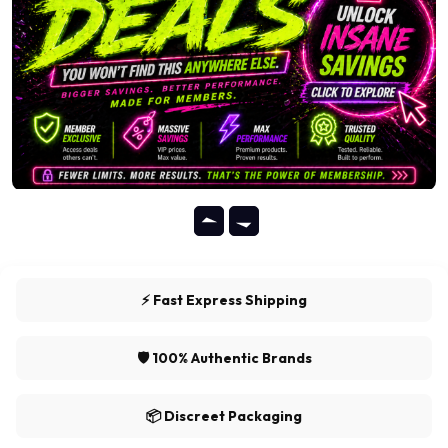
⚡ Fast Express Shipping
🛡️ 100% Authentic Brands
📦 Discreet Packaging