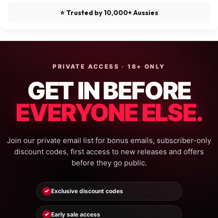
⭐ Trusted by 10,000+ Aussies
PRIVATE ACCESS · 18+ ONLY
GET IN BEFORE
EVERYONE ELSE.
Join our private email list for bonus emails, subscriber-only
discount codes, first access to new releases and offers
before they go public.
Exclusive discount codes
✓
Early sale access
✓