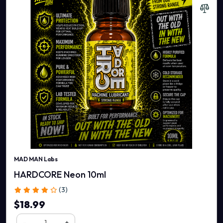
MAD MAN Labs
HARDCORE Neon 10ml
(3)
$18.99
-
+