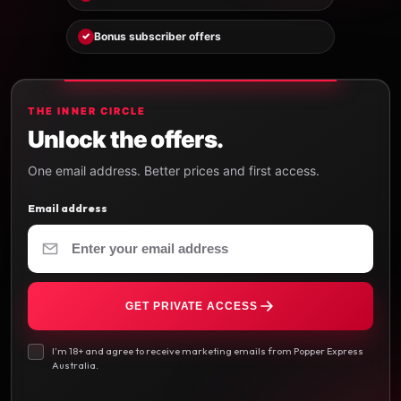
Bonus subscriber offers
✓
THE INNER CIRCLE
Unlock the offers.
One email address. Better prices and first access.
Email address
GET PRIVATE ACCESS
I’m 18+ and agree to receive marketing emails from Popper Express
Australia.