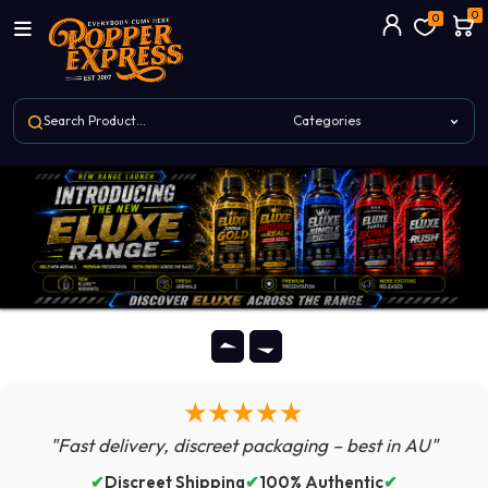
0
0
★★★★★
"Fast delivery, discreet packaging – best in AU"
✔
Discreet Shipping
✔
100% Authentic
✔