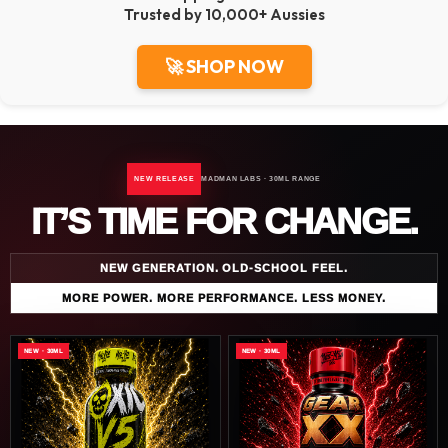
Trusted by 10,000+ Aussies
🚀 SHOP NOW
NEW RELEASE
MADMAN LABS · 30ML RANGE
IT’S TIME FOR CHANGE.
NEW GENERATION. OLD-SCHOOL FEEL.
MORE POWER. MORE PERFORMANCE. LESS MONEY.
NEW · 30ML
NEW · 30ML