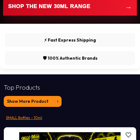
→
SHOP THE NEW 30ML RANGE
⚡ Fast Express Shipping
🛡️ 100% Authentic Brands
Top Products
Show More Product
SMALL Bottles - 10ml