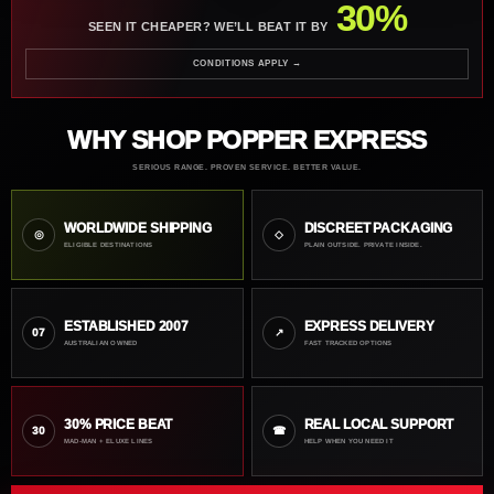
30%
SEEN IT CHEAPER? WE’LL BEAT IT BY
CONDITIONS APPLY →
WHY SHOP POPPER EXPRESS
SERIOUS RANGE. PROVEN SERVICE. BETTER VALUE.
WORLDWIDE SHIPPING
DISCREET PACKAGING
◎
◇
ELIGIBLE DESTINATIONS
PLAIN OUTSIDE. PRIVATE INSIDE.
ESTABLISHED 2007
EXPRESS DELIVERY
07
↗
AUSTRALIAN OWNED
FAST TRACKED OPTIONS
30% PRICE BEAT
REAL LOCAL SUPPORT
30
☎
MAD-MAN + ELUXE LINES
HELP WHEN YOU NEED IT