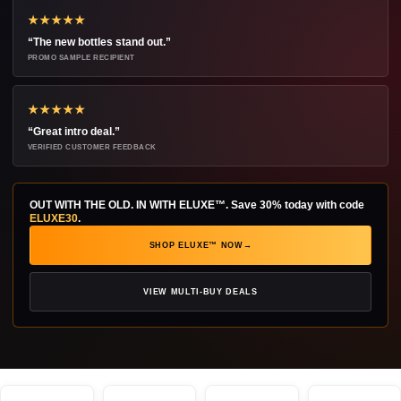
★★★★★
“The new bottles stand out.”
PROMO SAMPLE RECIPIENT
★★★★★
“Great intro deal.”
VERIFIED CUSTOMER FEEDBACK
OUT WITH THE OLD. IN WITH ELUXE™.
Save 30% today with code
ELUXE30
.
SHOP ELUXE™ NOW
→
VIEW MULTI-BUY DEALS