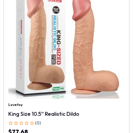
Lovetoy
King Size 10.5'' Realistic Dildo
(0)
$77.68