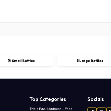
🎯 Small Bottles
🧪 Large Bottles
Top Categories
Socials
Triple Pack Madness – Free