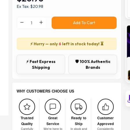
Ex Tax: $20.98
Add To Cart
⚡ Hurry — only
6
left in stock today! ⏳
⚡ Fast Express
🛡️ 100% Authentic
Shipping
Brands
WHY CUSTOMERS CHOOSE US
Trusted
Great
Ready to
Customer
Quality
Service
Ship
Approved
Carefully
We're here to
In stock and
Consistently