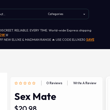
 DISCREET. RELIABLE. EVERY TIME. World-wide Express shipping
NOW
🚨
OFF NEW ELUXE & MADMAN RANGE 🔥 USE CODE ELUXE30
SAVE
0 Reviews
Write A Review
Sex Mate
$20.98