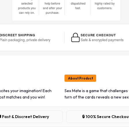
selected
help before
dispatched
highly rated by
products you
and after your
fast.
customers.
can rely on.
purchase.
DISCREET SHIPPING
SECURE CHECKOUT
Plain packaging, private delivery
Safe & encrypted payments
About Product
cites your imagination! Each
Sex Mate is a game that challenges
most matches and you win!
turn of the cards reveals a new sex
 Fast & Discreet Delivery
🔒 100% Secure Checkou