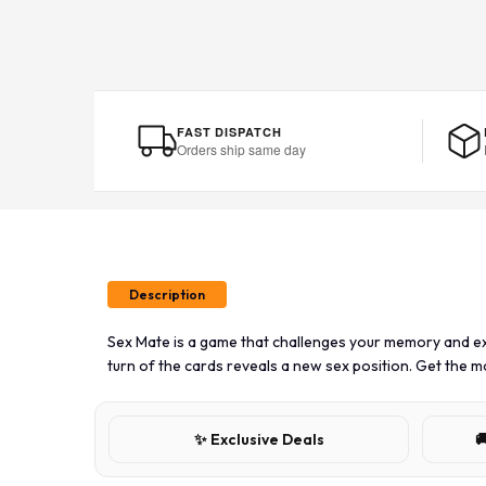
FAST DISPATCH
Orders ship same day
Description
Sex Mate is a game that challenges your memory and ex
turn of the cards reveals a new sex position. Get the 
✨ Exclusive Deals
