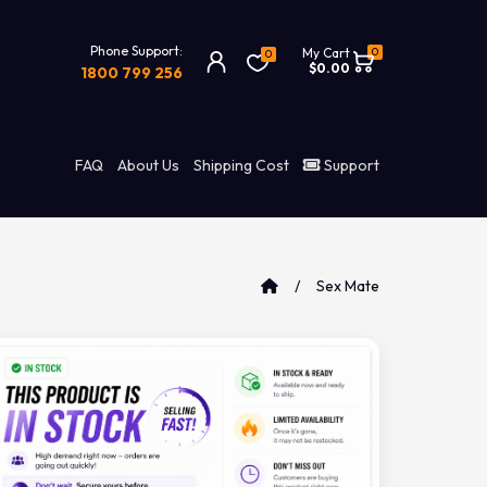
Phone Support:
0
My Cart
0
$0.00
1800 799 256
FAQ
About Us
Shipping Cost
Support
Sex Mate