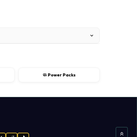
🧼 Power Packs