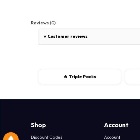
Reviews (0)
⭐ Customer reviews
There are no reviews for this product.
Write a review
🔥 Triple Packs
📝 Write a review
Your Name
Shop
Account
Discount Codes
Account