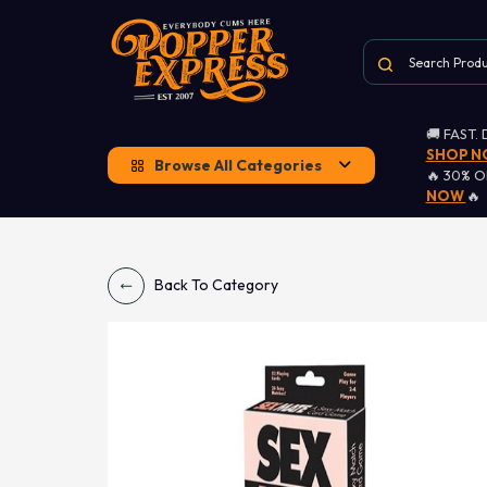
🚚 FAST.
SHOP 
Browse All Categories
🔥 30% 
NOW
🔥
Back To Category