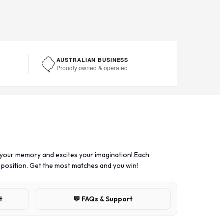
AUSTRALIAN BUSINESS
Proudly owned & operated
 your memory and excites your imagination! Each
 position. Get the most matches and you win!
t
💬 FAQs & Support