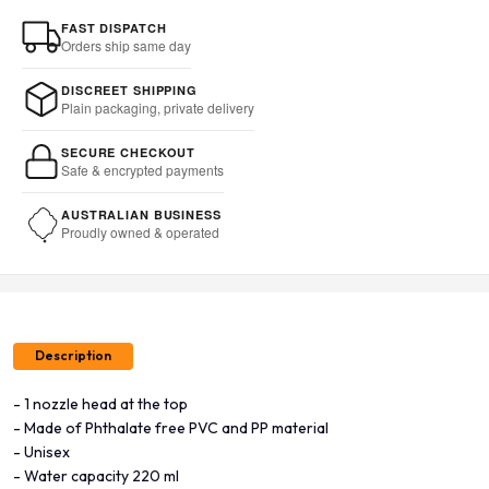
FAST DISPATCH
Orders ship same day
DISCREET SHIPPING
Plain packaging, private delivery
SECURE CHECKOUT
Safe & encrypted payments
AUSTRALIAN BUSINESS
Proudly owned & operated
Description
- 1 nozzle head at the top
- Made of Phthalate free PVC and PP material
- Unisex
- Water capacity 220 ml