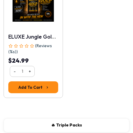
ELUXE Jungle Gold 10ml
(Reviews
(%s))
$24.99
-
+
Rating
1
2
3
4
5
Add To Cart
Continue
🔥 Triple Packs