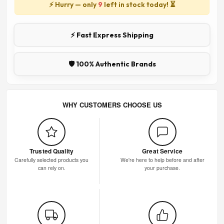
⚡ Hurry — only
9
left in stock today! ⏳
⚡ Fast Express Shipping
🛡️ 100% Authentic Brands
WHY CUSTOMERS CHOOSE US
Trusted Quality
Great Service
Carefully selected products you
We're here to help before and after
can rely on.
your purchase.