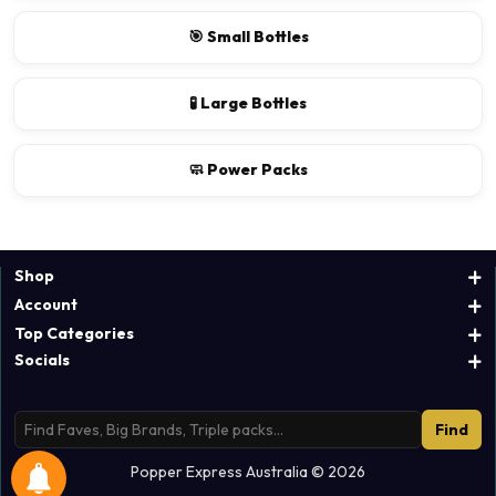
🎯 Small Bottles
🧪 Large Bottles
🧼 Power Packs
Shop
Account
Top Categories
Socials
Find
Popper Express Australia © 2026