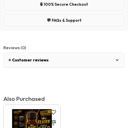
🔒 100% Secure Checkout
💬 FAQs & Support
Reviews (0)
⭐ Customer reviews
There are no reviews for this product.
Tags:
SMART WASH - AERO
,
Popper Express Australia
Write a review
Also Purchased
📝 Write a review
Your Name