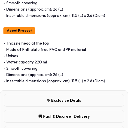
- Smooth covering
- Dimensions (approx. cm): 26 (L)
- Insertable dimensions (approx. cm): 11.5 (L) x 2.6 (Diam)
About Product
- 1 nozzle head at the top
- Made of Phthalate free PVC and PP material
- Unisex
- Water capacity 220 ml
- Smooth covering
- Dimensions (approx. cm): 26 (L)
- Insertable dimensions (approx. cm): 11.5 (L) x 2.6 (Diam)
✨ Exclusive Deals
🚚 Fast & Discreet Delivery