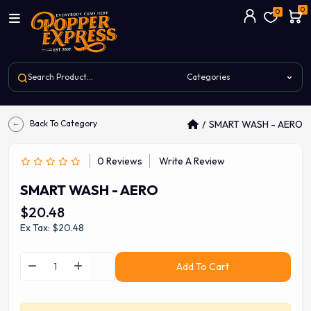
0
0
Back To Category
SMART WASH - AERO
0 Reviews
Write A Review
SMART WASH - AERO
$20.48
Ex Tax: $20.48
Add To Cart