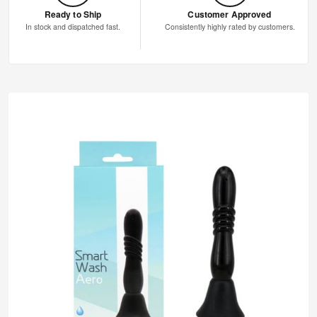
Ready to Ship
Customer Approved
In stock and dispatched fast.
Consistently highly rated by customers.