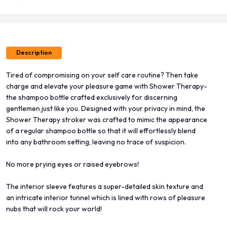
Description
Tired of compromising on your self care routine? Then take
charge and elevate your pleasure game with Shower Therapy-
the shampoo bottle crafted exclusively for discerning
gentlemen just like you. Designed with your privacy in mind, the
Shower Therapy stroker was crafted to mimic the appearance
of a regular shampoo bottle so that it will effortlessly blend
into any bathroom setting, leaving no trace of suspicion.
No more prying eyes or raised eyebrows!
The interior sleeve features a super-detailed skin texture and
an intricate interior tunnel which is lined with rows of pleasure
nubs that will rock your world!