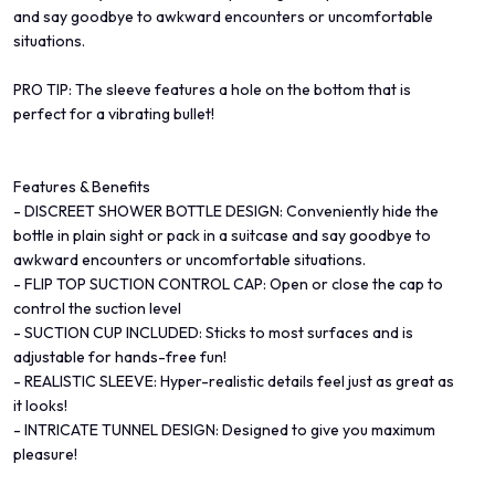
and say goodbye to awkward encounters or uncomfortable
situations.
PRO TIP: The sleeve features a hole on the bottom that is
perfect for a vibrating bullet!
Features & Benefits
- DISCREET SHOWER BOTTLE DESIGN: Conveniently hide the
bottle in plain sight or pack in a suitcase and say goodbye to
awkward encounters or uncomfortable situations.
- FLIP TOP SUCTION CONTROL CAP: Open or close the cap to
control the suction level
- SUCTION CUP INCLUDED: Sticks to most surfaces and is
adjustable for hands-free fun!
- REALISTIC SLEEVE: Hyper-realistic details feel just as great as
it looks!
- INTRICATE TUNNEL DESIGN: Designed to give you maximum
pleasure!