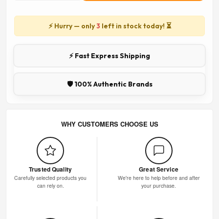
⚡ Hurry — only
3
left in stock today! ⏳
⚡ Fast Express Shipping
🛡️ 100% Authentic Brands
WHY CUSTOMERS CHOOSE US
Trusted Quality
Great Service
Carefully selected products you
We're here to help before and after
can rely on.
your purchase.