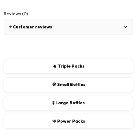
Reviews (0)
⭐ Customer reviews
There are no reviews for this product.
Write a review
🔥 Triple Packs
📝 Write a review
🎯 Small Bottles
Your Name
🧪 Large Bottles
🧼 Power Packs