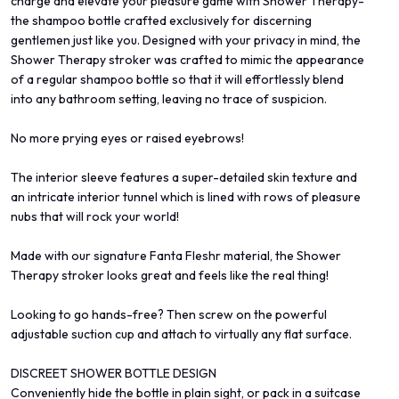
charge and elevate your pleasure game with Shower Therapy-
the shampoo bottle crafted exclusively for discerning
gentlemen just like you. Designed with your privacy in mind, the
Shower Therapy stroker was crafted to mimic the appearance
of a regular shampoo bottle so that it will effortlessly blend
into any bathroom setting, leaving no trace of suspicion.
No more prying eyes or raised eyebrows!
The interior sleeve features a super-detailed skin texture and
an intricate interior tunnel which is lined with rows of pleasure
nubs that will rock your world!
Made with our signature Fanta Fleshr material, the Shower
Therapy stroker looks great and feels like the real thing!
Looking to go hands-free? Then screw on the powerful
adjustable suction cup and attach to virtually any flat surface.
DISCREET SHOWER BOTTLE DESIGN
Conveniently hide the bottle in plain sight, or pack in a suitcase