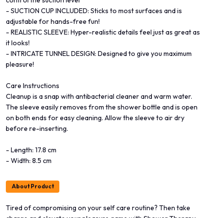
- SUCTION CUP INCLUDED: Sticks to most surfaces and is
adjustable for hands-free fun!
- REALISTIC SLEEVE: Hyper-realistic details feel just as great as
it looks!
- INTRICATE TUNNEL DESIGN: Designed to give you maximum
pleasure!
Care Instructions
Cleanup is a snap with antibacterial cleaner and warm water.
The sleeve easily removes from the shower bottle and is open
on both ends for easy cleaning. Allow the sleeve to air dry
before re-inserting.
- Length: 17.8 cm
- Width: 8.5 cm
About Product
Tired of compromising on your self care routine? Then take