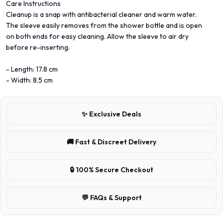
Care Instructions
Cleanup is a snap with antibacterial cleaner and warm water.
The sleeve easily removes from the shower bottle and is open
on both ends for easy cleaning. Allow the sleeve to air dry
before re-inserting.
- Length: 17.8 cm
- Width: 8.5 cm
✨ Exclusive Deals
🚚 Fast & Discreet Delivery
🔒 100% Secure Checkout
💬 FAQs & Support