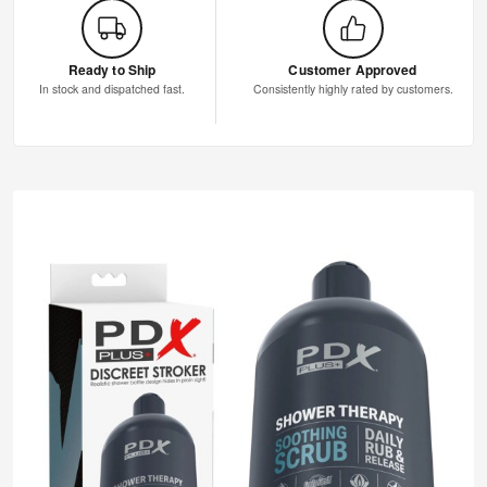
Ready to Ship
Customer Approved
In stock and dispatched fast.
Consistently highly rated by customers.