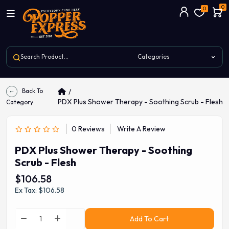
0
0
Back To
PDX Plus Shower Therapy - Soothing Scrub - Flesh
Category
0 Reviews
Write A Review
PDX Plus Shower Therapy - Soothing
Scrub - Flesh
$106.58
Ex Tax: $106.58
Add To Cart