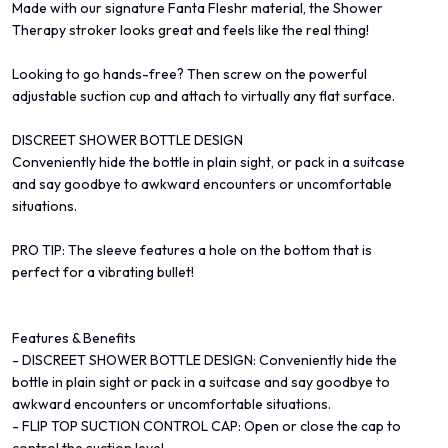
Made with our signature Fanta Fleshr material, the Shower
Therapy stroker looks great and feels like the real thing!
Looking to go hands-free? Then screw on the powerful
adjustable suction cup and attach to virtually any flat surface.
DISCREET SHOWER BOTTLE DESIGN
Conveniently hide the bottle in plain sight, or pack in a suitcase
and say goodbye to awkward encounters or uncomfortable
situations.
PRO TIP: The sleeve features a hole on the bottom that is
perfect for a vibrating bullet!
Features & Benefits
- DISCREET SHOWER BOTTLE DESIGN: Conveniently hide the
bottle in plain sight or pack in a suitcase and say goodbye to
awkward encounters or uncomfortable situations.
- FLIP TOP SUCTION CONTROL CAP: Open or close the cap to
control the suction level