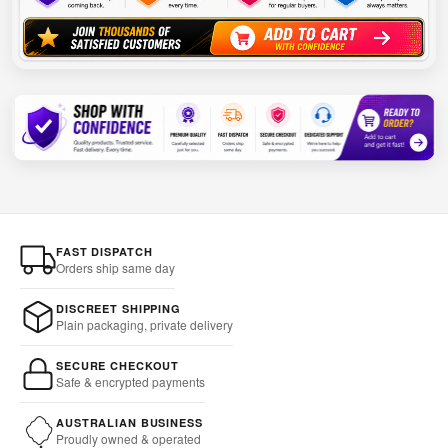
FAST DISPATCH
Orders ship same day
DISCREET SHIPPING
Plain packaging, private delivery
SECURE CHECKOUT
Safe & encrypted payments
AUSTRALIAN BUSINESS
Proudly owned & operated