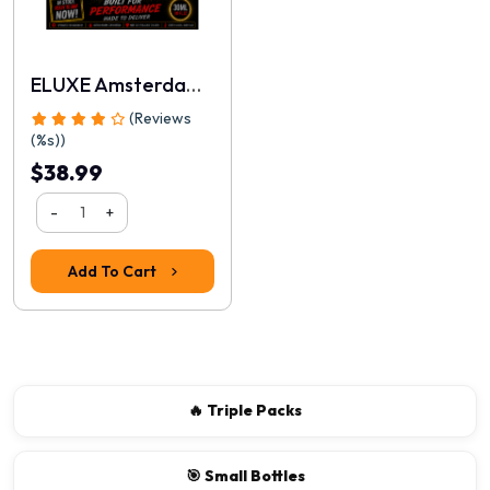
ELUXE Amsterdam Real 30ml
(Reviews
(%s))
$38.99
-
+
Rating
Add To Cart
1
2
3
4
5
Continue
🔥 Triple Packs
🎯 Small Bottles