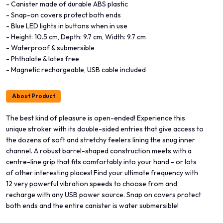
- Canister made of durable ABS plastic
- Snap-on covers protect both ends
- Blue LED lights in buttons when in use
- Height: 10.5 cm, Depth: 9.7 cm, Width: 9.7 cm
- Waterproof & submersible
- Phthalate & latex free
- Magnetic rechargeable, USB cable included
About Product
The best kind of pleasure is open-ended! Experience this
unique stroker with its double-sided entries that give access to
the dozens of soft and stretchy feelers lining the snug inner
channel. A robust barrel-shaped construction meets with a
centre-line grip that fits comfortably into your hand - or lots
of other interesting places! Find your ultimate frequency with
12 very powerful vibration speeds to choose from and
recharge with any USB power source. Snap on covers protect
both ends and the entire canister is water submersible!