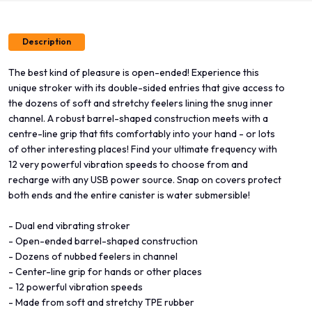
Description
The best kind of pleasure is open-ended! Experience this
unique stroker with its double-sided entries that give access to
the dozens of soft and stretchy feelers lining the snug inner
channel. A robust barrel-shaped construction meets with a
centre-line grip that fits comfortably into your hand - or lots
of other interesting places! Find your ultimate frequency with
12 very powerful vibration speeds to choose from and
recharge with any USB power source. Snap on covers protect
both ends and the entire canister is water submersible!
- Dual end vibrating stroker
- Open-ended barrel-shaped construction
- Dozens of nubbed feelers in channel
- Center-line grip for hands or other places
- 12 powerful vibration speeds
- Made from soft and stretchy TPE rubber