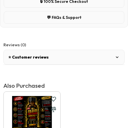
🔒 100% Secure Checkout
💬 FAQs & Support
Reviews (0)
⭐ Customer reviews
There are no reviews for this product.
Also Purchased
Write a review
📝 Write a review
Your Name