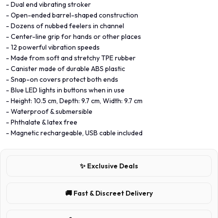
- Dual end vibrating stroker
- Open-ended barrel-shaped construction
- Dozens of nubbed feelers in channel
- Center-line grip for hands or other places
- 12 powerful vibration speeds
- Made from soft and stretchy TPE rubber
- Canister made of durable ABS plastic
- Snap-on covers protect both ends
- Blue LED lights in buttons when in use
- Height: 10.5 cm, Depth: 9.7 cm, Width: 9.7 cm
- Waterproof & submersible
- Phthalate & latex free
- Magnetic rechargeable, USB cable included
✨ Exclusive Deals
🚚 Fast & Discreet Delivery