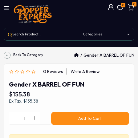
0
0
Back To Category
Gender X BARREL OF FUN
0 Reviews
Write A Review
Gender X BARREL OF FUN
$155.38
Ex Tax: $155.38
Add To Cart