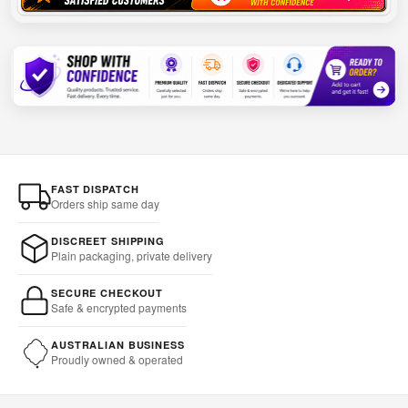
FAST DISPATCH
Orders ship same day
DISCREET SHIPPING
Plain packaging, private delivery
SECURE CHECKOUT
Safe & encrypted payments
AUSTRALIAN BUSINESS
Proudly owned & operated