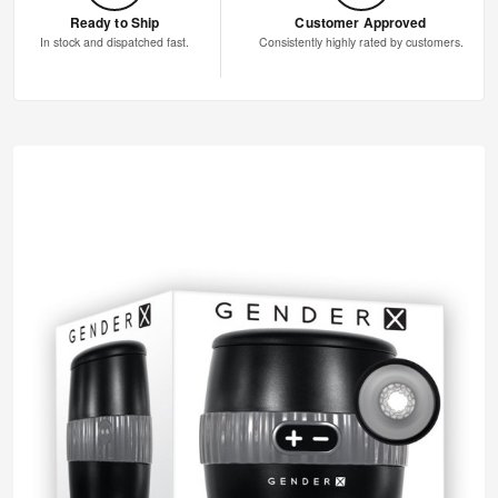
Ready to Ship
Customer Approved
In stock and dispatched fast.
Consistently highly rated by customers.