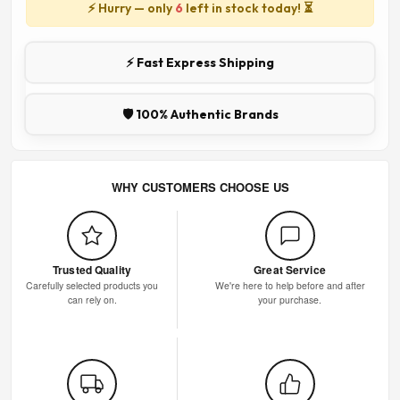
⚡ Hurry — only
6
left in stock today! ⏳
⚡ Fast Express Shipping
🛡️ 100% Authentic Brands
WHY CUSTOMERS CHOOSE US
Trusted Quality
Great Service
Carefully selected products you
We're here to help before and after
can rely on.
your purchase.