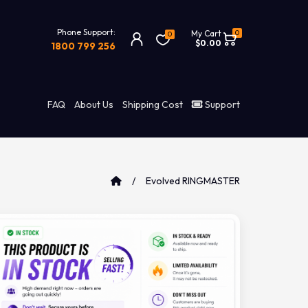
Phone Support:
0
My Cart
0
$0.00
1800 799 256
FAQ
About Us
Shipping Cost
Support
Evolved RINGMASTER