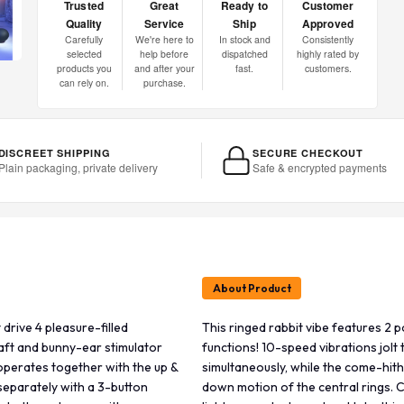
Trusted
Great
Ready to
Customer
Quality
Service
Ship
Approved
Carefully
We're here to
In stock and
Consistently
selected
help before
dispatched
highly rated by
products you
and after your
fast.
customers.
can rely on.
purchase.
DISCREET SHIPPING
SECURE CHECKOUT
Plain packaging, private delivery
Safe & encrypted payments
About Product
drive 4 pleasure-filled
This ringed rabbit vibe features 2 p
haft and bunny-ear stimulator
functions! 10-speed vibrations jolt
operates together with the up &
simultaneously, while the come-hit
separately with a 3-button
down motion of the central rings. 