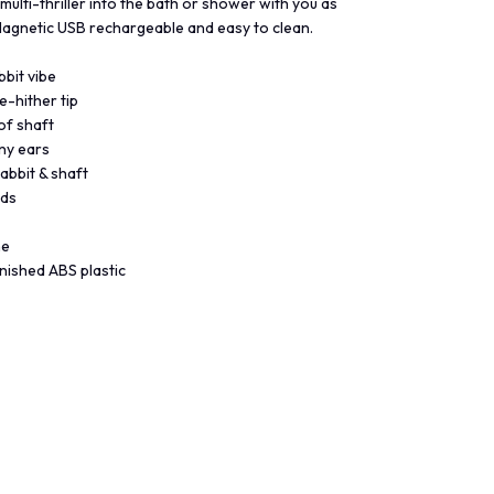
 multi-thriller into the bath or shower with you as
 Magnetic USB rechargeable and easy to clean.
bit vibe
e-hither tip
of shaft
nny ears
rabbit & shaft
eds
ne
nished ABS plastic