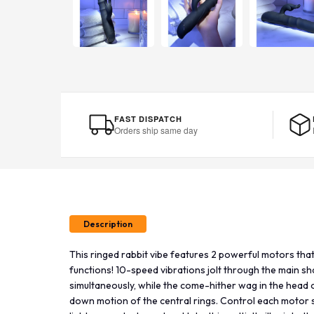
FAST DISPATCH
Orders ship same day
Description
This ringed rabbit vibe features 2 powerful motors that 
functions! 10-speed vibrations jolt through the main s
simultaneously, while the come-hither wag in the head 
down motion of the central rings. Control each motor 