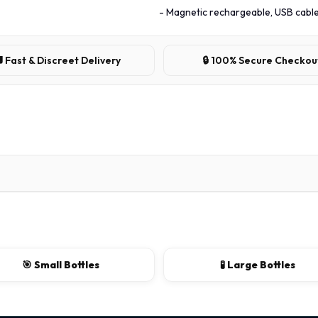
- Magnetic rechargeable, USB cable
 Fast & Discreet Delivery
🔒 100% Secure Checkou
🎯 Small Bottles
🧪 Large Bottles