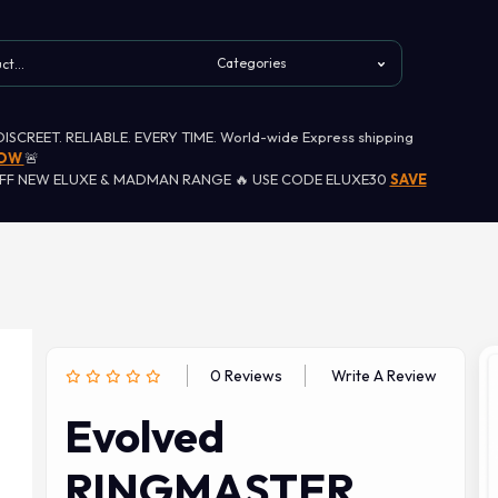
 DISCREET. RELIABLE. EVERY TIME. World-wide Express shipping
NOW
🚨
OFF NEW ELUXE & MADMAN RANGE 🔥 USE CODE ELUXE30
SAVE
0 Reviews
Write A Review
Evolved
RINGMASTER