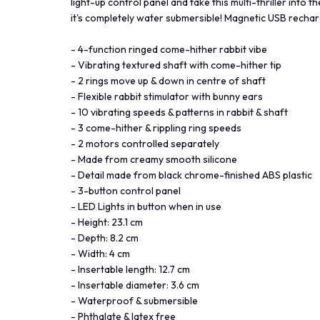
light-up control panel and take this multi-thriller into 
it's completely water submersible! Magnetic USB rechar
- 4-function ringed come-hither rabbit vibe
- Vibrating textured shaft with come-hither tip
- 2 rings move up & down in centre of shaft
- Flexible rabbit stimulator with bunny ears
- 10 vibrating speeds & patterns in rabbit & shaft
- 3 come-hither & rippling ring speeds
- 2 motors controlled separately
- Made from creamy smooth silicone
- Detail made from black chrome-finished ABS plastic
- 3-button control panel
- LED Lights in button when in use
- Height: 23.1 cm
- Depth: 8.2 cm
- Width: 4 cm
- Insertable length: 12.7 cm
- Insertable diameter: 3.6 cm
- Waterproof & submersible
- Phthalate & latex free