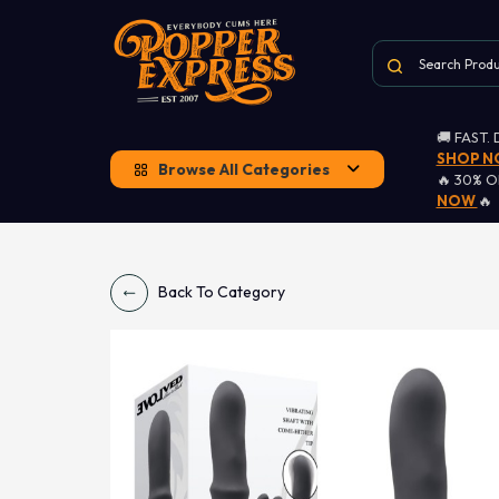
🚚 FAST.
SHOP 
Browse All Categories
🔥 30% 
NOW
🔥
Back To Category