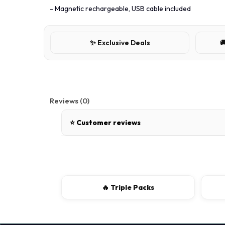
- Magnetic rechargeable, USB cable included
✨ Exclusive Deals

Reviews (0)
⭐ Customer reviews
There are no reviews for this product.
Write a review
🔥 Triple Packs
📝 Write a review