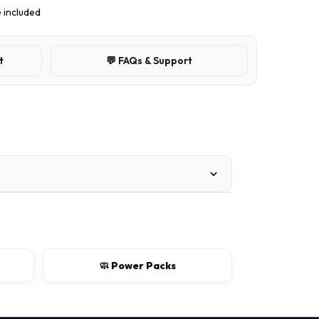
 included
t
💬 FAQs & Support
🧼 Power Packs