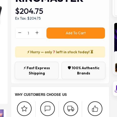
$204.75
Ex Tax: $204.75
Add To Cart
⚡ Hurry — only
7
left in stock today! ⏳
⚡ Fast Express
🛡️ 100% Authentic
Shipping
Brands
WHY CUSTOMERS CHOOSE US