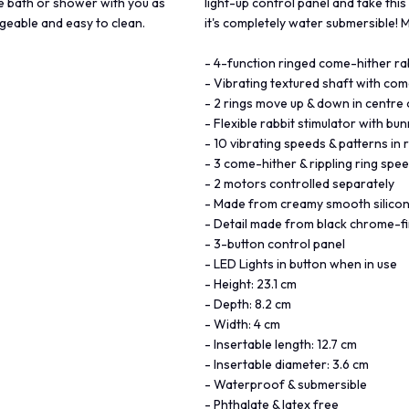
the bath or shower with you as
light-up control panel and take this
geable and easy to clean.
it's completely water submersible!
- 4-function ringed come-hither rab
- Vibrating textured shaft with com
- 2 rings move up & down in centre 
- Flexible rabbit stimulator with bu
- 10 vibrating speeds & patterns in 
- 3 come-hither & rippling ring spe
- 2 motors controlled separately
- Made from creamy smooth silico
- Detail made from black chrome-fi
- 3-button control panel
- LED Lights in button when in use
- Height: 23.1 cm
- Depth: 8.2 cm
- Width: 4 cm
- Insertable length: 12.7 cm
- Insertable diameter: 3.6 cm
- Waterproof & submersible
- Phthalate & latex free