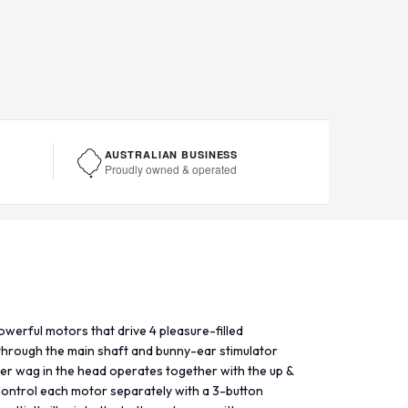
AUSTRALIAN BUSINESS
Proudly owned & operated
owerful motors that drive 4 pleasure-filled
 through the main shaft and bunny-ear stimulator
her wag in the head operates together with the up &
Control each motor separately with a 3-button