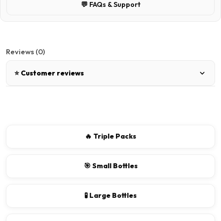
💬 FAQs & Support
Reviews (0)
⭐ Customer reviews
There are no reviews for this product.
Write a review
🔥 Triple Packs
📝 Write a review
🎯 Small Bottles
Your Name
🧪 Large Bottles