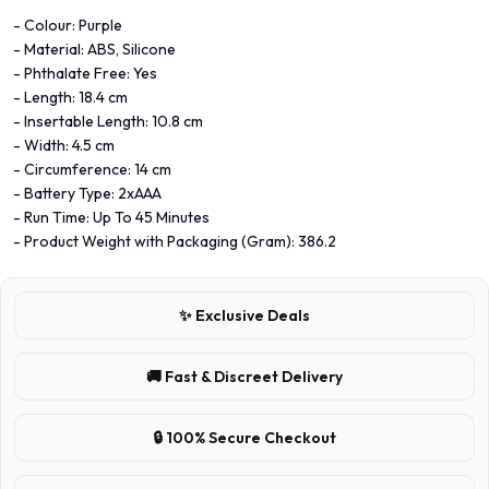
- Colour: Purple
- Material: ABS, Silicone
- Phthalate Free: Yes
- Length: 18.4 cm
- Insertable Length: 10.8 cm
- Width: 4.5 cm
- Circumference: 14 cm
- Battery Type: 2xAAA
- Run Time: Up To 45 Minutes
- Product Weight with Packaging (Gram): 386.2
✨ Exclusive Deals
🚚 Fast & Discreet Delivery
🔒 100% Secure Checkout