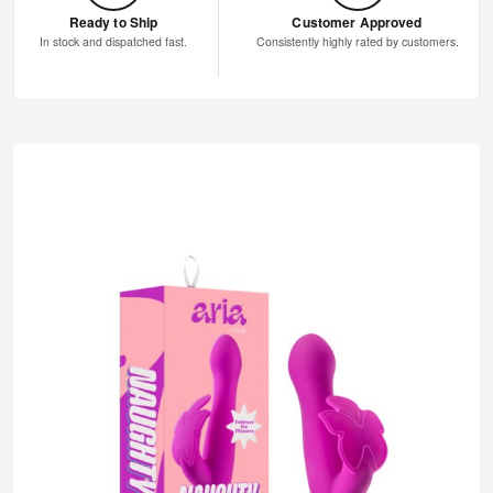
Ready to Ship
Customer Approved
In stock and dispatched fast.
Consistently highly rated by customers.