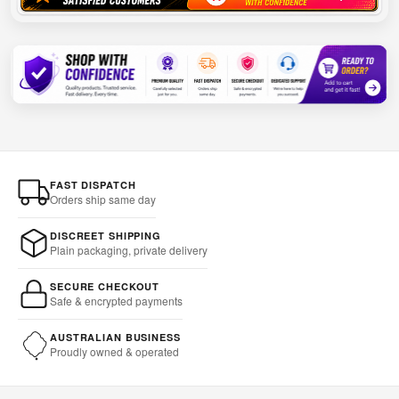
FAST DISPATCH
Orders ship same day
DISCREET SHIPPING
Plain packaging, private delivery
SECURE CHECKOUT
Safe & encrypted payments
AUSTRALIAN BUSINESS
Proudly owned & operated