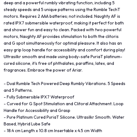
deep and a powerful rumbly vibrating function, including 5
steady speeds and 5 unique patterns using the Rumble TechT
motors. Requires 2 AAA batteries; not included. Naughty AF is
rated IPX7 submersible waterproof, making it perfect for bath
and shower fun and easy to clean. Packed with two powerful
motors, Naughty AF provides stimulation to both the clitoris
and G spot simultaneously for optimal pleasure. It also has an
easy grip loop handle for accessibility and comfort during play!
Ultrasilkr smooth and made using body-safe PuriaT platinum-
cured silicone, it's free of phthalates, paraffins, latex, and
fragrances. Embrace the power of Ariar.
- Dual Rumble Tech Powered Deep Rumbly Vibrations. 5 Speeds
and 5 Patterns.
- Fully Submersible IPX7 Waterproof
- Curved for G Spot Stimulation and Clitoral Attachment. Loop
Handle for Accessibility and Grasp
- Pure Platinum Cured PuriaT Silicone. Ultrasilkr Smooth. Water
Based, Hybrid Lube Safe
- 18.4 cm Length x 10.8 cm Insertable x 4.5 cm Width