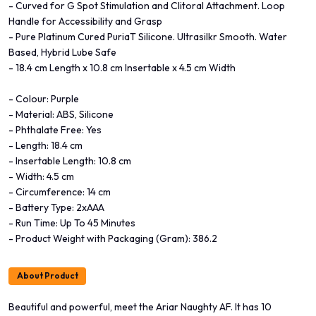
- Curved for G Spot Stimulation and Clitoral Attachment. Loop
Handle for Accessibility and Grasp
- Pure Platinum Cured PuriaT Silicone. Ultrasilkr Smooth. Water
Based, Hybrid Lube Safe
- 18.4 cm Length x 10.8 cm Insertable x 4.5 cm Width
- Colour: Purple
- Material: ABS, Silicone
- Phthalate Free: Yes
- Length: 18.4 cm
- Insertable Length: 10.8 cm
- Width: 4.5 cm
- Circumference: 14 cm
- Battery Type: 2xAAA
- Run Time: Up To 45 Minutes
- Product Weight with Packaging (Gram): 386.2
About Product
Beautiful and powerful, meet the Ariar Naughty AF. It has 10