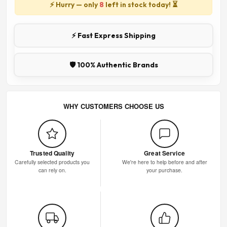
⚡ Hurry — only
8
left in stock today! ⏳
⚡ Fast Express Shipping
🛡️ 100% Authentic Brands
WHY CUSTOMERS CHOOSE US
Trusted Quality
Great Service
Carefully selected products you
We're here to help before and after
can rely on.
your purchase.