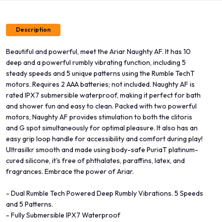
Description
Beautiful and powerful, meet the Ariar Naughty AF. It has 10
deep and a powerful rumbly vibrating function, including 5
steady speeds and 5 unique patterns using the Rumble TechT
motors. Requires 2 AAA batteries; not included. Naughty AF is
rated IPX7 submersible waterproof, making it perfect for bath
and shower fun and easy to clean. Packed with two powerful
motors, Naughty AF provides stimulation to both the clitoris
and G spot simultaneously for optimal pleasure. It also has an
easy grip loop handle for accessibility and comfort during play!
Ultrasilkr smooth and made using body-safe PuriaT platinum-
cured silicone, it's free of phthalates, paraffins, latex, and
fragrances. Embrace the power of Ariar.
- Dual Rumble Tech Powered Deep Rumbly Vibrations. 5 Speeds
and 5 Patterns.
- Fully Submersible IPX7 Waterproof