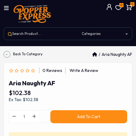
0
0
Back To Category
Aria Naughty AF
0 Reviews
Write A Review
Aria Naughty AF
$102.38
Ex Tax: $102.38
Add To Cart